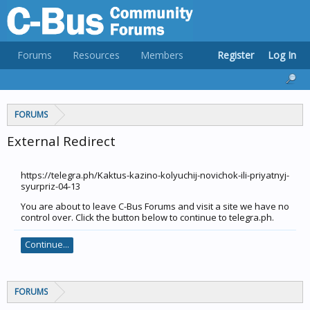
Forums
Resources
Members
Register
Log In
FORUMS
External Redirect
https://telegra.ph/Kaktus-kazino-kolyuchij-novichok-ili-priyatnyj-
syurpriz-04-13
You are about to leave C-Bus Forums and visit a site we have no
control over. Click the button below to continue to telegra.ph.
Continue...
FORUMS