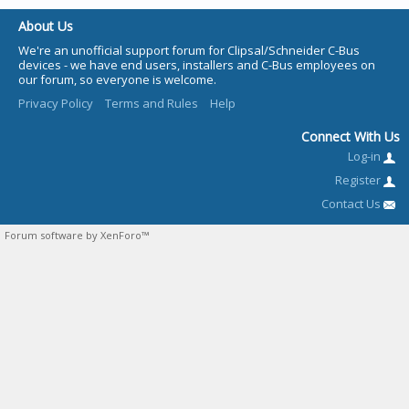
About Us
We're an unofficial support forum for Clipsal/Schneider C-Bus
devices - we have end users, installers and C-Bus employees on
our forum, so everyone is welcome.
Privacy Policy
Terms and Rules
Help
Connect With Us
Log-in
Register
Contact Us
Forum software by XenForo™