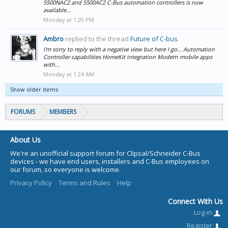
5500NAC2 and 5500AC2 C-Bus automation controllers is now
available...
Monday at 1:20 PM
Ambro
replied to the thread
Future of C-bus
.
I'm sorry to reply with a negative view but here I go... Automation
Controller capabilities HomeKit integration Modern mobile apps
with...
Monday at 1:24 AM
Show older items
FORUMS
MEMBERS
About Us
We're an unofficial support forum for Clipsal/Schneider C-Bus
devices - we have end users, installers and C-Bus employees on
our forum, so everyone is welcome.
Privacy Policy
Terms and Rules
Help
Connect With Us
Log-in
Register