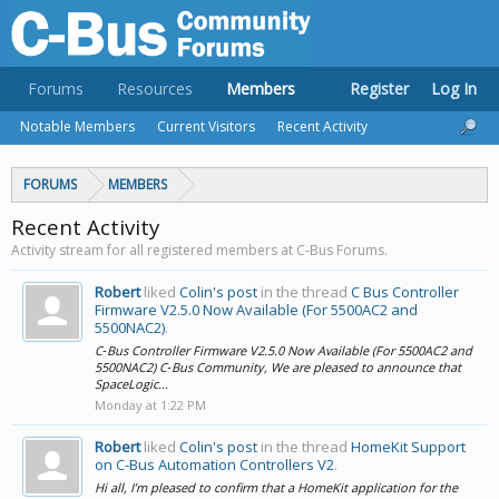
Forums
Resources
Members
Register
Log In
Notable Members
Current Visitors
Recent Activity
FORUMS
MEMBERS
Recent Activity
Activity stream for all registered members at C-Bus Forums.
Robert
liked
Colin's post
in the thread
C Bus Controller
Firmware V2.5.0 Now Available (For 5500AC2 and
5500NAC2)
.
C‑Bus Controller Firmware V2.5.0 Now Available (For 5500AC2 and
5500NAC2) C‑Bus Community, We are pleased to announce that
SpaceLogic...
Monday at 1:22 PM
Robert
liked
Colin's post
in the thread
HomeKit Support
on C-Bus Automation Controllers V2
.
Hi all, I’m pleased to confirm that a HomeKit application for the