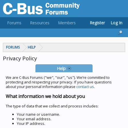
Forums
Resources
Members
Register
Log In
FORUMS
HELP
Privacy Policy
Help
We are C-Bus Forums ("we", "our", "us"). We’re committed to
protecting and respecting your privacy. If you have questions
about your personal information please
contact us
.
What information we hold about you
The type of data that we collect and process includes:
Your name or username.
Your email address.
Your IP address.