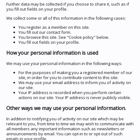
Further data may be collected if you choose to share it, such as if
you fill out fields on your profile.
We collect some or all of this information in the following cases:
You register as a member on this site.
You fill out our contact form.
You browse this site. See "Cookie policy" below.
You fill out fields on your profile.
How your personal information is used
We may use your personal information in the following ways:
For the purposes of making you a registered member of our
site, in order for you to contribute content to this site.
We may use your email address to inform you of activity on
our site.
Your IP address is recorded when you perform certain
actions on our site. Your IP address is never publicly visible.
Other ways we may use your personal information.
In addition to notifying you of activity on our site which may be
relevant to you, from time to time we may wish to communicate with
all members any important information such as newsletters or
announcements by email. You can opt-in to or opt-out of such
emails in your profile.