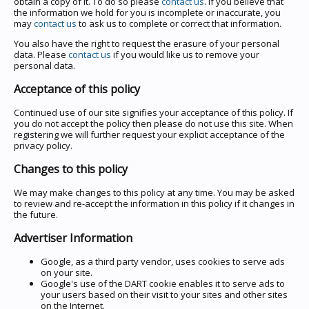
obtain a copy of it. To do so please
contact us
. If you believe that
the information we hold for you is incomplete or inaccurate, you
may
contact us
to ask us to complete or correct that information.
You also have the right to request the erasure of your personal
data. Please
contact us
if you would like us to remove your
personal data.
Acceptance of this policy
Continued use of our site signifies your acceptance of this policy. If
you do not accept the policy then please do not use this site. When
registering we will further request your explicit acceptance of the
privacy policy.
Changes to this policy
We may make changes to this policy at any time. You may be asked
to review and re-accept the information in this policy if it changes in
the future.
Advertiser Information
Google, as a third party vendor, uses cookies to serve ads
on your site.
Google's use of the DART cookie enables it to serve ads to
your users based on their visit to your sites and other sites
on the Internet.