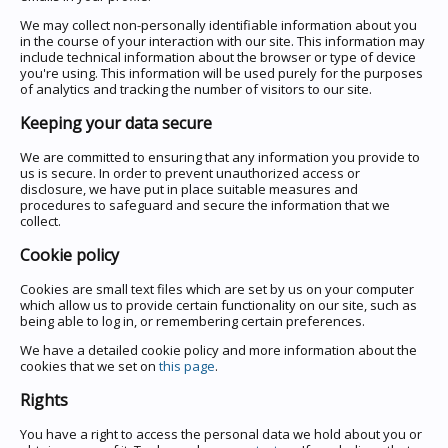
We may collect non-personally identifiable information about you
in the course of your interaction with our site. This information may
include technical information about the browser or type of device
you're using. This information will be used purely for the purposes
of analytics and tracking the number of visitors to our site.
Keeping your data secure
We are committed to ensuring that any information you provide to
us is secure. In order to prevent unauthorized access or
disclosure, we have put in place suitable measures and
procedures to safeguard and secure the information that we
collect.
Cookie policy
Cookies are small text files which are set by us on your computer
which allow us to provide certain functionality on our site, such as
being able to log in, or remembering certain preferences.
We have a detailed cookie policy and more information about the
cookies that we set on
this page
.
Rights
You have a right to access the personal data we hold about you or