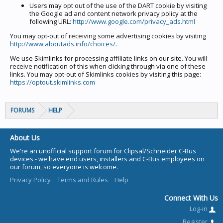
Users may opt out of the use of the DART cookie by visiting
the Google ad and content network privacy policy at the
following URL:
http://www.google.com/privacy_ads.html
You may opt-out of receiving some advertising cookies by visiting
http://www.aboutads.info/choices/
.
We use Skimlinks for processing affiliate links on our site. You will
receive notification of this when clicking through via one of these
links. You may opt-out of Skimlinks cookies by visiting this page:
https://optout.skimlinks.com
FORUMS
HELP
About Us
We're an unofficial support forum for Clipsal/Schneider C-Bus
devices - we have end users, installers and C-Bus employees on
our forum, so everyone is welcome.
Privacy Policy
Terms and Rules
Help
Connect With Us
Log-in
Register