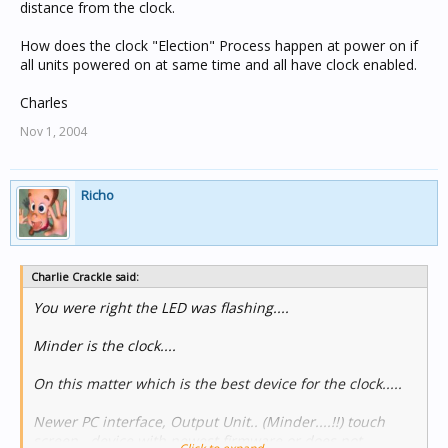
distance from the clock.
How does the clock "Election" Process happen at power on if
all units powered on at same time and all have clock enabled.
Charles
Nov 1, 2004
Richo
Charlie Crackle said:
You were right the LED was flashing....
Minder is the clock....
On this matter which is the best device for the clock.....
Newer PC interface, Output Unit.. (Minder....!!) touch
screen.. device with newest firmware or does not