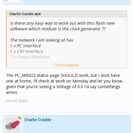
Charlie Crackle said:
Is there any easy way to work out with this flash new
software which module is the clock generator ??
The network I am looking at has
1 x PC interface
1 x CNI interface
7 x Output Modules
1 x B/W Touch Screen
Click to expand...
1 x Minder (sorry about using that word)
The PC_MIND2 status page SHOULD work, but I dont have
My understanding is these are the only modules that
one at home, I'll check at work on Monday and let you know..
can generate a clock.
given that you're seeing a Voltage of 0.0 I'd say somethings
amiss.
I have gone through each and looked at the status page.
Oct 30, 2004
NONE have "Clock Gen Active" The CNI interface at Unit
1 has the "Burden Active".
All is working so there must be a clock.......
Charlie Crackle
I suspect minder is generating the clock as I dont trust