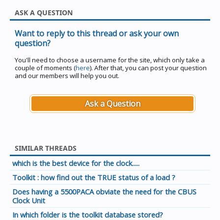
ASK A QUESTION
Want to reply to this thread or ask your own
question?
You'll need to choose a username for the site, which only take a
couple of moments (
here
). After that, you can post your question
and our members will help you out.
Ask a Question
SIMILAR THREADS
which is the best device for the clock.....
Toolkit : how find out the TRUE status of a load ?
Does having a 5500PACA obviate the need for the CBUS
Clock Unit
In which folder is the toolkit database stored?