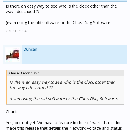
the "C-Bus Status" page on the PC_MIND2 as is shows
Is there an easy way to see who is the clock other than the
the C-BUS Voltage as 0.0v (in red). Does the C-Bus Status
way I described ??
page on the PC_MIND2 work in this new software ??
(even using the old software or the Cbus Diag Software)
Oct 31, 2004
Duncan
Charlie Crackle said:
Is there an easy way to see who is the clock other than
the way I described ??
(even using the old software or the Cbus Diag Software)
Charlie,
Yes, but not yet. We have a feature in the software that didnt
make this release that details the Network Voltage and status