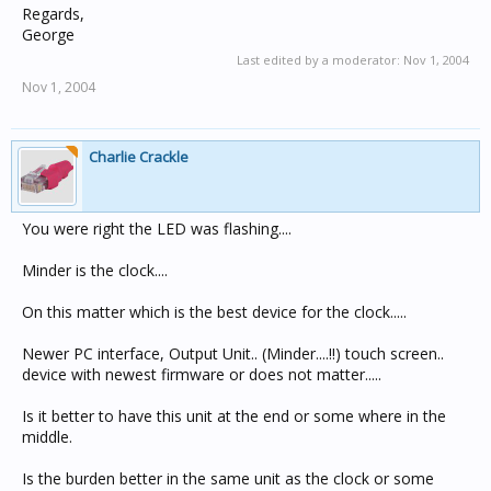
Regards,
George
Last edited by a moderator:
Nov 1, 2004
Nov 1, 2004
Charlie Crackle
You were right the LED was flashing....
Minder is the clock....
On this matter which is the best device for the clock.....
Newer PC interface, Output Unit.. (Minder....!!) touch screen..
device with newest firmware or does not matter.....
Is it better to have this unit at the end or some where in the
middle.
Is the burden better in the same unit as the clock or some