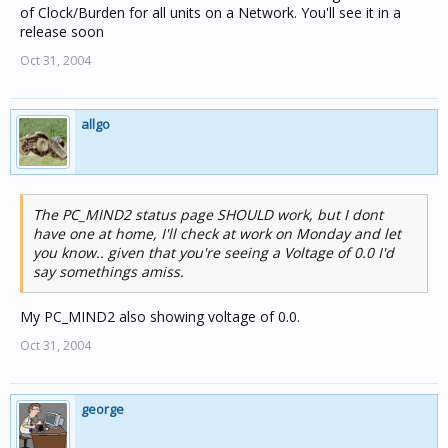
of Clock/Burden for all units on a Network. You'll see it in a
release soon
Oct 31, 2004
allgo
The PC_MIND2 status page SHOULD work, but I dont
have one at home, I'll check at work on Monday and let
you know.. given that you're seeing a Voltage of 0.0 I'd
say somethings amiss.
My PC_MIND2 also showing voltage of 0.0.
Oct 31, 2004
george