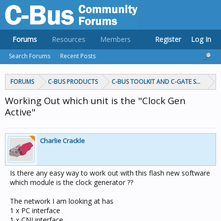
Forums
Resources
Members
Register
Log In
Search Forums
Recent Posts
FORUMS
C-BUS PRODUCTS
C-BUS TOOLKIT AND C-GATE SOFTWAR
Working Out which unit is the "Clock Gen
Active"
Charlie Crackle
Is there any easy way to work out with this flash new software
which module is the clock generator ??
The network I am looking at has
1 x PC interface
1 x CNI interface