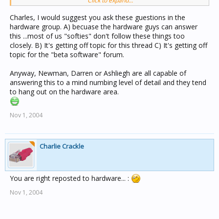
Click to expand...
matter.....
Charles, I would suggest you ask these guestions in the
Is it better to have this unit at the end or some where in
hardware group. A) becuase the hardware guys can answer
the middle.
this ...most of us "softies" don't follow these things too
closely. B) It's getting off topic for this thread C) It's getting off
Is the burden better in the same unit as the clock or
topic for the "beta software" forum.
some distance from the clock.
Anyway, Newman, Darren or Ashliegh are all capable of
How does the clock "Election" Process happen at power
answering this to a mind numbing level of detail and they tend
on if all units powered on at same time and all have
to hang out on the hardware area.
clock enabled.
Nov 1, 2004
Charles
Charlie Crackle
You are right reposted to hardware... :
Nov 1, 2004