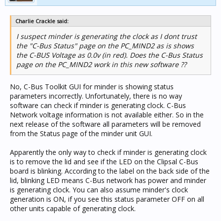
Charlie Crackle said:
I suspect minder is generating the clock as I dont trust
the "C-Bus Status" page on the PC_MIND2 as is shows
the C-BUS Voltage as 0.0v (in red). Does the C-Bus Status
page on the PC_MIND2 work in this new software ??
No, C-Bus Toolkit GUI for minder is showing status
parameters incorrectly. Unfortunately, there is no way
software can check if minder is generating clock. C-Bus
Network voltage information is not available either. So in the
next release of the software all parameters will be removed
from the Status page of the minder unit GUI.
Apparently the only way to check if minder is generating clock
is to remove the lid and see if the LED on the Clipsal C-Bus
board is blinking. According to the label on the back side of the
lid, blinking LED means C-Bus network has power and minder
is generating clock. You can also assume minder's clock
generation is ON, if you see this status parameter OFF on all
other units capable of generating clock.