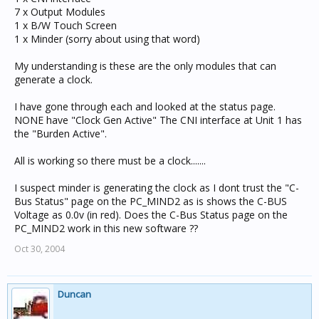
7 x Output Modules
1 x B/W Touch Screen
1 x Minder (sorry about using that word)
My understanding is these are the only modules that can
generate a clock.
I have gone through each and looked at the status page.
NONE have "Clock Gen Active" The CNI interface at Unit 1 has
the "Burden Active".
All is working so there must be a clock.......
I suspect minder is generating the clock as I dont trust the "C-
Bus Status" page on the PC_MIND2 as is shows the C-BUS
Voltage as 0.0v (in red). Does the C-Bus Status page on the
PC_MIND2 work in this new software ??
Oct 30, 2004
Duncan