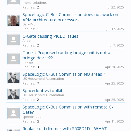
more-solutions
Replies:
2
Jul 22, 2025
SpaceLogic C-Bus Commission does not work on
ARM architecture processors
DarylMc
Replies:
13
Jul 17, 2025
C-Gate causing PICED issues
Ando
Replies:
2
Jul 7, 2025
Toolkit Proposed routing bridge unit is not a
bridge device??
mikegriff
Replies:
3
Apr 28, 2025
SpaceLogic C-Bus Commission NO areas ?
UK Household Automation
Replies:
7
Apr 25, 2025
Spacedout vs toolkit
UK Household Automation
Replies:
2
Apr 25, 2025
SpaceLogic C-Bus Commission with remote C-
Gate?
speedmeup
Replies:
5
Apr 11, 2025
Replace old dimmer with 5508D1D - WHAT