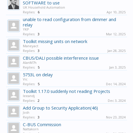
SOFTWARE to use
UK Household Automation
Replies:
6
Apr 10, 2025
unable to read configuration from dimmer and
relay
YKP
Replies:
3
Mar 12, 2025
Toolkit missing units on network
Maneyact
Replies:
3
Jan 28, 2025
CBUS/DALI possible interference issue
AlanM7h
Replies:
5
Jan 3, 2025
5753L on delay
Vic
Replies:
5
Dec 14, 2024
Toolkit 1.17.0 suddenly not reading Projects
leeandj
Replies:
2
Dec 3, 2024
Add Group to Security Application(46)
Josh
Replies:
3
Nov 23, 2024
C-BUS Commission
Nattakorn