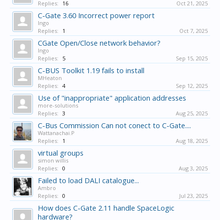
Replies:
16
Oct 21, 2025
C-Gate 3.60 Incorrect power report
Ingo
Replies:
1
Oct 7, 2025
CGate Open/Close network behavior?
Ingo
Replies:
5
Sep 15, 2025
C-BUS Toolkit 1.19 fails to install
MHeaton
Replies:
4
Sep 12, 2025
Use of "inappropriate" application addresses
more-solutions
Replies:
3
Aug 25, 2025
C-Bus Commission Can not conect to C-Gate....
Wattanachai.P
Replies:
1
Aug 18, 2025
virtual groups
simon willis
Replies:
0
Aug 3, 2025
Failed to load DALI catalogue...
Ambro
Replies:
0
Jul 23, 2025
How does C-Gate 2.11 handle SpaceLogic
hardware?