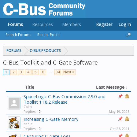
Forums
Resources
Members
Register
Log In
Search Forums
Recent Posts
FORUMS
C-BUS PRODUCTS
C-Bus Toolkit and C-Gate Software
1
2
3
4
5
6
→
34
Next >
Title
Last Message ↓
SpaceLogic C-Bus Commission 2.9.0 and
Toolkit 1.18.2 Release
Colin
Replies:
0
May 19, 2025
Increasing C-Gate Memory
daniel
Replies:
0
Oct 25, 2011
Capturing C-Gate Logs