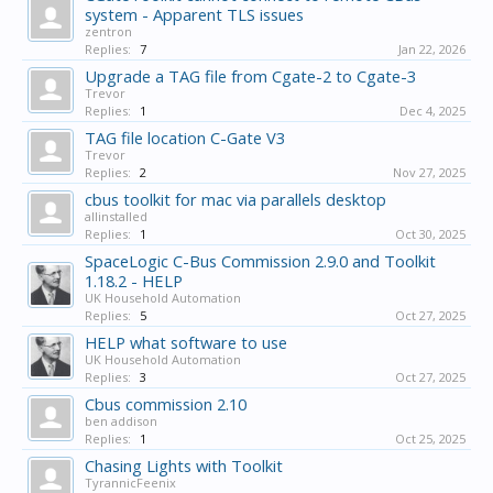
system - Apparent TLS issues
zentron
Replies:
7
Jan 22, 2026
Upgrade a TAG file from Cgate-2 to Cgate-3
Trevor
Replies:
1
Dec 4, 2025
TAG file location C-Gate V3
Trevor
Replies:
2
Nov 27, 2025
cbus toolkit for mac via parallels desktop
allinstalled
Replies:
1
Oct 30, 2025
SpaceLogic C-Bus Commission 2.9.0 and Toolkit
1.18.2 - HELP
UK Household Automation
Replies:
5
Oct 27, 2025
HELP what software to use
UK Household Automation
Replies:
3
Oct 27, 2025
Cbus commission 2.10
ben addison
Replies:
1
Oct 25, 2025
Chasing Lights with Toolkit
TyrannicFeenix