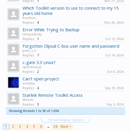
Replies:
1
Nov 21, 2024
Which Toolkit version to use to connect to my 15
years old home
Koufkon
Replies:
4
Nov 20, 2024
Error While Trying to Backup
UniqueAndy
Replies:
1
Oct 15, 2024
Forgotten Clipsal C-bus user name and password
pete_s_h
Replies:
7
Oct 14, 2024
c-gate 3.3 Linux?
speedmeup
Replies:
2
Oct 8, 2024
Can't open project
emillika
Replies:
4
Sep 19, 2024
Starlink Remote Toolkit Access
Weedo
Replies:
3
Sep 5, 2024
Showing threads 1 to 50 of 1,654
Thread Display Options
1
2
3
4
5
6
→
34
Next >