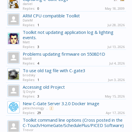
daniel
Replies:
0
May 18, 2009
ARM CPU compatible Toolkit
DaleM
Replies:
1
Jul 28, 2026
Toolkit not updating application log & lighting
events.
Matt
Replies:
3
Jul 13, 2026
Problems updating firmware on 5508D1D
MattB
Replies:
4
Jul 4, 2026
To use old tag file with C-gate3
brodsky
Replies:
1
Jun 3, 2026
Accessing old Project
SJ Doyle
Replies:
3
May 15, 2026
New C-Gate Server 3.2.0 Docker Image
pktechnology
...
2
Replies:
29
Apr 17, 2026
Toolkit command line options (Cross posted in the
C-Touch/HomeGate/SchedulePlus/PICED Software)
Trevor