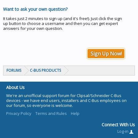
Want to ask your own question?
It takes just 2 minutes to sign up (and it's free!). Just click the sign
up button to choose a username and then you can get expert
answers for your own question.
Sign Up Now!
FORUMS
C-BUS PRODUCTS
About Us
We're an unofficial support forum for Clipsal/Schneider C-Bus
devices - we have end users, installers and C-Bus employees on
our forum, so everyone is welcome.
Privacy Policy
Terms and Rules
Help
Connect With Us
Log-in