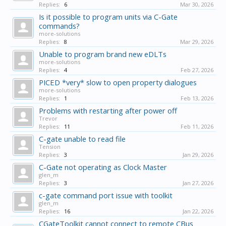
Replies:
6
Mar 30, 2026
Is it possible to program units via C-Gate
commands?
more-solutions
Replies:
8
Mar 29, 2026
Unable to program brand new eDLTs
more-solutions
Replies:
4
Feb 27, 2026
PICED *very* slow to open property dialogues
more-solutions
Replies:
1
Feb 13, 2026
Problems with restarting after power off
Trevor
Replies:
11
Feb 11, 2026
C-gate unable to read file
Tension
Replies:
3
Jan 29, 2026
C-Gate not operating as Clock Master
glen_m
Replies:
3
Jan 27, 2026
c-gate command port issue with toolkit
glen_m
Replies:
16
Jan 22, 2026
CGateToolkit cannot connect to remote CBus