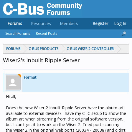
Forums
Resources
Members
Register
Log In
Search Forums
Recent Posts
FORUMS
C-BUS PRODUCTS
C-BUS WISER 2 CONTROLLER
Wiser2's Inbuilt Ripple Server
Format
Hi all,
Does the new Wiser 2 Inbuilt Ripple Server have the album art
available to external devices? I have my CTC setup to show the
album art when streaming from the original software version,
but I can't get it to work on the Wiser 2. Tried port scanning
the Wiser 2 in the original web ports (20034 - 20038) and didn't