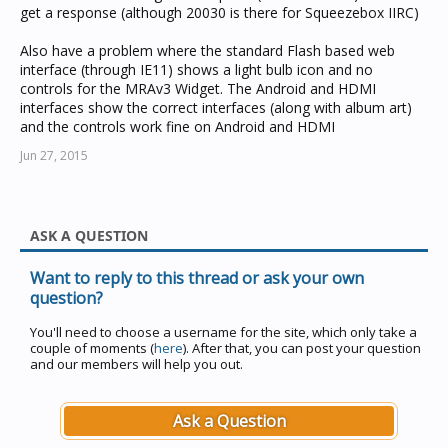
get a response (although 20030 is there for Squeezebox IIRC)
Also have a problem where the standard Flash based web
interface (through IE11) shows a light bulb icon and no
controls for the MRAv3 Widget. The Android and HDMI
interfaces show the correct interfaces (along with album art)
and the controls work fine on Android and HDMI
Jun 27, 2015
ASK A QUESTION
Want to reply to this thread or ask your own
question?
You'll need to choose a username for the site, which only take a
couple of moments (
here
). After that, you can post your question
and our members will help you out.
Ask a Question