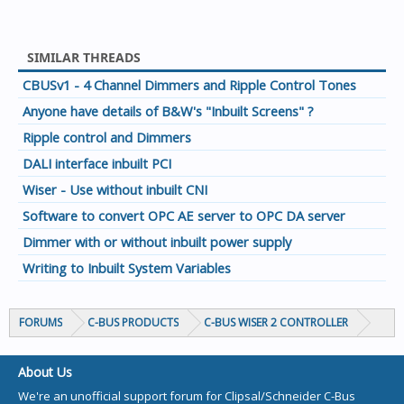
SIMILAR THREADS
CBUSv1 - 4 Channel Dimmers and Ripple Control Tones
Anyone have details of B&W's "Inbuilt Screens" ?
Ripple control and Dimmers
DALI interface inbuilt PCI
Wiser - Use without inbuilt CNI
Software to convert OPC AE server to OPC DA server
Dimmer with or without inbuilt power supply
Writing to Inbuilt System Variables
FORUMS
C-BUS PRODUCTS
C-BUS WISER 2 CONTROLLER
About Us
We're an unofficial support forum for Clipsal/Schneider C-Bus