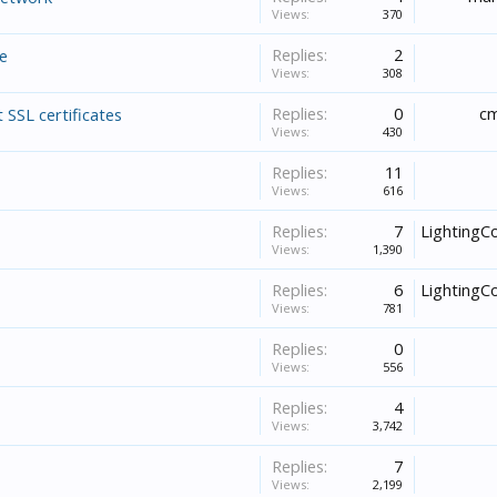
Views:
370
Replies:
2
ne
Views:
308
Replies:
0
cm
 SSL certificates
Views:
430
Replies:
11
Views:
616
Replies:
7
LightingC
Views:
1,390
Replies:
6
LightingC
Views:
781
Replies:
0
Views:
556
Replies:
4
Views:
3,742
Replies:
7
Views:
2,199