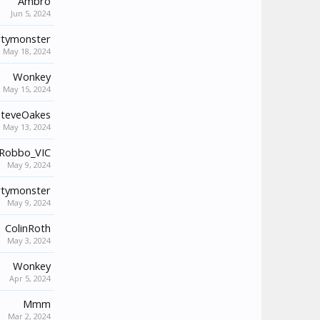
Ambro
Jun 5, 2024
tymonster
May 18, 2024
Wonkey
May 15, 2024
SteveOakes
May 13, 2024
Robbo_VIC
May 9, 2024
tymonster
May 9, 2024
ColinRoth
May 3, 2024
Wonkey
Apr 5, 2024
Mmm
Mar 2, 2024