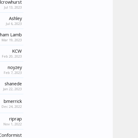
lcrowhurst
Jul 13, 2023
Ashley
Jul 6, 2023
aham Lamb
Mar 19, 2023
KCW
Feb 20, 2023
noyzey
Feb 7, 2023
shanede
Jan 22, 2023
bmerrick
Dec 24, 2022
riprap
Nov 1, 2022
Conformist