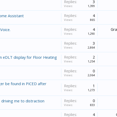
Replies:
3
Views:
1,399
Replies:
4
Home Assistant
Views:
865
Replies:
4
Gr
Voice.
Views:
1,290
Replies:
3
Views:
2,864
Replies:
2
n eDLT display for Floor Heating
Views:
1,254
Replies:
0
Views:
2,064
er be found in PICED after
Replies:
1
Views:
1,273
Replies:
0
 driving me to distraction
Views:
833
Replies:
4