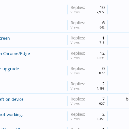
Replies:
10
Views:
2,972
Replies:
6
Views:
642
Replies:
1
screen
Views:
718
Replies:
12
on Chrome/Edge
Views:
1,693
Replies:
0
er upgrade
Views:
877
Replies:
2
Views:
1,199
Replies:
7
b
eft on device
Views:
927
Replies:
2
not working.
Views:
1,358