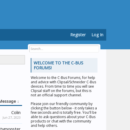
Register
Log In
WELCOME TO THE C-BUS
FORUMS!
Welcome to the
C-Bus Forums
, for help
and advice with Clipsal/Schneider C-Bus
devices. From time to time you will see
Clipsal staff on the forums, but this is
not an official support channel.
Message ↓
Please join our friendly community by
clicking the button below - it only takes a
Colin
few seconds and is totally free. You'll be
able to ask questions about your C-Bus
Jun 27, 2023
products or chat with the community
and help others.
tymonster