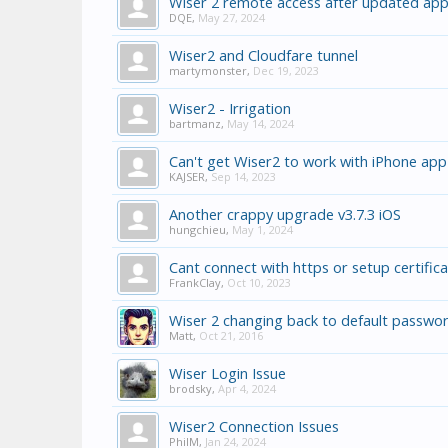
Wiser 2 remote access after updated app
DQE
,
May 27, 2024
Wiser2 and Cloudfare tunnel
martymonster
,
Dec 19, 2023
Wiser2 - Irrigation
bartmanz
,
May 14, 2024
Can't get Wiser2 to work with iPhone app
KAJSER
,
Sep 14, 2023
Another crappy upgrade v3.7.3 iOS
hungchieu
,
May 1, 2024
Cant connect with https or setup certific
FrankClay
,
Oct 10, 2023
Wiser 2 changing back to default passwor
Matt
,
Oct 21, 2016
Wiser Login Issue
brodsky
,
Apr 4, 2024
Wiser2 Connection Issues
PhilM
,
Jan 24, 2024