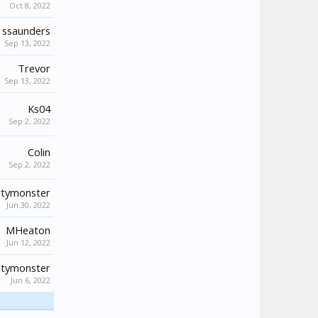
Oct 8, 2022
ssaunders
Sep 13, 2022
Trevor
Sep 13, 2022
Ks04
Sep 2, 2022
Colin
Sep 2, 2022
tymonster
Jun 30, 2022
MHeaton
Jun 12, 2022
tymonster
Jun 6, 2022