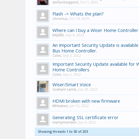
senioritsupport
,
Oct 5, 2022
Flash -> Whats the plan?
chromus
,
Oct 14, 2019
Where can I buy a Wiser Home Controller
KAJSER
,
Sep 9, 2022
An Important Security Update is available
Bus Home Controller.
Colin
,
Sep 2, 2022
Important Security Update available for 
Home Controllers
Colin
,
Sep 2, 2022
Wiser/Smart Voice
Graham Lamb
,
Jun 29, 2022
HDMI broken with new firmware
MHeaton
,
Jun 12, 2022
Generating SSL certificate error
martymonster
,
Jun 6, 2022
Showing threads 1 to 50 of 203