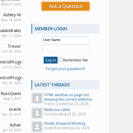
May 27, 2026
Ask a Question
Ashley W
May 14, 2026
MEMBER LOGIN
alandrakis
Mar 17, 2026
Trevor
Oct 28, 2025
Remember Me
ontrolProgrammer
Oct 21, 2025
Forgot your password?
ontrolProgrammer
Sep 29, 2025
LATEST THREADS
RussQuinn
HTML window on page not
Aug 5, 2025
keeping the correct address.
Trevor posted
Jul 29, 2026
oracle
Multicore cable
Ferre posted
Jul 25, 2026
Apr 10, 2025
Emails Stopped Working
Azhar
magic8 posted
Jul 24, 2026
Jan 16, 2025