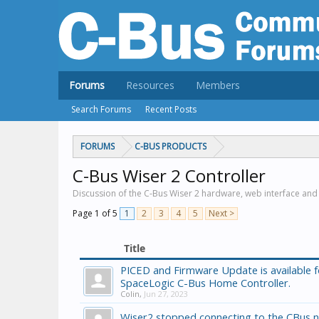
Forums
Resources
Members
Search Forums
Recent Posts
FORUMS
C-BUS PRODUCTS
C-Bus Wiser 2 Controller
Discussion of the C-Bus Wiser 2 hardware, web interface and
Page 1 of 5
1
2
3
4
5
Next >
Title
PICED and Firmware Update is available f
SpaceLogic C-Bus Home Controller.
Colin
,
Jun 27, 2023
Wiser2 stopped connecting to the CBus 