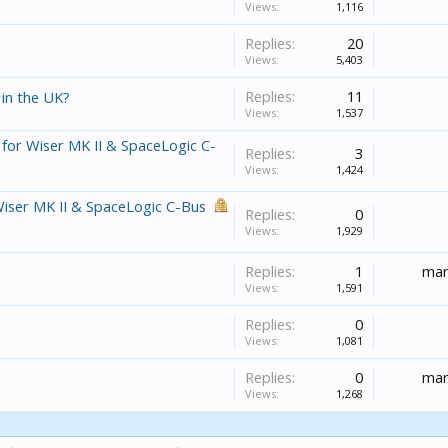
Views:
1,116
Replies:
20
Views:
5,403
Replies:
11
 in the UK?
Views:
1,537
 for Wiser MK II & SpaceLogic C-
Replies:
3
Views:
1,424
Wiser MK II & SpaceLogic C-Bus
Replies:
0
Views:
1,929
Replies:
1
mar
Views:
1,591
Replies:
0
Views:
1,081
Replies:
0
mar
Views:
1,268