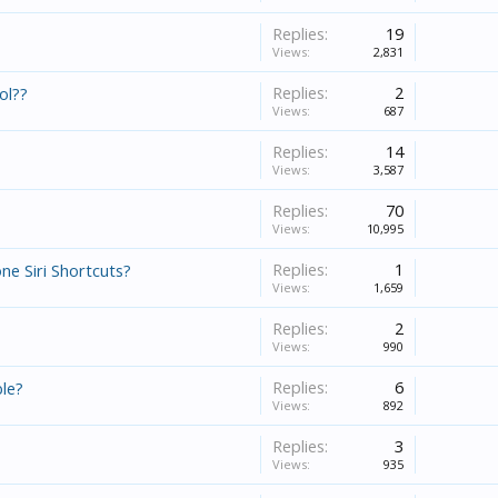
Replies:
19
Views:
2,831
Replies:
2
ol??
Views:
687
Replies:
14
Views:
3,587
Replies:
70
Views:
10,995
Replies:
1
ne Siri Shortcuts?
Views:
1,659
Replies:
2
Views:
990
Replies:
6
ble?
Views:
892
Replies:
3
Views:
935