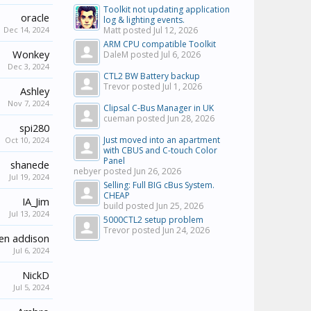
Toolkit not updating application
oracle
log & lighting events.
Dec 14, 2024
Matt posted
Jul 12, 2026
ARM CPU compatible Toolkit
Wonkey
DaleM posted
Jul 6, 2026
Dec 3, 2024
CTL2 BW Battery backup
Trevor posted
Jul 1, 2026
Ashley
Nov 7, 2024
Clipsal C-Bus Manager in UK
cueman posted
Jun 28, 2026
spi280
Just moved into an apartment
Oct 10, 2024
with CBUS and C-touch Color
Panel
shanede
nebyer posted
Jun 26, 2026
Jul 19, 2024
Selling: Full BIG cBus System.
CHEAP
IA_Jim
build posted
Jun 25, 2026
Jul 13, 2024
5000CTL2 setup problem
Trevor posted
Jun 24, 2026
en addison
Jul 6, 2024
NickD
Jul 5, 2024