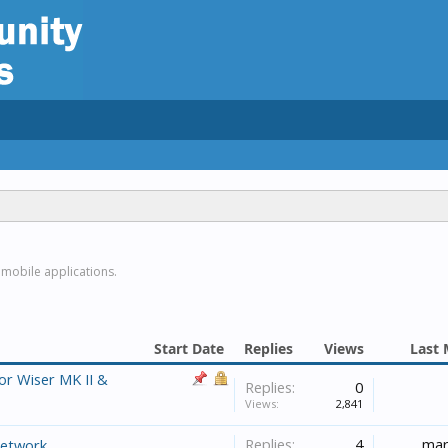
 mobile applications.
Start Date
Replies
Views
Last 
or Wiser MK II &
Replies:
0
Views:
2,841
Replies:
4
mar
network