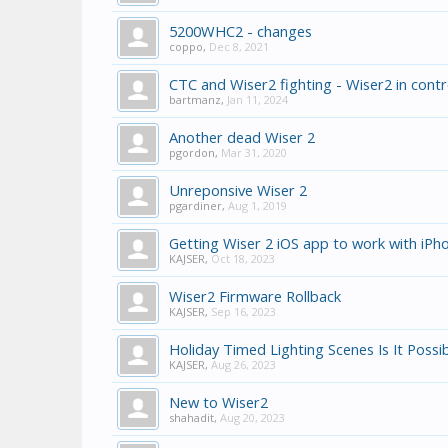
5200WHC2 - changes
coppo
,
Dec 8, 2021
CTC and Wiser2 fighting - Wiser2 in contr
bartmanz
,
Jan 11, 2024
Another dead Wiser 2
pgordon
,
Mar 31, 2020
Unreponsive Wiser 2
pgardiner
,
Aug 1, 2019
Getting Wiser 2 iOS app to work with iPho
KAJSER
,
Oct 18, 2023
Wiser2 Firmware Rollback
KAJSER
,
Sep 16, 2023
Holiday Timed Lighting Scenes Is It Possi
KAJSER
,
Aug 26, 2023
New to Wiser2
shahadit
,
Aug 20, 2023