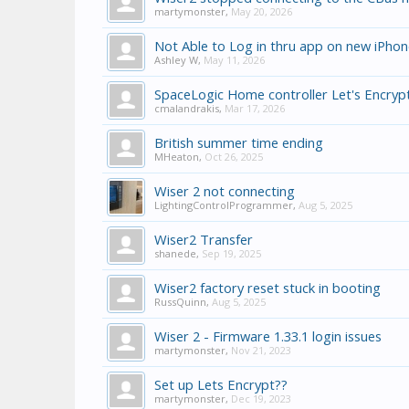
martymonster
,
May 20, 2026
Not Able to Log in thru app on new iPho
Ashley W
,
May 11, 2026
SpaceLogic Home controller Let's Encrypt
cmalandrakis
,
Mar 17, 2026
British summer time ending
MHeaton
,
Oct 26, 2025
Wiser 2 not connecting
LightingControlProgrammer
,
Aug 5, 2025
Wiser2 Transfer
shanede
,
Sep 19, 2025
Wiser2 factory reset stuck in booting
RussQuinn
,
Aug 5, 2025
Wiser 2 - Firmware 1.33.1 login issues
martymonster
,
Nov 21, 2023
Set up Lets Encrypt??
martymonster
,
Dec 19, 2023