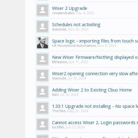
Wiser 2 Upgrade
cmalandrakis
,
Dec 4, 2022
Schedules not activiting
shanede
,
Nov 30, 2024
Space logic - importing files from touch 
UK Household Automation
,
Nov 6, 2024
New Wiser Firmware/Nothing displayed 
MHeaton
,
Jun 11, 2022
Wiser2 opening connection very slow aft
shanede
,
Jul 19, 2024
Adding Wiser 2 to Existing Cbus Home
Karl
,
Jul 12, 2024
1.33.1 Upgrade not installing - No space l
TheObo
,
May 29, 2024
Cannot access Wiser 2. Login passwords 
bn1980
,
Jun 27, 2024