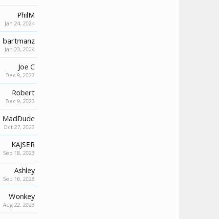
PhilM
Jan 24, 2024
bartmanz
Jan 23, 2024
Joe C
Dec 9, 2023
Robert
Dec 9, 2023
MadDude
Oct 27, 2023
KAJSER
Sep 18, 2023
Ashley
Sep 10, 2023
Wonkey
Aug 22, 2023