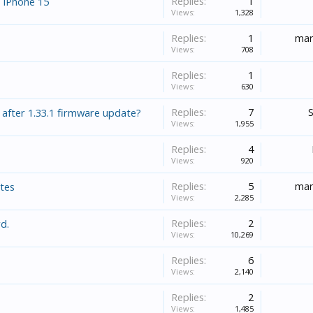
Replies:
1
 iPhone 15
Views:
1,328
Replies:
1
mar
Views:
708
Replies:
1
Views:
630
Replies:
7
 after 1.33.1 firmware update?
Views:
1,955
Replies:
4
Views:
920
Replies:
5
mar
ates
Views:
2,285
Replies:
2
d.
Views:
10,269
Replies:
6
Views:
2,140
Replies:
2
Views:
1,485