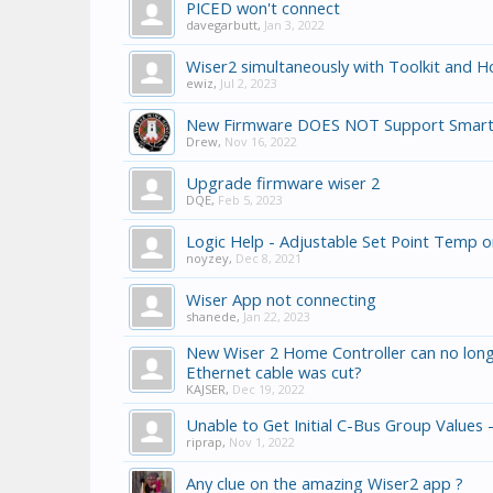
PICED won't connect
davegarbutt
,
Jan 3, 2022
Wiser2 simultaneously with Toolkit and 
ewiz
,
Jul 2, 2023
New Firmware DOES NOT Support Smart
Drew
,
Nov 16, 2022
Upgrade firmware wiser 2
DQE
,
Feb 5, 2023
Logic Help - Adjustable Set Point Temp o
noyzey
,
Dec 8, 2021
Wiser App not connecting
shanede
,
Jan 22, 2023
New Wiser 2 Home Controller can no long
Ethernet cable was cut?
KAJSER
,
Dec 19, 2022
Unable to Get Initial C-Bus Group Values -
riprap
,
Nov 1, 2022
Any clue on the amazing Wiser2 app ?