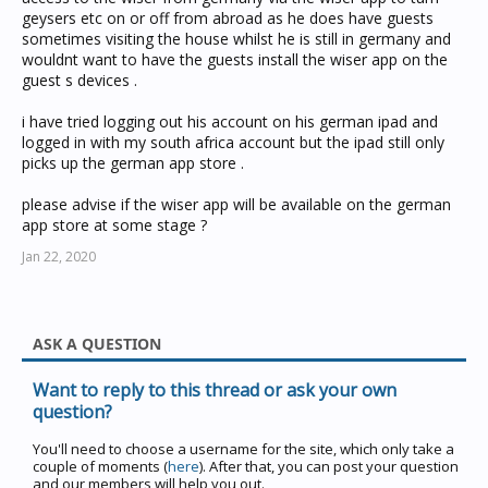
geysers etc on or off from abroad as he does have guests
sometimes visiting the house whilst he is still in germany and
wouldnt want to have the guests install the wiser app on the
guest s devices .
i have tried logging out his account on his german ipad and
logged in with my south africa account but the ipad still only
picks up the german app store .
please advise if the wiser app will be available on the german
app store at some stage ?
Jan 22, 2020
ASK A QUESTION
Want to reply to this thread or ask your own
question?
You'll need to choose a username for the site, which only take a
couple of moments (
here
). After that, you can post your question
and our members will help you out.