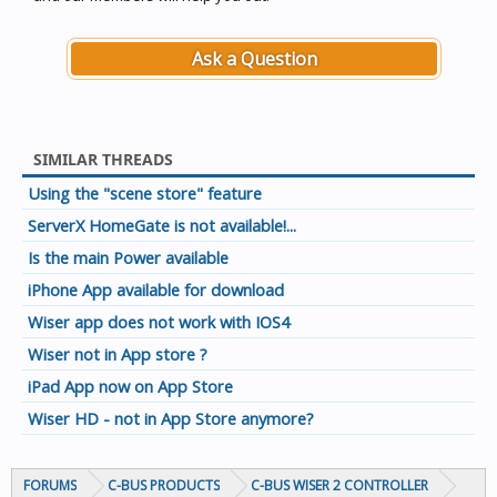
Ask a Question
SIMILAR THREADS
Using the "scene store" feature
ServerX HomeGate is not available!...
Is the main Power available
iPhone App available for download
Wiser app does not work with IOS4
Wiser not in App store ?
iPad App now on App Store
Wiser HD - not in App Store anymore?
FORUMS
C-BUS PRODUCTS
C-BUS WISER 2 CONTROLLER