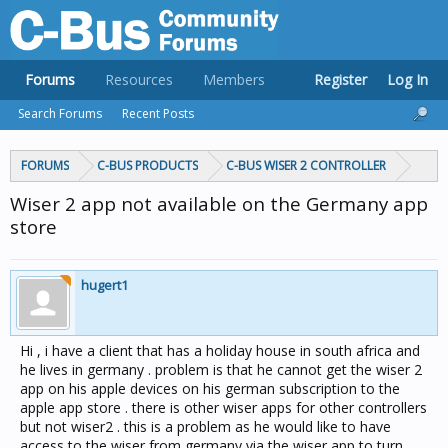
Forums
Resources
Members
Register
Log In
Search Forums
Recent Posts
FORUMS
C-BUS PRODUCTS
C-BUS WISER 2 CONTROLLER
Wiser 2 app not available on the Germany app
store
hugert1
Hi , i have a client that has a holiday house in south africa and
he lives in germany . problem is that he cannot get the wiser 2
app on his apple devices on his german subscription to the
apple app store . there is other wiser apps for other controllers
but not wiser2 . this is a problem as he would like to have
access to the wiser from germany via the wiser app to turn