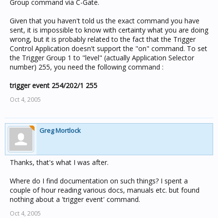
Group command via C-Gate.
Given that you haven't told us the exact command you have
sent, it is impossible to know with certainty what you are doing
wrong, but it is probably related to the fact that the Trigger
Control Application doesn't support the "on" command. To set
the Trigger Group 1 to "level" (actually Application Selector
number) 255, you need the following command :
trigger event 254/202/1 255
Oct 4, 2005
Greg Mortlock
Thanks, that's what I was after.
Where do I find documentation on such things? I spent a
couple of hour reading various docs, manuals etc. but found
nothing about a 'trigger event' command.
Oct 4, 2005