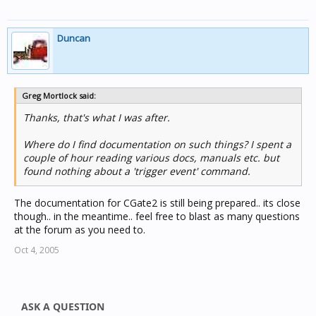
Duncan
Greg Mortlock said:
Thanks, that's what I was after.
Where do I find documentation on such things? I spent a
couple of hour reading various docs, manuals etc. but
found nothing about a 'trigger event' command.
The documentation for CGate2 is still being prepared.. its close
though.. in the meantime.. feel free to blast as many questions
at the forum as you need to.
Oct 4, 2005
ASK A QUESTION