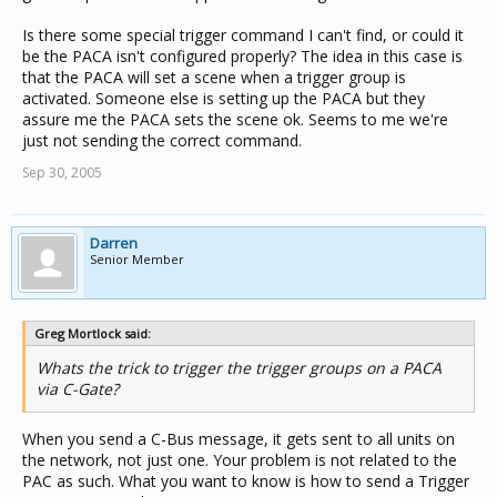
Is there some special trigger command I can't find, or could it
be the PACA isn't configured properly? The idea in this case is
that the PACA will set a scene when a trigger group is
activated. Someone else is setting up the PACA but they
assure me the PACA sets the scene ok. Seems to me we're
just not sending the correct command.
Sep 30, 2005
Darren
Senior Member
Greg Mortlock said:
Whats the trick to trigger the trigger groups on a PACA
via C-Gate?
When you send a C-Bus message, it gets sent to all units on
the network, not just one. Your problem is not related to the
PAC as such. What you want to know is how to send a Trigger