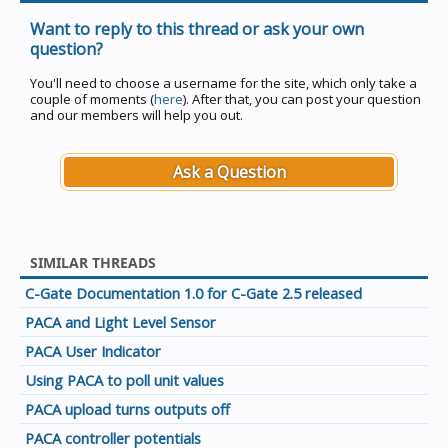
Want to reply to this thread or ask your own
question?
You'll need to choose a username for the site, which only take a
couple of moments (
here
). After that, you can post your question
and our members will help you out.
Ask a Question
SIMILAR THREADS
C-Gate Documentation 1.0 for C-Gate 2.5 released
PACA and Light Level Sensor
PACA User Indicator
Using PACA to poll unit values
PACA upload turns outputs off
PACA controller potentials