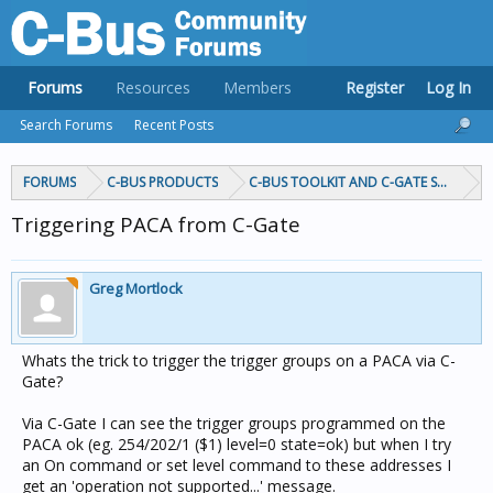
Forums
Resources
Members
Register
Log In
Search Forums
Recent Posts
FORUMS
C-BUS PRODUCTS
C-BUS TOOLKIT AND C-GATE SOFTWAR
Triggering PACA from C-Gate
Greg Mortlock
Whats the trick to trigger the trigger groups on a PACA via C-
Gate?
Via C-Gate I can see the trigger groups programmed on the
PACA ok (eg. 254/202/1 ($1) level=0 state=ok) but when I try
an On command or set level command to these addresses I
get an 'operation not supported...' message.