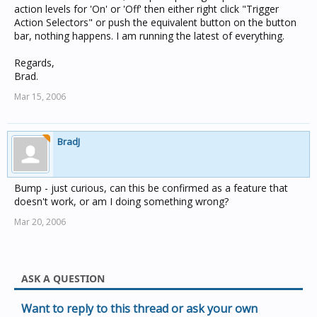
action levels for 'On' or 'Off' then either right click "Trigger
Action Selectors" or push the equivalent button on the button
bar, nothing happens. I am running the latest of everything.
Regards,
Brad.
Mar 15, 2006
BradJ
Bump - just curious, can this be confirmed as a feature that
doesn't work, or am I doing something wrong?
Mar 20, 2006
ASK A QUESTION
Want to reply to this thread or ask your own