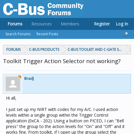
Forums
Resources
Members
Register
Log In
Search Forums
Recent Posts
FORUMS
C-BUS PRODUCTS
C-BUS TOOLKIT AND C-GATE SOFTWAR
Toolkit Trigger Action Selector not working?
BradJ
Hi all,
I just set up my NIRT with codes for my A/C. I used action
levels within a single group within the Trigger Control
application (0xCA - 202). Using a button on PICED, I can "Bell
press" the group to the action levels for "On" and "Off" and it
works fine. From toolkit, if I open up the group select the