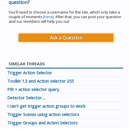
question?
You'll need to choose a username for the site, which only take a
couple of moments (
here
). After that, you can post your question
and our members will help you out.
Ask a Question
SIMILAR THREADS
Trigger Action Selector
Toolkit 1.3 and Action selector 255
PIR + action selector query
Detector Selector....
I can't get trigger action groups to work
Trigger Scenes using action selectors
Trigger Groups and Action Selectors