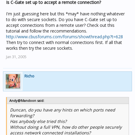
Is C-Gate set up to accept a remote connection?
I'm just guessing here but this *may* have nothing whatever
to do with secure sockets. Do you have C-Gate set up to
accept connections from a remote user? Check out this
tutorial and follow the recommendations.
http://www.cbusforums.com/forums/showthread.php?t=628
Then try to connect with normal connections first. If all that
works then try the secure sockets.
Jan 31, 2005
Richo
Andy@Mandoon said:
Duncan, do you have any hints on which ports need
forwarding?
Has anybody else tried this?
Without doing a full VPN, how do other people securely
access network connected installations?