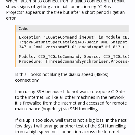
When I attempt to connect from a dialup connection, Toolkit
shows signs of getting an initial connection eg "C-Bus
Projects" appears in the tree but after a short period I get an
error:
Code:
Exception 'ECGateCommandTimeOut' in module CBusT
TcgcPPGetUnitSpecCatalog343-Begin XML Snippet

347-< ?xml version="1.0" encoding="utf-8"? >

Module: CIS_TCGateCommand, Source: CIS_TCGateCom
Procedure: TThreadCommandSynchroniser.ProcessRes
Is this Toolkit not liking the dialup speed (48kbs)
connection?
I am using SSH because I do not want to expose C-Gate
to the Internet. So like all other machines in the network,
it is firewalled from the Internet and accessed for remote
maintenance (hopefully) via SSH tunnelling.
If dialup is too slow, well that is not a big loss. In the next
few days I will arrange another test of the SSH tunnelling
from a high speed net connection across the Internet.