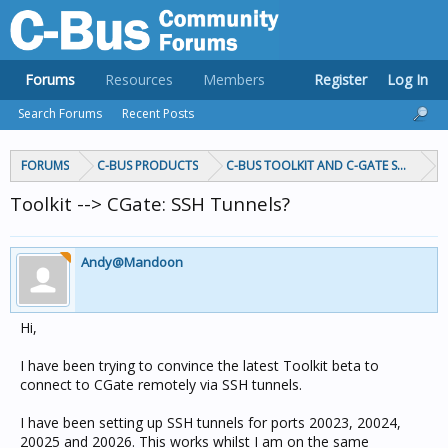
Forums
Resources
Members
Register
Log In
Search Forums
Recent Posts
FORUMS
C-BUS PRODUCTS
C-BUS TOOLKIT AND C-GATE SOFTWAR
Toolkit --> CGate: SSH Tunnels?
Andy@Mandoon
Hi,
I have been trying to convince the latest Toolkit beta to
connect to CGate remotely via SSH tunnels.
I have been setting up SSH tunnels for ports 20023, 20024,
20025 and 20026. This works whilst I am on the same