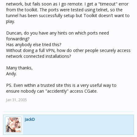
network, but fails soon as I go remote. I get a "timeout" error
from the toolkit. The ports were tested using telnet, so the
tunnel has been successfully setup but Toolkit doesn't want to
play.
Duncan, do you have any hints on which ports need
forwarding?
Has anybody else tried this?
Without doing a full VPN, how do other people securely access
network connected installations?
Many thanks,
Andy.
PS. Even within a trusted site this is a very useful way to
ensure nobody can "accidently" access CGate.
Jan 31, 2005
JackD