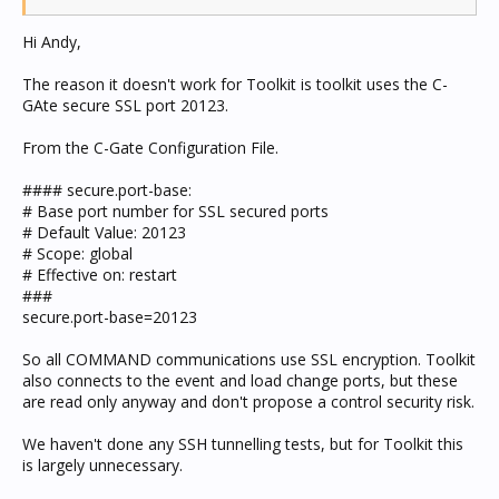
Hi Andy,
The reason it doesn't work for Toolkit is toolkit uses the C-
GAte secure SSL port 20123.
From the C-Gate Configuration File.
#### secure.port-base:
# Base port number for SSL secured ports
# Default Value: 20123
# Scope: global
# Effective on: restart
###
secure.port-base=20123
So all COMMAND communications use SSL encryption. Toolkit
also connects to the event and load change ports, but these
are read only anyway and don't propose a control security risk.
We haven't done any SSH tunnelling tests, but for Toolkit this
is largely unnecessary.