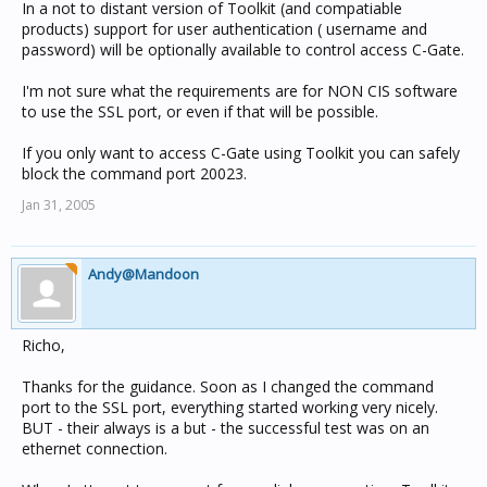
In a not to distant version of Toolkit (and compatiable
products) support for user authentication ( username and
password) will be optionally available to control access C-Gate.
I'm not sure what the requirements are for NON CIS software
to use the SSL port, or even if that will be possible.
If you only want to access C-Gate using Toolkit you can safely
block the command port 20023.
Jan 31, 2005
Andy@Mandoon
Richo,
Thanks for the guidance. Soon as I changed the command
port to the SSL port, everything started working very nicely.
BUT - their always is a but - the successful test was on an
ethernet connection.