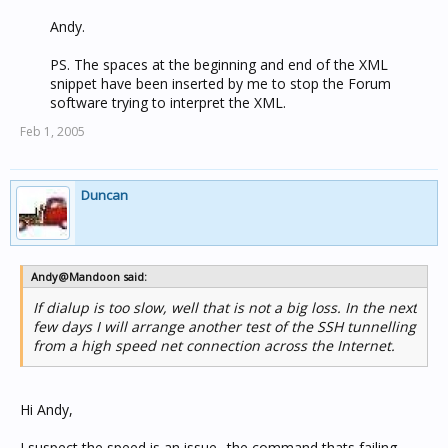
Andy.
PS. The spaces at the beginning and end of the XML
snippet have been inserted by me to stop the Forum
software trying to interpret the XML.​
Feb 1, 2005
Duncan
Andy@Mandoon said:
If dialup is too slow, well that is not a big loss. In the next
few days I will arrange another test of the SSH tunnelling
from a high speed net connection across the Internet.
Hi Andy,
I suspect the speed is an issue.. the command thats failing