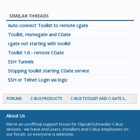
SIMILAR THREADS
Auto-connect Toolkit to remote cgate
Toolkit, Homegate and CGate
cgate not starting with toolkit
Toolkit 1.6 - remote CGate
SSH Tunnels
Stopping toolkit starting CGate service
SSH or Telnet Login via logic
FORUMS
C-BUS PRODUCTS
C-BUS TOOLKIT AND C-GATE SOFTWAR
About Us
We're an unofficial support forum for Clipsal/Schneider C-Bus
devices - we have end users, installers and C-Bus employees on
our forum, so everyone is welcome.