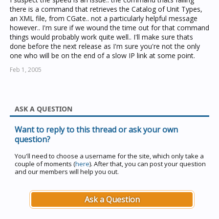
there is a command that retrieves the Catalog of Unit Types,
an XML file, from CGate.. not a particularly helpful message
however.. I'm sure if we wound the time out for that command
things would probably work quite well.. I'll make sure thats
done before the next release as I'm sure you're not the only
one who will be on the end of a slow IP link at some point.
Feb 1, 2005
ASK A QUESTION
Want to reply to this thread or ask your own
question?
You'll need to choose a username for the site, which only take a
couple of moments (
here
). After that, you can post your question
and our members will help you out.
Ask a Question