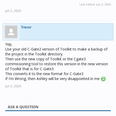
Last edited:
Jun 2, 2026
Jun 2, 2026
Trevor
Yep,
Use your old C-Gate2 version of Toolkit to make a backup of
the project in the Toolkit directory.
Then use the new copy of Toolkit or the Cgate3
commissioning tool to restore this version in the new version
of Toolkit that is for C-Gate3.
This converts it to the new format for C-Gate3
If I'm Wrong, then Ashley will be very disappointed in me
Jun 3, 2026
ASK A QUESTION