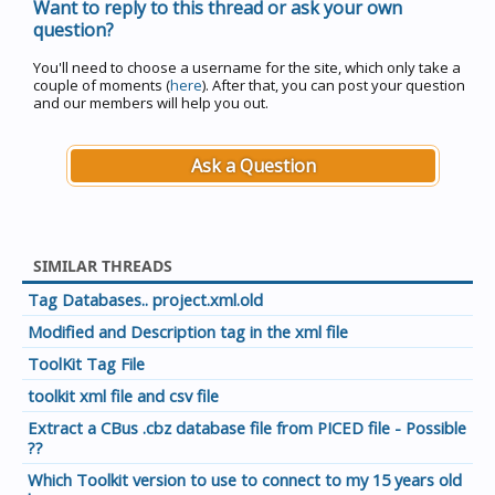
Want to reply to this thread or ask your own
question?
You'll need to choose a username for the site, which only take a
couple of moments (
here
). After that, you can post your question
and our members will help you out.
Ask a Question
SIMILAR THREADS
Tag Databases.. project.xml.old
Modified and Description tag in the xml file
ToolKit Tag File
toolkit xml file and csv file
Extract a CBus .cbz database file from PICED file - Possible
??
Which Toolkit version to use to connect to my 15 years old