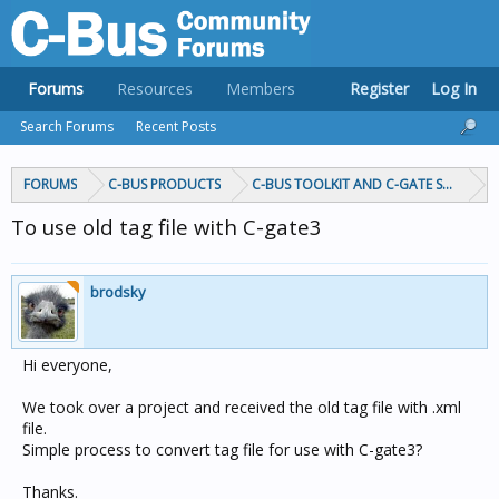
Forums
Resources
Members
Register
Log In
Search Forums
Recent Posts
FORUMS
C-BUS PRODUCTS
C-BUS TOOLKIT AND C-GATE SOFTWAR
To use old tag file with C-gate3
brodsky
Hi everyone,
We took over a project and received the old tag file with .xml
file.
Simple process to convert tag file for use with C-gate3?
Thanks.