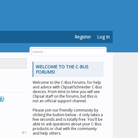
Register
Log In
WELCOME TO THE C-BUS
FORUMS!
Welcome to the
C-Bus Forums
, for help
and advice with Clipsal/Schneider C-Bus
devices. From time to time you will see
Clipsal staff on the forums, but this is
not an official support channel.
Please join our friendly community by
clicking the button below - it only takes a
few seconds and is totally free. You'll be
able to ask questions about your C-Bus
products or chat with the community
#1
and help others.