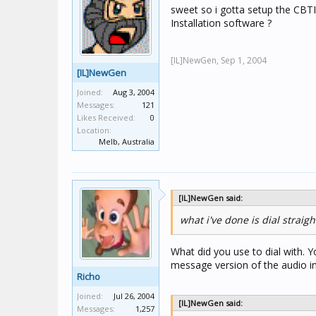
sweet so i gotta setup the CBTI u
Installation software ?
[IL]NewGen,
Sep 1, 2004
[IL]NewGen
Joined:
Aug 3, 2004
Messages:
121
Likes Received:
0
Location:
Melb, Australia
[IL]NewGen said:
what i've done is dial straig
What did you use to dial with. 
message version of the audio in
Richo
Joined:
Jul 26, 2004
[IL]NewGen said:
Messages:
1,257