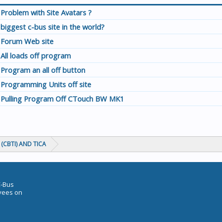
Problem with Site Avatars ?
biggest c-bus site in the world?
Forum Web site
All loads off program
Program an all off button
Programming Units off site
Pulling Program Off CTouch BW MK1
(CBTI) AND TICA
C-Bus
oyees on