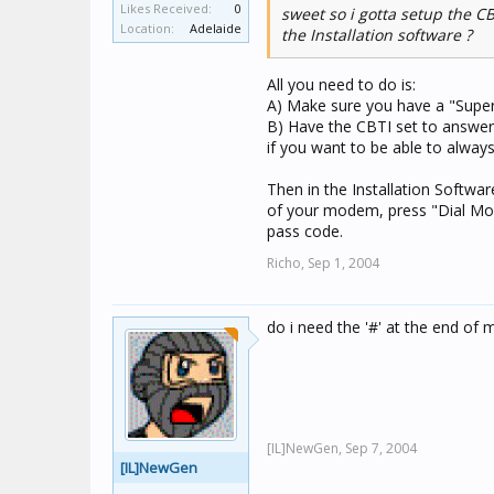
Likes Received:
0
sweet so i gotta setup the CB
Location:
Adelaide
the Installation software ?
All you need to do is:
A) Make sure you have a "Super
B) Have the CBTI set to answer
if you want to be able to always 
Then in the Installation Softwar
of your modem, press "Dial Mod
pass code.
Richo,
Sep 1, 2004
do i need the '#' at the end of 
[IL]NewGen,
Sep 7, 2004
[IL]NewGen