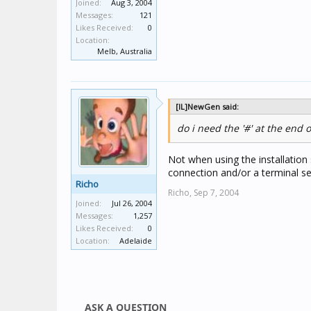
Joined:
Aug 3, 2004
Messages:
121
Likes Received:
0
Location:
Melb, Australia
[IL]NewGen said:
do i need the '#' at the end 
Not when using the installation 
connection and/or a terminal se
Richo
Richo,
Sep 7, 2004
Joined:
Jul 26, 2004
Messages:
1,257
Likes Received:
0
Location:
Adelaide
ASK A QUESTION