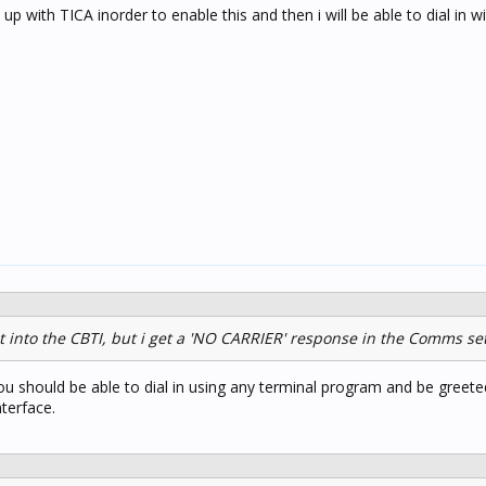
p with TICA inorder to enable this and then i will be able to dial in w
ht into the CBTI, but i get a 'NO CARRIER' response in the Comms set
You should be able to dial in using any terminal program and be greete
terface.