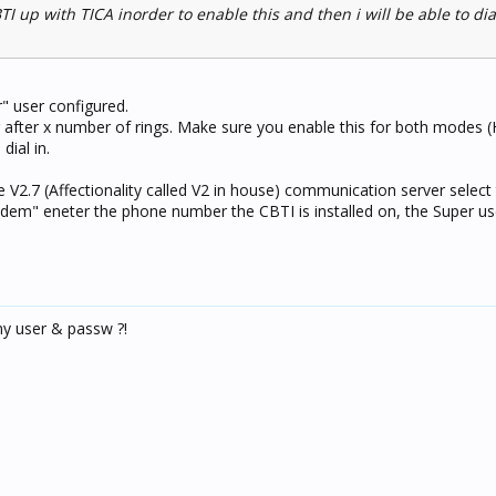
TI up with TICA inorder to enable this and then i will be able to dia
" user configured.
 after x number of rings. Make sure you enable this for both modes
dial in.
e V2.7 (Affectionality called V2 in house) communication server selec
em" eneter the phone number the CBTI is installed on, the Super us
my user & passw ?!