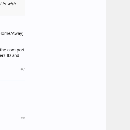
l in with
 (Home/Away)
t the com port
ers ID and
#7
#8