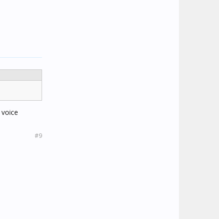
 voice
#9