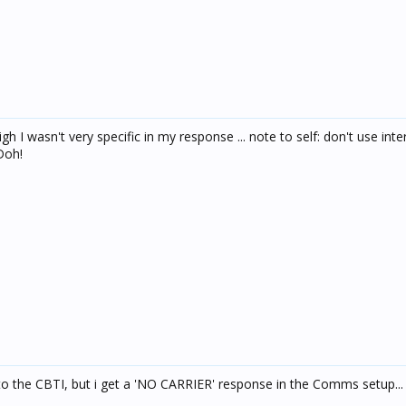
igh I wasn't very specific in my response ... note to self: don't use inte
Doh!
into the CBTI, but i get a 'NO CARRIER' response in the Comms setup...