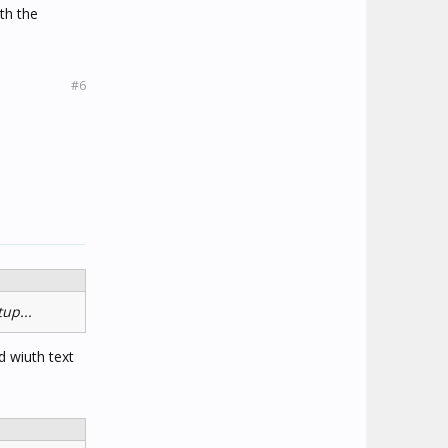
ith the
#6
up...
d wiuth text