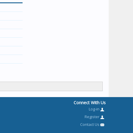
Connect With Us
Log-in
Register
Contact Us