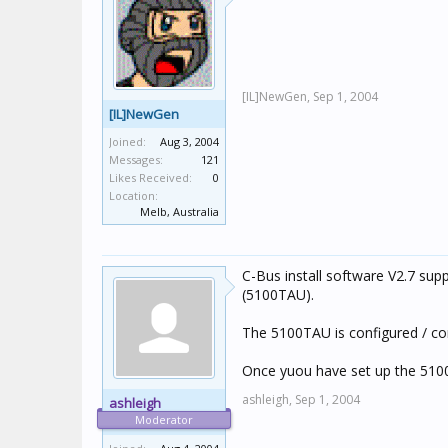
[IL]NewGen,
Sep 1, 2004
[IL]NewGen
Joined:
Aug 3, 2004
Messages:
121
Likes Received:
0
Location:
Melb, Australia
C-Bus install software V2.7 su
(5100TAU).
The 5100TAU is configured / com
Once yuou have set up the 510
ashleigh,
Sep 1, 2004
ashleigh
Moderator