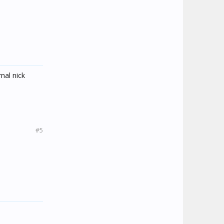
rnal nick
#5