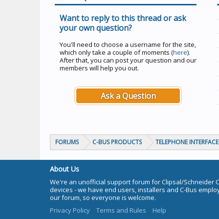
Want to reply to this thread or ask
your own question?
You'll need to choose a username for the site,
which only take a couple of moments (
here
).
After that, you can post your question and our
members will help you out.
Ask a Question
FORUMS
C-BUS PRODUCTS
TELEPHONE INTERFACE 
About Us
We're an unofficial support forum for Clipsal/Schneider 
devices - we have end users, installers and C-Bus empl
our forum, so everyone is welcome.
Privacy Policy
Terms and Rules
Help