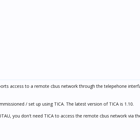
pports access to a remote cbus network through the telepehone interf
missioned / set up using TICA. The latest version of TICA is 1.10.
0TAU, you don't need TICA to access the remote cbus network via t