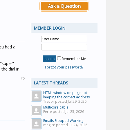
Ask a Question
MEMBER LOGIN
you had a
Remember Me
 "super"
Forgot your password?
he dial in.
#2
LATEST THREADS
HTML window on page not
keeping the correct address.
Trevor posted
Jul 29, 2026
Multicore cable
Ferre posted
Jul 25, 2026
Emails Stopped Working
magic8 posted
Jul 24, 2026