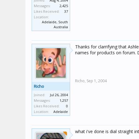
Joined:
Aug 4, 2004
Messages:
2,425
Likes Received:
37
Location:
Adelaide, South
Australia
Thanks for clarrifying that Ashle
names for products on forum. 
Richo,
Sep 1, 2004
Richo
Joined:
Jul 26, 2004
Messages:
1,257
Likes Received:
0
Location:
Adelaide
what i've done is dial straight 