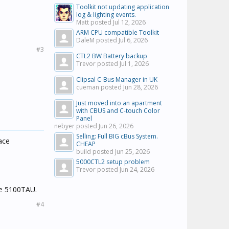
Toolkit not updating application
log & lighting events.
Matt posted
Jul 12, 2026
ARM CPU compatible Toolkit
DaleM posted
Jul 6, 2026
#3
CTL2 BW Battery backup
Trevor posted
Jul 1, 2026
Clipsal C-Bus Manager in UK
cueman posted
Jun 28, 2026
Just moved into an apartment
with CBUS and C-touch Color
Panel
nebyer posted
Jun 26, 2026
Selling: Full BIG cBus System.
ace
CHEAP
build posted
Jun 25, 2026
5000CTL2 setup problem
Trevor posted
Jun 24, 2026
he 5100TAU.
#4