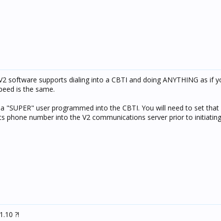
 V2 software supports dialing into a CBTI and doing ANYTHING as if 
peed is the same.
s a "SUPER" user programmed into the CBTI. You will need to set that
s phone number into the V2 communications server prior to initiating t
1.10 ?!