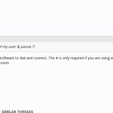
of my user & passw ?!
software to dial and connect. The # is only required if you are using a
ssion.
SIMILAR THREADS