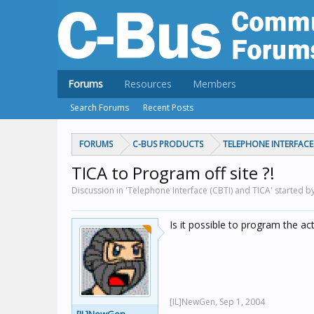
Forums
Resources
Members
Search Forums
Recent Posts
FORUMS
C-BUS PRODUCTS
TELEPHONE INTERFACE 
TICA to Program off site ?!
Discussion in 'Telephone Interface (CBTI) and TICA' started 
Is it possible to program the a
[IL]NewGen,
Sep 1, 2004