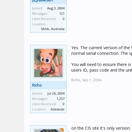
[IL]NewGen
Joined:
Aug 3, 2004
Messages:
121
Likes Received:
0
Location:
Melb, Australia
Yes. The current version of the
normal serial connection. The s
You will need to ensure there i
users ID, pass code and the unit
Richo,
Sep 1, 2004
Richo
Joined:
Jul 26, 2004
Messages:
1,257
Likes Received:
0
Location:
Adelaide
on the CIS site it's only version: 