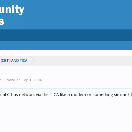
(CBTI) AND TICA
by [IL]NewGen,
Sep 1, 2004
.
ctual C-bus network via the TICA like a modem or something similar ?