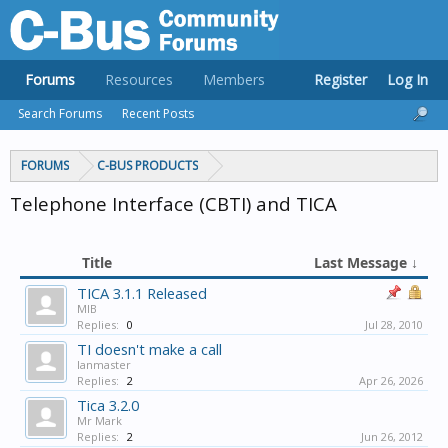
Forums
Resources
Members
Register
Log In
Search Forums
Recent Posts
FORUMS
C-BUS PRODUCTS
Telephone Interface (CBTI) and TICA
Title
Last Message ↓
TICA 3.1.1 Released
MIB
Replies:
0
Jul 28, 2010
TI doesn't make a call
lanmaster
Replies:
2
Apr 26, 2026
Tica 3.2.0
Mr Mark
Replies:
2
Jun 26, 2012