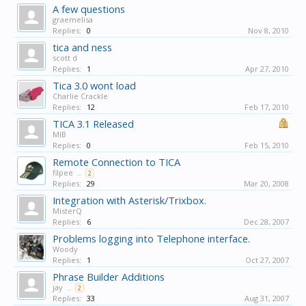
A few questions
graemelisa
Replies:
0
Nov 8, 2010
tica and ness
scott d
Replies:
1
Apr 27, 2010
Tica 3.0 wont load
Charlie Crackle
Replies:
12
Feb 17, 2010
TICA 3.1 Released
MIB
Replies:
0
Feb 15, 2010
Remote Connection to TICA
filpee
...
2
Replies:
29
Mar 20, 2008
Integration with Asterisk/Trixbox.
MisterQ
Replies:
6
Dec 28, 2007
Problems logging into Telephone interface.
Woody
Replies:
1
Oct 27, 2007
Phrase Builder Additions
jay
...
2
Replies:
33
Aug 31, 2007