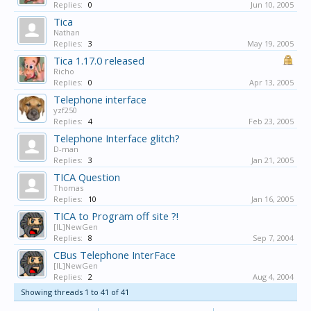
Replies:
0
Jun 10, 2005
Tica
Nathan
Replies:
3
May 19, 2005
Tica 1.17.0 released
Richo
Replies:
0
Apr 13, 2005
Telephone interface
yzf250
Replies:
4
Feb 23, 2005
Telephone Interface glitch?
D-man
Replies:
3
Jan 21, 2005
TICA Question
Thomas
Replies:
10
Jan 16, 2005
TICA to Program off site ?!
[IL]NewGen
Replies:
8
Sep 7, 2004
CBus Telephone InterFace
[IL]NewGen
Replies:
2
Aug 4, 2004
Showing threads 1 to 41 of 41