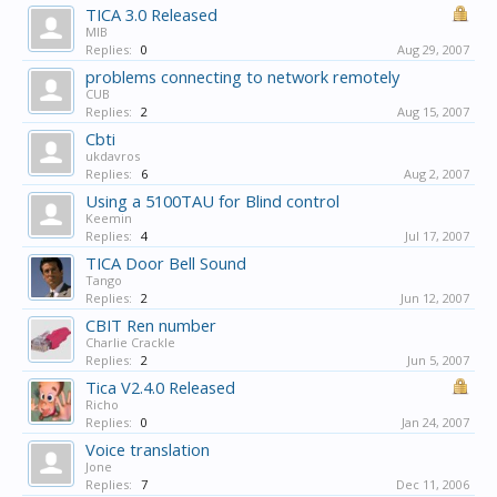
TICA 3.0 Released
MIB
Replies:
0
Aug 29, 2007
problems connecting to network remotely
CUB
Replies:
2
Aug 15, 2007
Cbti
ukdavros
Replies:
6
Aug 2, 2007
Using a 5100TAU for Blind control
Keemin
Replies:
4
Jul 17, 2007
TICA Door Bell Sound
Tango
Replies:
2
Jun 12, 2007
CBIT Ren number
Charlie Crackle
Replies:
2
Jun 5, 2007
Tica V2.4.0 Released
Richo
Replies:
0
Jan 24, 2007
Voice translation
Jone
Replies:
7
Dec 11, 2006