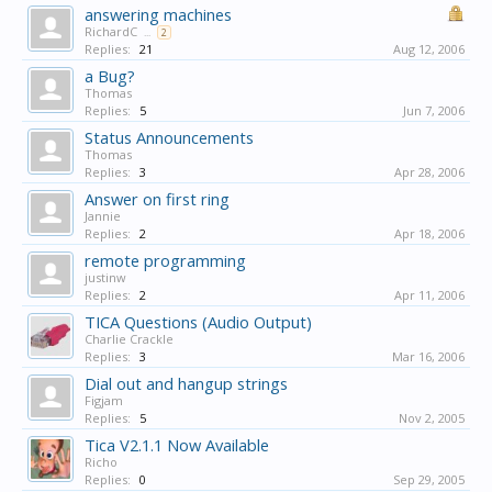
answering machines
RichardC
...
2
Replies:
21
Aug 12, 2006
a Bug?
Thomas
Replies:
5
Jun 7, 2006
Status Announcements
Thomas
Replies:
3
Apr 28, 2006
Answer on first ring
Jannie
Replies:
2
Apr 18, 2006
remote programming
justinw
Replies:
2
Apr 11, 2006
TICA Questions (Audio Output)
Charlie Crackle
Replies:
3
Mar 16, 2006
Dial out and hangup strings
Figjam
Replies:
5
Nov 2, 2005
Tica V2.1.1 Now Available
Richo
Replies:
0
Sep 29, 2005