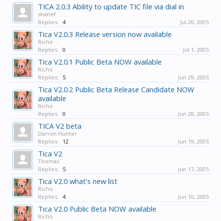
TICA 2.0.3 Ability to update TIC file via dial in
shanef
Replies:
4
Jul 20, 2005
Tica V2.0.3 Release version now available
Richo
Replies:
0
Jul 1, 2005
Tica V2.0.1 Public Beta NOW available
Richo
Replies:
5
Jun 29, 2005
Tica V2.0.2 Public Beta Release Candidate NOW
available
Richo
Replies:
0
Jun 28, 2005
TICA V2 beta
Darren Hunter
Replies:
12
Jun 19, 2005
Tica V2
Thomas
Replies:
5
Jun 17, 2005
Tica V2.0 what's new list
Richo
Replies:
4
Jun 10, 2005
Tica V2.0 Public Beta NOW available
Richo