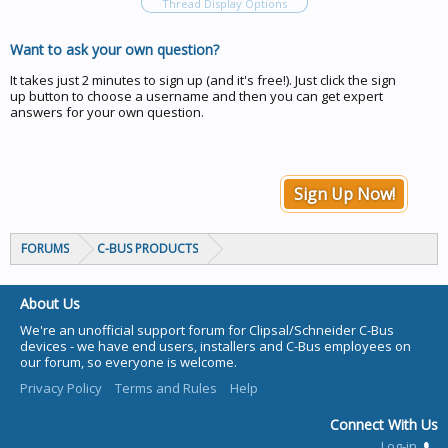
Thread Display Options
Want to ask your own question?
It takes just 2 minutes to sign up (and it's free!). Just click the sign
up button to choose a username and then you can get expert
answers for your own question.
Sign Up Now!
FORUMS
C-BUS PRODUCTS
About Us
We're an unofficial support forum for Clipsal/Schneider C-Bus
devices - we have end users, installers and C-Bus employees on
our forum, so everyone is welcome.
Privacy Policy
Terms and Rules
Help
Connect With Us
Log-in