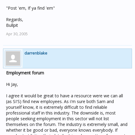
"Post 'em, If ya find 'em"
Regards,
Bullpit
Apr 30, 2005
darrenblake
Employment forum
Hi Jay,
I agree it would be great to have a resource were we can all
(as SI'S) find new employees. As i'm sure both Sam and
yourself know, it is extremely difficult to find reliable
professional staff in this industry. The downside is, most
people seeking employment in this sector will not list
themselves on the forum. The industry is extremely small, and
whether it be good or bad, everyone knows everybody. If