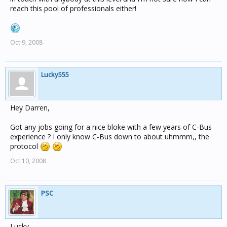
reach this pool of professionals either!
Oct 9, 2008
Lucky555
Hey Darren,
Got any jobs going for a nice bloke with a few years of C-Bus
experience ? I only know C-Bus down to about uhmmm,, the
protocol
Oct 10, 2008
PSC
Lucky,