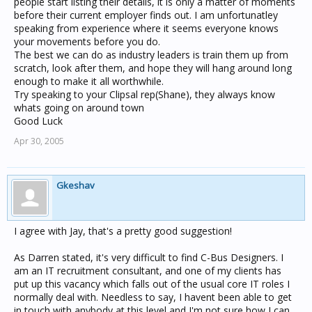
people start listing their details, it is only a matter of moments
before their current employer finds out. I am unfortunatley
speaking from experience where it seems everyone knows
your movements before you do.
The best we can do as industry leaders is train them up from
scratch, look after them, and hope they will hang around long
enough to make it all worthwhile.
Try speaking to your Clipsal rep(Shane), they always know
whats going on around town
Good Luck
Apr 30, 2005
Gkeshav
I agree with Jay, that's a pretty good suggestion!
As Darren stated, it's very difficult to find C-Bus Designers. I
am an IT recruitment consultant, and one of my clients has
put up this vacancy which falls out of the usual core IT roles I
normally deal with. Needless to say, I havent been able to get
in touch with anybody at this level and I'm not sure how I can