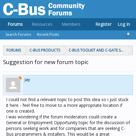
Forums
Resources
Members
Register
Log In
Search Forums
Recent Posts
FORUMS
C-BUS PRODUCTS
C-BUS TOOLKIT AND C-GATE SOFTWAR
Suggestion for new forum topic
jay
I could not find a relevant topic to post this idea so i just stuck
it here - feel free to move to a more appropriate location if
one is created.
I was wondering if the forum moderators could create a
General or Employment Opportunity topic for the discussion of
persons seeking work and for companies that are seeking C-
Bus programmers & installers. This would be a great