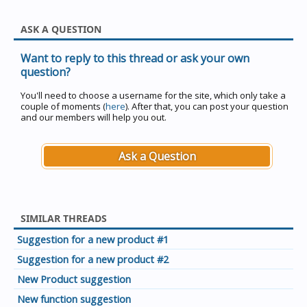
ASK A QUESTION
Want to reply to this thread or ask your own
question?
You'll need to choose a username for the site, which only take a
couple of moments (
here
). After that, you can post your question
and our members will help you out.
Ask a Question
SIMILAR THREADS
Suggestion for a new product #1
Suggestion for a new product #2
New Product suggestion
New function suggestion