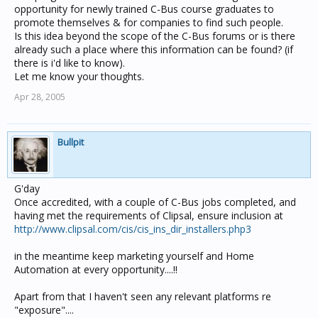
opportunity for newly trained C-Bus course graduates to
promote themselves & for companies to find such people.
Is this idea beyond the scope of the C-Bus forums or is there
already such a place where this information can be found? (if
there is i'd like to know).
Let me know your thoughts.
Apr 28, 2005
Bullpit
G'day
Once accredited, with a couple of C-Bus jobs completed, and
having met the requirements of Clipsal, ensure inclusion at
http://www.clipsal.com/cis/cis_ins_dir_installers.php3
in the meantime keep marketing yourself and Home
Automation at every opportunity....!!
Apart from that I haven't seen any relevant platforms re
"exposure"....