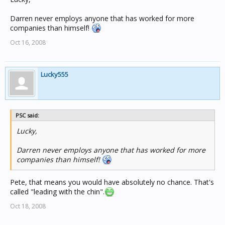
Darren never employs anyone that has worked for more
companies than himself!
Oct 16, 2008
Lucky555
PSC said:
Lucky,
Darren never employs anyone that has worked for more
companies than himself!
Pete, that means you would have absolutely no chance. That's
called "leading with the chin".
Oct 18, 2008