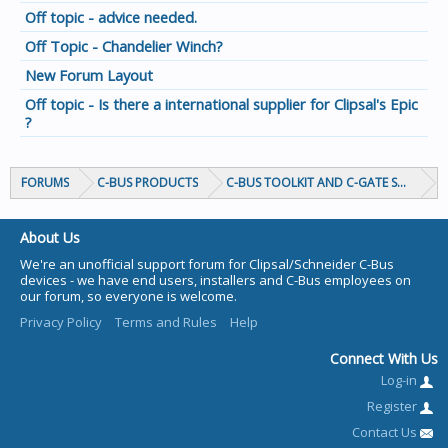
Off topic - advice needed.
Off Topic - Chandelier Winch?
New Forum Layout
Off topic - Is there a international supplier for Clipsal's Epic
?
FORUMS
C-BUS PRODUCTS
C-BUS TOOLKIT AND C-GATE SOFTWAR
About Us
We're an unofficial support forum for Clipsal/Schneider C-Bus
devices - we have end users, installers and C-Bus employees on
our forum, so everyone is welcome.
Privacy Policy
Terms and Rules
Help
Connect With Us
Log-in
Register
Contact Us