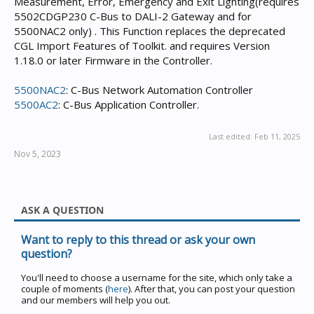
Measurement, Error, Emergency and Exit Lighting(requires
5502CDGP230 C-Bus to DALI-2 Gateway and for
5500NAC2 only) . This Function replaces the deprecated
CGL Import Features of Toolkit. and requires Version
1.18.0 or later Firmware in the Controller.
5500NAC2
: C-Bus Network Automation Controller
5500AC2
: C-Bus Application Controller.
Last edited:
Feb 11, 2025
Nov 5, 2023
ASK A QUESTION
Want to reply to this thread or ask your own
question?
You'll need to choose a username for the site, which only take a
couple of moments (
here
). After that, you can post your question
and our members will help you out.