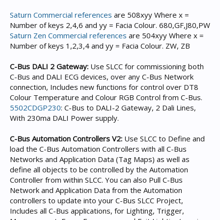
Saturn Commercial references
are 508xyy Where x =
Number of keys 2,4,6 and yy = Facia Colour. 680,GF,J80,PW
Saturn Zen Commercial references
are 504xyy Where x =
Number of keys 1,2,3,4 and yy = Facia Colour. ZW, ZB
C-Bus DALI 2 Gateway:
Use SLCC for commissioning both
C-Bus and DALI ECG devices, over any C-Bus Network
connection, Includes new functions for control over DT8
Colour Temperature and Colour RGB Control from C-Bus.
5502CDGP230
: C-Bus to DALI-2 Gateway, 2 Dali Lines,
With 230ma DALI Power supply.
C-Bus Automation Controllers V2:
Use SLCC to Define and
load the C-Bus Automation Controllers with all C-Bus
Networks and Application Data (Tag Maps) as well as
define all objects to be controlled by the Automation
Controller from within SLCC. You can also Pull C-Bus
Network and Application Data from the Automation
controllers to update into your C-Bus SLCC Project,
Includes all C-Bus applications, for Lighting, Trigger,