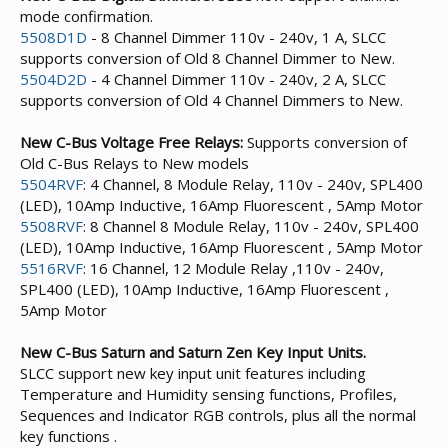
mode confirmation.
5508D1D
- 8 Channel Dimmer 110v - 240v, 1 A, SLCC
supports conversion of Old 8 Channel Dimmer to New.
5504D2D
- 4 Channel Dimmer 110v - 240v, 2 A, SLCC
supports conversion of Old 4 Channel Dimmers to New.
New C-Bus Voltage Free Relays:
Supports conversion of
Old C-Bus Relays to New models
5504RVF
: 4 Channel, 8 Module Relay, 110v - 240v, SPL400
(LED), 10Amp Inductive, 16Amp Fluorescent , 5Amp Motor
5508RVF
: 8 Channel 8 Module Relay, 110v - 240v, SPL400
(LED), 10Amp Inductive, 16Amp Fluorescent , 5Amp Motor
5516RVF
: 16 Channel, 12 Module Relay ,110v - 240v,
SPL400 (LED), 10Amp Inductive, 16Amp Fluorescent ,
5Amp Motor
New C-Bus Saturn and Saturn Zen Key Input Units.
SLCC support new key input unit features including
Temperature and Humidity sensing functions, Profiles,
Sequences and Indicator RGB controls, plus all the normal
key functions .