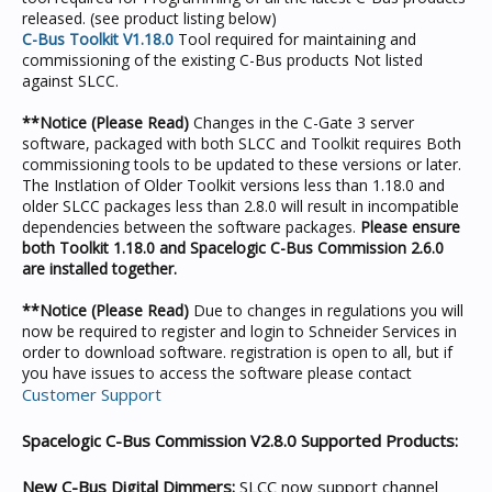
released. (see product listing below)
C-Bus Toolkit V1.18.0
Tool required for maintaining and
commissioning of the existing C-Bus products Not listed
against SLCC.
**Notice (Please Read)
Changes in the C-Gate 3 server
software, packaged with both SLCC and Toolkit requires Both
commissioning tools to be updated to these versions or later.
The Instlation of Older Toolkit versions less than 1.18.0 and
older SLCC packages less than 2.8.0 will result in incompatible
dependencies between the software packages.
Please ensure
both Toolkit 1.18.0 and Spacelogic C-Bus Commission 2.6.0
are installed together.
**Notice (Please Read)
Due to changes in regulations you will
now be required to register and login to Schneider Services in
order to download software. registration is open to all, but if
you have issues to access the software please contact
Customer Support
Spacelogic C-Bus Commission V2.8.0 Supported Products:
New C-Bus Digital Dimmers:
SLCC now support channel