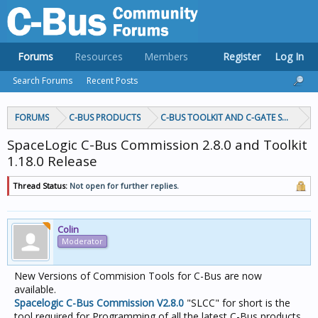
Forums
Resources
Members
Register
Log In
Search Forums
Recent Posts
FORUMS
C-BUS PRODUCTS
C-BUS TOOLKIT AND C-GATE SOFTWAR
SpaceLogic C-Bus Commission 2.8.0 and Toolkit
1.18.0 Release
Thread Status:
Not open for further replies.
Colin
Moderator
New Versions of Commision Tools for C-Bus are now
available.
Spacelogic C-Bus Commission V2.8.0
"SLCC" for short is the
tool required for Programming of all the latest C-Bus products