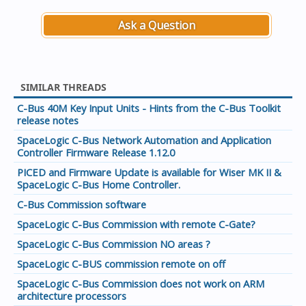
Ask a Question
SIMILAR THREADS
C-Bus 40M Key Input Units - Hints from the C-Bus Toolkit
release notes
SpaceLogic C-Bus Network Automation and Application
Controller Firmware Release 1.12.0
PICED and Firmware Update is available for Wiser MK II &
SpaceLogic C-Bus Home Controller.
C-Bus Commission software
SpaceLogic C-Bus Commission with remote C-Gate?
SpaceLogic C-Bus Commission NO areas ?
SpaceLogic C-BUS commission remote on off
SpaceLogic C-Bus Commission does not work on ARM
architecture processors