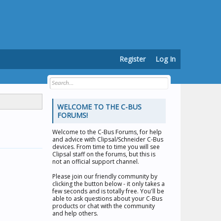
Register
Log In
WELCOME TO THE C-BUS
FORUMS!
Welcome to the
C-Bus Forums
, for help
and advice with Clipsal/Schneider C-Bus
devices. From time to time you will see
Clipsal staff on the forums, but this is
not an official support channel.
Please join our friendly community by
clicking the button below - it only takes a
few seconds and is totally free. You'll be
able to ask questions about your C-Bus
products or chat with the community
and help others.