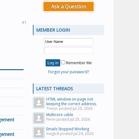
Ask a Question
#1
MEMBER LOGIN
Remember Me
Forgot your password?
LATEST THREADS
HTML window on page not
keeping the correct address.
Trevor posted
Jul 29, 2026
Multicore cable
agement
Ferre posted
Jul 25, 2026
Emails Stopped Working
agement
magic8 posted
Jul 24, 2026