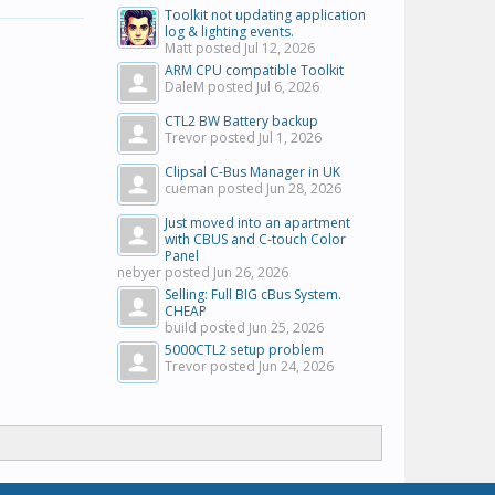
Toolkit not updating application
log & lighting events.
Matt posted
Jul 12, 2026
ARM CPU compatible Toolkit
DaleM posted
Jul 6, 2026
CTL2 BW Battery backup
Trevor posted
Jul 1, 2026
Clipsal C-Bus Manager in UK
cueman posted
Jun 28, 2026
Just moved into an apartment
with CBUS and C-touch Color
Panel
nebyer posted
Jun 26, 2026
Selling: Full BIG cBus System.
CHEAP
build posted
Jun 25, 2026
5000CTL2 setup problem
Trevor posted
Jun 24, 2026