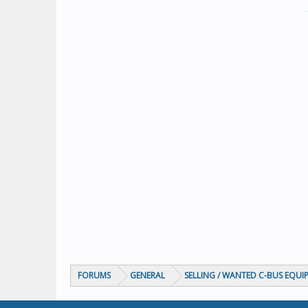
FORUMS
GENERAL
SELLING / WANTED C-BUS EQUI