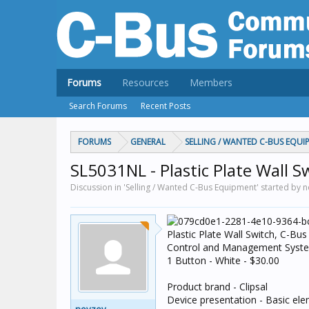
Forums
Resources
Members
Search Forums
Recent Posts
FORUMS
GENERAL
SELLING / WANTED C-BUS EQUI
SL5031NL - Plastic Plate Wall S
Discussion in 'Selling / Wanted C-Bus Equipment' started by 
Plastic Plate Wall Switch, C-Bus
Control and Management Syst
1 Button - White - $30.00
Product brand - Clipsal
Device presentation - Basic elem