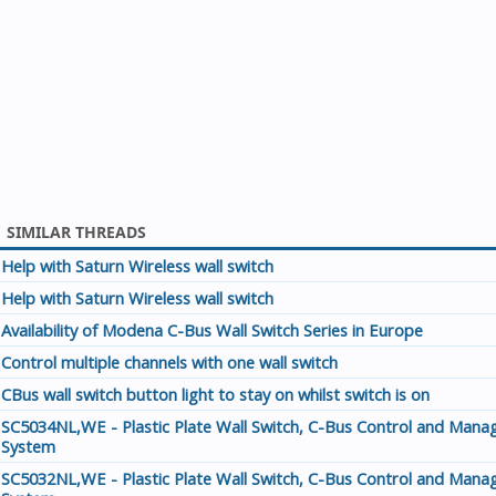
SIMILAR THREADS
Help with Saturn Wireless wall switch
Help with Saturn Wireless wall switch
Availability of Modena C-Bus Wall Switch Series in Europe
Control multiple channels with one wall switch
CBus wall switch button light to stay on whilst switch is on
SC5034NL,WE - Plastic Plate Wall Switch, C-Bus Control and Man
System
SC5032NL,WE - Plastic Plate Wall Switch, C-Bus Control and Man