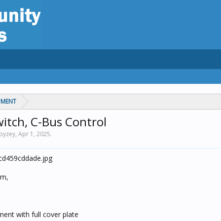
PMENT
witch, C-Bus Control
noyzey,
Apr 1, 2025
.
em,
ent with full cover plate