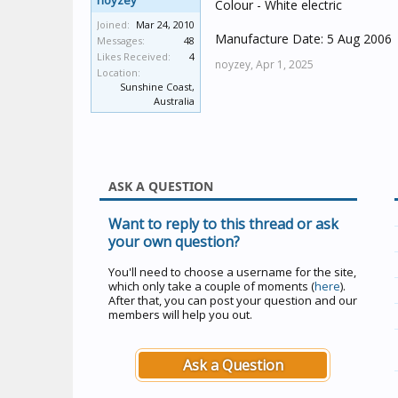
noyzey
Colour - White electric
Joined:
Mar 24, 2010
Manufacture Date: 5 Aug 2006
Messages:
48
Likes Received:
4
noyzey,
Apr 1, 2025
Location:
Sunshine Coast,
Australia
ASK A QUESTION
Want to reply to this thread or ask
your own question?
You'll need to choose a username for the site,
which only take a couple of moments (
here
).
After that, you can post your question and our
members will help you out.
Ask a Question