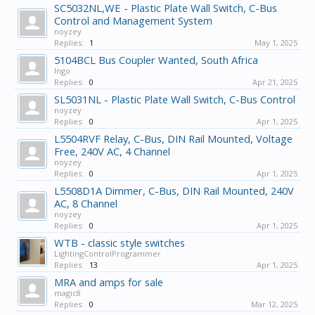
SC5032NL,WE - Plastic Plate Wall Switch, C-Bus
Control and Management System
noyzey
Replies:
1
May 1, 2025
5104BCL Bus Coupler Wanted, South Africa
Ingo
Replies:
0
Apr 21, 2025
SL5031NL - Plastic Plate Wall Switch, C-Bus Control
noyzey
Replies:
0
Apr 1, 2025
L5504RVF Relay, C-Bus, DIN Rail Mounted, Voltage
Free, 240V AC, 4 Channel
noyzey
Replies:
0
Apr 1, 2025
L5508D1A Dimmer, C-Bus, DIN Rail Mounted, 240V
AC, 8 Channel
noyzey
Replies:
0
Apr 1, 2025
WTB - classic style switches
LightingControlProgrammer
Replies:
13
Apr 1, 2025
MRA and amps for sale
magic8
Replies:
0
Mar 12, 2025