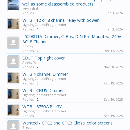
well as some disassembled products.
kevin slash
Replies:
0
Jan 3, 2026
WTB - 12 or 8 channel relay with power
LightingControlProgrammer
Replies:
1
Jan 3, 2026
L5508D1A Dimmer, C-Bus, DIN Rail Mounted, 240V
AC, 8 Channel
noyzey
Replies:
2
Dec 17, 2025
EDLT Top right cover
Ashley W
Replies:
2
Nov 30, 2025
WTB 4 channel Dimmer
LightingControlProgrammer
Replies:
0
Oct 19, 2025
WTB - CBUS Dimmer
LightingControlProgrammer
Replies:
2
Sep 19, 2025
WTB - 5750WPL-GY
LightingControlProgrammer
Replies:
0
Sep 19, 2025
Wanted - CTC2 and CTC3 Clipsal color screens
Trevor