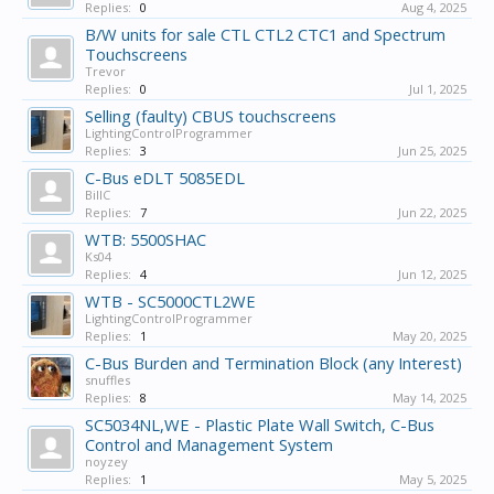
Replies:
0
Aug 4, 2025
B/W units for sale CTL CTL2 CTC1 and Spectrum
Touchscreens
Trevor
Replies:
0
Jul 1, 2025
Selling (faulty) CBUS touchscreens
LightingControlProgrammer
Replies:
3
Jun 25, 2025
C-Bus eDLT 5085EDL
BillC
Replies:
7
Jun 22, 2025
WTB: 5500SHAC
Ks04
Replies:
4
Jun 12, 2025
WTB - SC5000CTL2WE
LightingControlProgrammer
Replies:
1
May 20, 2025
C-Bus Burden and Termination Block (any Interest)
snuffles
Replies:
8
May 14, 2025
SC5034NL,WE - Plastic Plate Wall Switch, C-Bus
Control and Management System
noyzey
Replies:
1
May 5, 2025