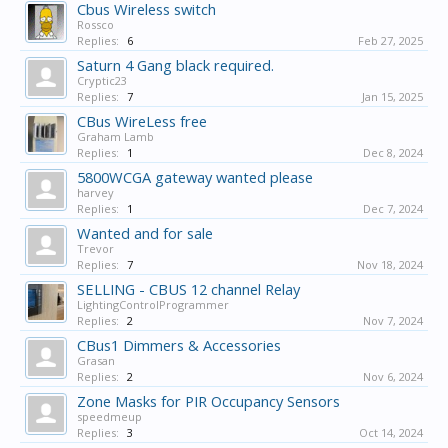
Cbus Wireless switch
Rossco
Replies:
6
Feb 27, 2025
Saturn 4 Gang black required.
Cryptic23
Replies:
7
Jan 15, 2025
CBus WireLess free
Graham Lamb
Replies:
1
Dec 8, 2024
5800WCGA gateway wanted please
harvey
Replies:
1
Dec 7, 2024
Wanted and for sale
Trevor
Replies:
7
Nov 18, 2024
SELLING - CBUS 12 channel Relay
LightingControlProgrammer
Replies:
2
Nov 7, 2024
CBus1 Dimmers & Accessories
Grasan
Replies:
2
Nov 6, 2024
Zone Masks for PIR Occupancy Sensors
speedmeup
Replies:
3
Oct 14, 2024