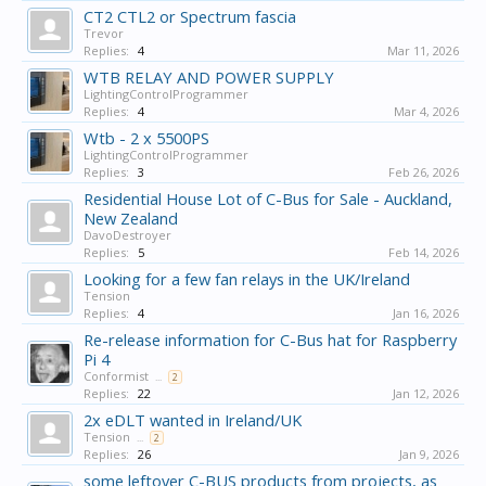
CT2 CTL2 or Spectrum fascia
Trevor
Replies:
4
Mar 11, 2026
WTB RELAY AND POWER SUPPLY
LightingControlProgrammer
Replies:
4
Mar 4, 2026
Wtb - 2 x 5500PS
LightingControlProgrammer
Replies:
3
Feb 26, 2026
Residential House Lot of C-Bus for Sale - Auckland,
New Zealand
DavoDestroyer
Replies:
5
Feb 14, 2026
Looking for a few fan relays in the UK/Ireland
Tension
Replies:
4
Jan 16, 2026
Re-release information for C-Bus hat for Raspberry
Pi 4
Conformist
...
2
Replies:
22
Jan 12, 2026
2x eDLT wanted in Ireland/UK
Tension
...
2
Replies:
26
Jan 9, 2026
some leftover C-BUS products from projects, as