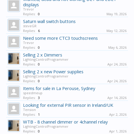
displays
Trevor
Replies:
0
May 19, 2026
Saturn wall switch buttons
steveGR
Replies:
6
May 12, 2026
Need some more CTC3 touchscreens
Trevor
Replies:
0
May 6, 2026
Selling 2 x Dimmers
LightingControlProgrammer
Replies:
0
Apr 24, 2026
Selling 2 x new Power supplies
LightingControlProgrammer
Replies:
0
Apr 24, 2026
Items for sale in La Perouse, Sydney
speedmeup
Replies:
3
Apr 14, 2026
Looking for external PIR sensor in Ireland/UK
Tension
Replies:
1
Apr 2, 2026
WTB - 8 channel dimmer or 4channel relay
LightingControlProgrammer
Replies:
0
Apr 1, 2026