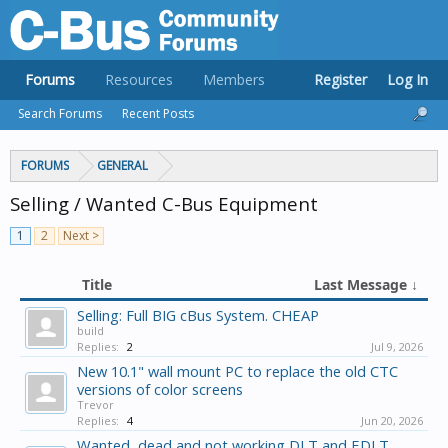
Forums
Resources
Members
Register
Log In
Search Forums
Recent Posts
FORUMS
GENERAL
Selling / Wanted C-Bus Equipment
1
2
Next >
Title
Last Message ↓
Selling: Full BIG cBus System. CHEAP
build
Replies:
2
Jul 9, 2026
New 10.1" wall mount PC to replace the old CTC
versions of color screens
Trevor
Replies:
4
Jun 20, 2026
Wanted, dead and not working DLT and EDLT