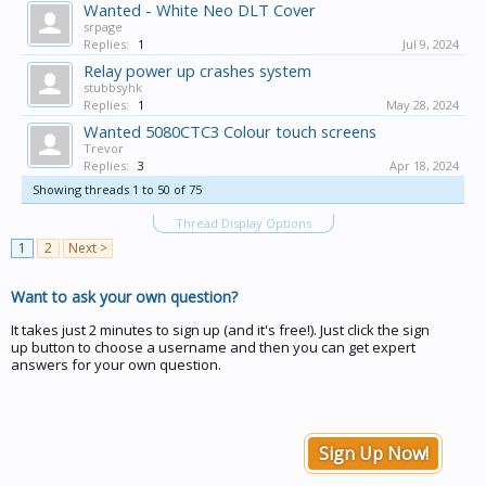
Wanted - White Neo DLT Cover
srpage
Replies:
1
Jul 9, 2024
Relay power up crashes system
stubbsyhk
Replies:
1
May 28, 2024
Wanted 5080CTC3 Colour touch screens
Trevor
Replies:
3
Apr 18, 2024
Showing threads 1 to 50 of 75
Thread Display Options
1
2
Next >
Want to ask your own question?
It takes just 2 minutes to sign up (and it's free!). Just click the sign
up button to choose a username and then you can get expert
answers for your own question.
Sign Up Now!