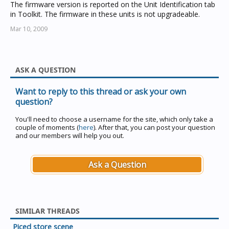
The firmware version is reported on the Unit Identification tab
in Toolkit. The firmware in these units is not upgradeable.
Mar 10, 2009
ASK A QUESTION
Want to reply to this thread or ask your own
question?
You'll need to choose a username for the site, which only take a
couple of moments (
here
). After that, you can post your question
and our members will help you out.
Ask a Question
SIMILAR THREADS
Piced store scene