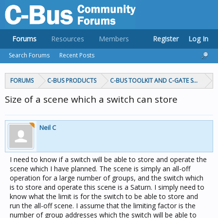
Forums
Resources
Members
Register
Log In
Search Forums
Recent Posts
FORUMS
C-BUS PRODUCTS
C-BUS TOOLKIT AND C-GATE SOFTWAR
Size of a scene which a switch can store
Neil C
I need to know if a switch will be able to store and operate the
scene which I have planned. The scene is simply an all-off
operation for a large number of groups, and the switch which
is to store and operate this scene is a Saturn. I simply need to
know what the limit is for the switch to be able to store and
run the all-off scene. I assume that the limiting factor is the
number of group addresses which the switch will be able to