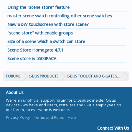
Using the "scene store" feature
master scene switch controlling other scene switches
New B&W touchscreen with store scene?
"scene store" with enable groups
Size of a scene which a switch can store
Scene Store Homegate 4.7.1
Scene store in 5500PACA
FORUMS
C-BUS PRODUCTS
C-BUS TOOLKIT AND C-GATE SOFTWAR
About Us
We're an unofficial support forum for Clipsal/Schneider C-Bus
devices - we have end users, installers and C-Bus employees on
our forum, so everyone is welcome.
Privacy Policy
Terms and Rules
Help
Connect With Us