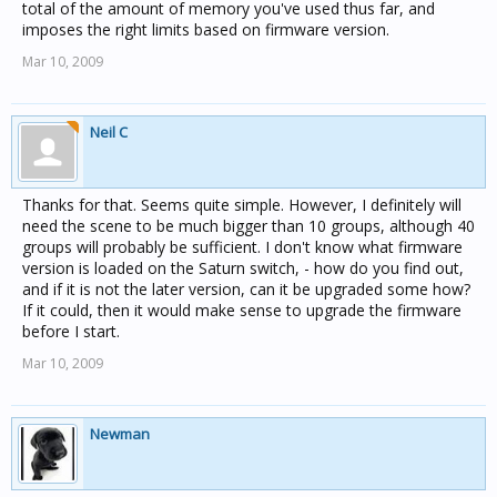
total of the amount of memory you've used thus far, and
imposes the right limits based on firmware version.
Mar 10, 2009
Neil C
Thanks for that. Seems quite simple. However, I definitely will
need the scene to be much bigger than 10 groups, although 40
groups will probably be sufficient. I don't know what firmware
version is loaded on the Saturn switch, - how do you find out,
and if it is not the later version, can it be upgraded some how?
If it could, then it would make sense to upgrade the firmware
before I start.
Mar 10, 2009
Newman