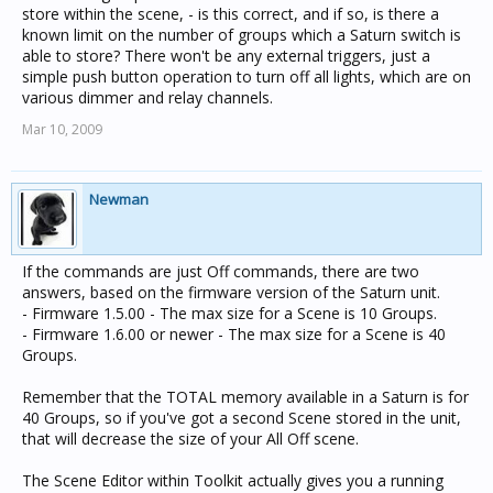
store within the scene, - is this correct, and if so, is there a
known limit on the number of groups which a Saturn switch is
able to store? There won't be any external triggers, just a
simple push button operation to turn off all lights, which are on
various dimmer and relay channels.
Mar 10, 2009
Newman
If the commands are just Off commands, there are two
answers, based on the firmware version of the Saturn unit.
- Firmware 1.5.00 - The max size for a Scene is 10 Groups.
- Firmware 1.6.00 or newer - The max size for a Scene is 40
Groups.
Remember that the TOTAL memory available in a Saturn is for
40 Groups, so if you've got a second Scene stored in the unit,
that will decrease the size of your All Off scene.
The Scene Editor within Toolkit actually gives you a running