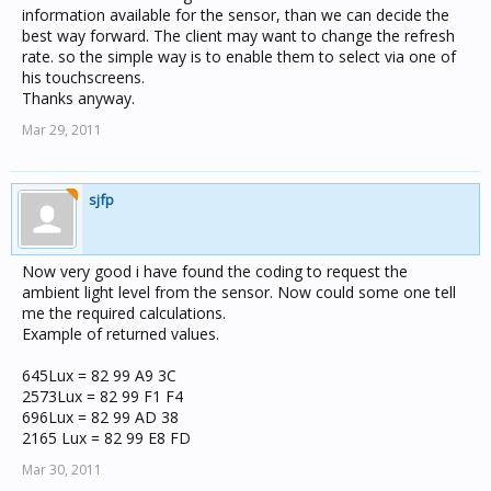
information available for the sensor, than we can decide the
best way forward. The client may want to change the refresh
rate. so the simple way is to enable them to select via one of
his touchscreens.
Thanks anyway.
Mar 29, 2011
sjfp
Now very good i have found the coding to request the
ambient light level from the sensor. Now could some one tell
me the required calculations.
Example of returned values.
645Lux = 82 99 A9 3C
2573Lux = 82 99 F1 F4
696Lux = 82 99 AD 38
2165 Lux = 82 99 E8 FD
Mar 30, 2011