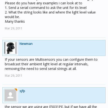
Please do you have any examples i can look at to
1. Send a serail command to ask the unit for its level
2. What the string looks like and where the light level value
would be.
Many thanks
Mar 29, 2011
Newman
If your sensors are Multisensors you can configure them to
broadcast their ambient light level at regular intervals,
removing the need to send serial strings at all.
Mar 29, 2011
sjfp
the sensor we are using are E5031PE. but if we have all the