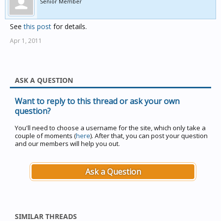
Senior Member
See
this post
for details.
Apr 1, 2011
ASK A QUESTION
Want to reply to this thread or ask your own
question?
You'll need to choose a username for the site, which only take a
couple of moments (
here
). After that, you can post your question
and our members will help you out.
Ask a Question
SIMILAR THREADS