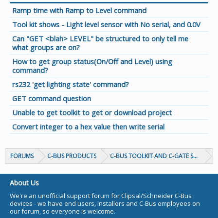
Ramp time with Ramp to Level command
Tool kit shows - Light level sensor with No serial, and 0.0V
Can "GET <blah> LEVEL" be structured to only tell me
what groups are on?
How to get group status(On/Off and Level) using
command?
rs232 'get lighting state' command?
GET command question
Unable to get toolkit to get or download project
Convert integer to a hex value then write serial
FORUMS
C-BUS PRODUCTS
C-BUS TOOLKIT AND C-GATE SOFTWAR
About Us
We're an unofficial support forum for Clipsal/Schneider C-Bus
devices - we have end users, installers and C-Bus employees on
our forum, so everyone is welcome.