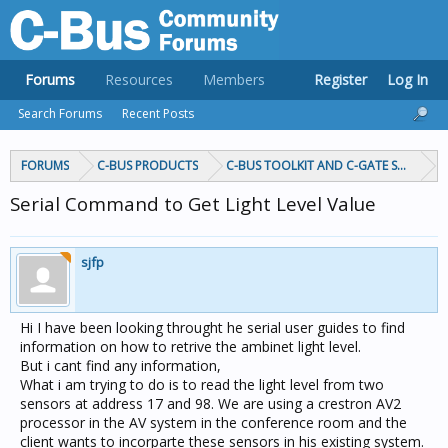
Forums
Resources
Members
Register
Log In
Search Forums
Recent Posts
FORUMS
C-BUS PRODUCTS
C-BUS TOOLKIT AND C-GATE SOFTWAR
Serial Command to Get Light Level Value
sjfp
Hi I have been looking throught he serial user guides to find
information on how to retrive the ambinet light level.
But i cant find any information,
What i am trying to do is to read the light level from two
sensors at address 17 and 98. We are using a crestron AV2
processor in the AV system in the conference room and the
client wants to incorparte these sensors in his existing system.