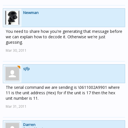
Newman
You need to share how you're generating that message before
we can explain how to decode it. Otherwise we're just
guessing.
Mar 30, 2011
sjfp
The serial command we are sending is \0611002A9901 where
11 is the unit address (Hex) for if the unit is 17 then the hex
unit number is 11.
Mar 31, 2011
Darren