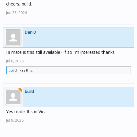
cheers, build.
Jun 25, 2026
Dan D
Hi mate is this still available? If so I’m interested thanks
Jul 6, 2026
build
likes this.
build
Yes mate. It's in Vic.
Jul 9, 2026