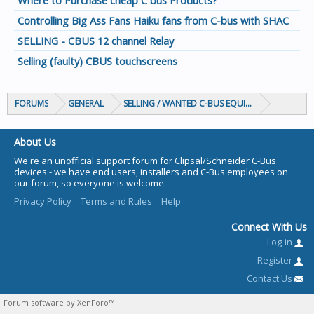
Where to Purchase cheap C bus Products?
Controlling Big Ass Fans Haiku fans from C-bus with SHAC
SELLING - CBUS 12 channel Relay
Selling (faulty) CBUS touchscreens
FORUMS
GENERAL
SELLING / WANTED C-BUS EQUIPMENT
About Us
We're an unofficial support forum for Clipsal/Schneider C-Bus
devices - we have end users, installers and C-Bus employees on
our forum, so everyone is welcome.
Privacy Policy
Terms and Rules
Help
Connect With Us
Log-in
Register
Contact Us
Forum software by XenForo™