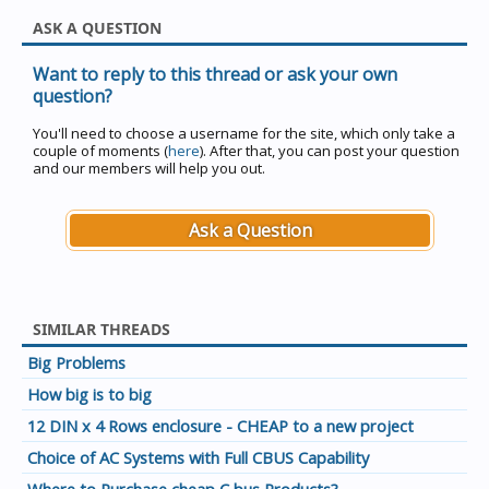
ASK A QUESTION
Want to reply to this thread or ask your own
question?
You'll need to choose a username for the site, which only take a
couple of moments (
here
). After that, you can post your question
and our members will help you out.
Ask a Question
SIMILAR THREADS
Big Problems
How big is to big
12 DIN x 4 Rows enclosure - CHEAP to a new project
Choice of AC Systems with Full CBUS Capability