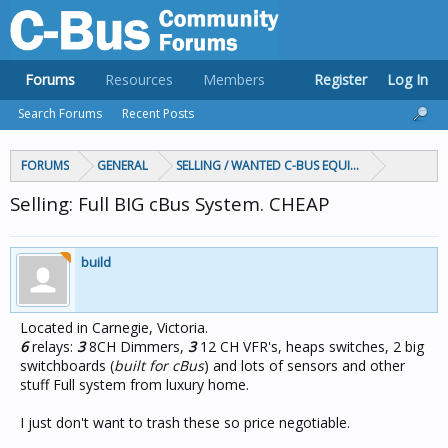
Forums
Resources
Members
Register
Log In
Search Forums
Recent Posts
FORUMS
GENERAL
SELLING / WANTED C-BUS EQUIPMENT
Selling: Full BIG cBus System. CHEAP
build
Located in Carnegie, Victoria.
6
relays:
3
8CH Dimmers,
3
12 CH VFR's, heaps switches, 2 big
switchboards (
built for cBus
) and lots of sensors and other
stuff Full system from luxury home.
I just don't want to trash these so price negotiable.