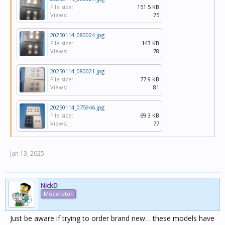
File size:
151.5 KB
Views:
75
20250114_080024.jpg
File size:
143 KB
Views:
78
20250114_080021.jpg
File size:
77.9 KB
Views:
81
20250114_075946.jpg
File size:
69.3 KB
Views:
77
Jan 13, 2025
NickD
Moderator
Just be aware if trying to order brand new… these models have