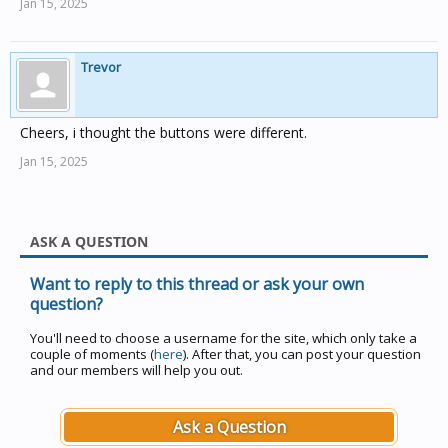
Jan 15, 2025
Trevor
Cheers, i thought the buttons were different.
Jan 15, 2025
ASK A QUESTION
Want to reply to this thread or ask your own
question?
You'll need to choose a username for the site, which only take a
couple of moments (
here
). After that, you can post your question
and our members will help you out.
Ask a Question