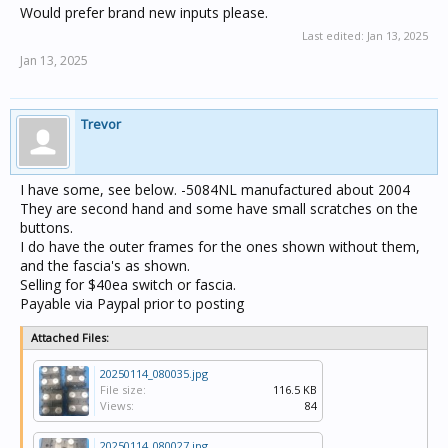
Would prefer brand new inputs please.
Last edited:
Jan 13, 2025
Jan 13, 2025
Trevor
I have some, see below. -5084NL manufactured about 2004
They are second hand and some have small scratches on the
buttons.
I do have the outer frames for the ones shown without them,
and the fascia's as shown.
Selling for $40ea switch or fascia.
Payable via Paypal prior to posting
Attached Files:
20250114_080035.jpg
File size:
116.5 KB
Views:
84
20250114_080027.jpg