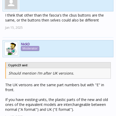
I think that other than the fascia's the cbus buttons are the
same, or the buttons then selves could also be different
Jan 15, 2025
NickD
Moderator
Cryptic23 said:
Should mention I’m after UK versions.
The UK verisons are the same part numbers but with "E" in
front.
If you have existing units, the plastic parts of the new and old
ones of the equivalent models are interchangeable between
normal ("A format") and UK ("E format").