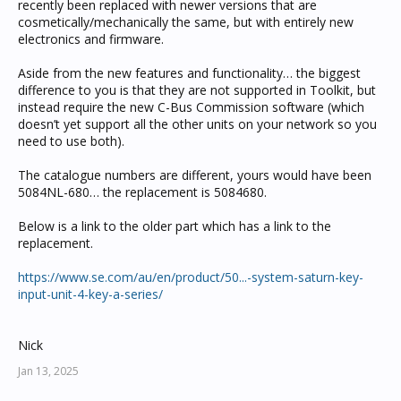
recently been replaced with newer versions that are
cosmetically/mechanically the same, but with entirely new
electronics and firmware.
Aside from the new features and functionality… the biggest
difference to you is that they are not supported in Toolkit, but
instead require the new C-Bus Commission software (which
doesn’t yet support all the other units on your network so you
need to use both).
The catalogue numbers are different, yours would have been
5084NL-680… the replacement is 5084680.
Below is a link to the older part which has a link to the
replacement.
https://www.se.com/au/en/product/50...-system-saturn-key-
input-unit-4-key-a-series/
Nick
Jan 13, 2025