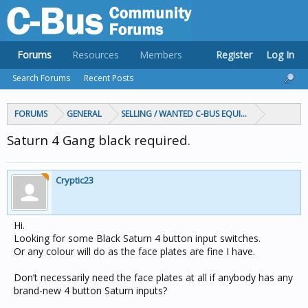
Forums
Resources
Members
Register
Log In
Search Forums
Recent Posts
FORUMS
GENERAL
SELLING / WANTED C-BUS EQUIPMENT
Saturn 4 Gang black required.
Cryptic23
Hi.
Looking for some Black Saturn 4 button input switches.
Or any colour will do as the face plates are fine I have.
Don’t necessarily need the face plates at all if anybody has any
brand-new 4 button Saturn inputs?