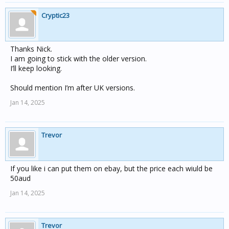
Cryptic23
Thanks Nick.
I am going to stick with the older version.
I’ll keep looking.
Should mention I’m after UK versions.
Jan 14, 2025
Trevor
If you like i can put them on ebay, but the price each wiuld be
50aud
Jan 14, 2025
Trevor