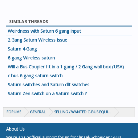
SIMILAR THREADS
Weirdness with Saturn 6 gang input
2 Gang Saturn Wireless Issue
Saturn 4 Gang
6 gang Wireless saturn
Will a Bus Coupler fit in a 1 gang / 2 Gang wall box (USA)
c bus 6 gang saturn switch
Saturn switches and Saturn dlt switches
Saturn Zen switch on a Saturn switch ?
FORUMS
GENERAL
SELLING / WANTED C-BUS EQUIPMENT
About Us
We're an unofficial support forum for Clipsal/Schneider C-Bus