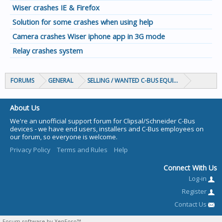
Wiser crashes IE & Firefox
Solution for some crashes when using help
Camera crashes Wiser iphone app in 3G mode
Relay crashes system
FORUMS
GENERAL
SELLING / WANTED C-BUS EQUIPMENT
About Us
We're an unofficial support forum for Clipsal/Schneider C-Bus
devices - we have end users, installers and C-Bus employees on
our forum, so everyone is welcome.
Privacy Policy
Terms and Rules
Help
Connect With Us
Log-in
Register
Contact Us
Forum software by XenForo™