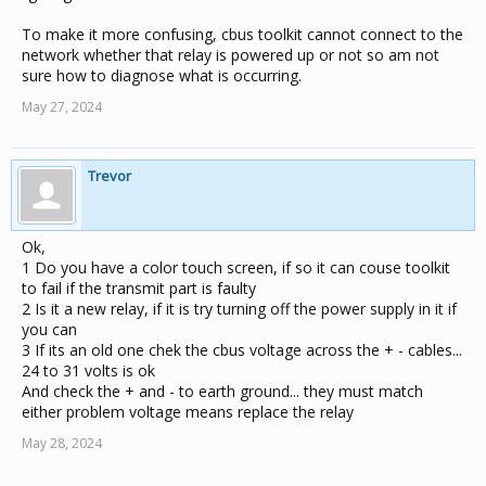
To make it more confusing, cbus toolkit cannot connect to the
network whether that relay is powered up or not so am not
sure how to diagnose what is occurring.
May 27, 2024
Trevor
Ok,
1 Do you have a color touch screen, if so it can couse toolkit
to fail if the transmit part is faulty
2 Is it a new relay, if it is try turning off the power supply in it if
you can
3 If its an old one chek the cbus voltage across the + - cables...
24 to 31 volts is ok
And check the + and - to earth ground... they must match
either problem voltage means replace the relay
May 28, 2024