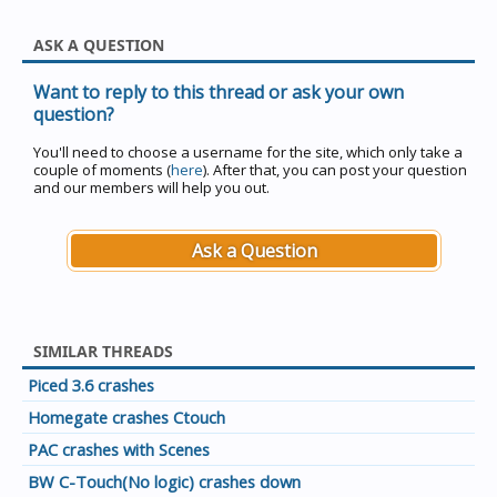
ASK A QUESTION
Want to reply to this thread or ask your own
question?
You'll need to choose a username for the site, which only take a
couple of moments (
here
). After that, you can post your question
and our members will help you out.
Ask a Question
SIMILAR THREADS
Piced 3.6 crashes
Homegate crashes Ctouch
PAC crashes with Scenes
BW C-Touch(No logic) crashes down