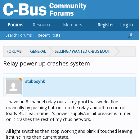
Forums
Resources
Members
Register
Log In
Search Forums
Recent Posts
FORUMS
GENERAL
SELLING / WANTED C-BUS EQUIPMENT
Relay power up crashes system
stubbsyhk
I have an 8 channel relay out at my pool that works fine
manually by pushing buttons on the relay and off to control
loads BUT each time it's power supply/circuit breaker is turned
on it crashes the rest of my cbus network.
All light switches then stop working and blink if touched leaving
lighting in its then current state.