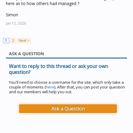
here as to how others had managed ?
Simon
Jan 12, 2026
1
2
Next >
ASK A QUESTION
Want to reply to this thread or ask your own
question?
You'll need to choose a username for the site, which only take a
couple of moments (
here
). After that, you can post your question
and our members will help you out.
Ask a Question