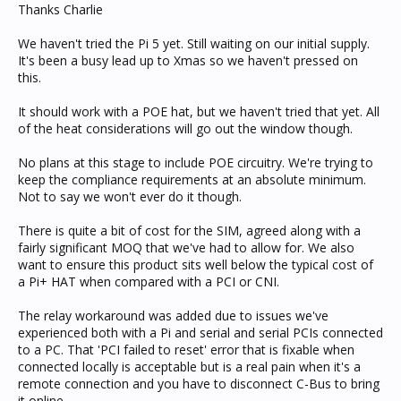
Thanks Charlie
We haven't tried the Pi 5 yet. Still waiting on our initial supply.
It's been a busy lead up to Xmas so we haven't pressed on
this.
It should work with a POE hat, but we haven't tried that yet. All
of the heat considerations will go out the window though.
No plans at this stage to include POE circuitry. We're trying to
keep the compliance requirements at an absolute minimum.
Not to say we won't ever do it though.
There is quite a bit of cost for the SIM, agreed along with a
fairly significant MOQ that we've had to allow for. We also
want to ensure this product sits well below the typical cost of
a Pi+ HAT when compared with a PCI or CNI.
The relay workaround was added due to issues we've
experienced both with a Pi and serial and serial PCIs connected
to a PC. That 'PCI failed to reset' error that is fixable when
connected locally is acceptable but is a real pain when it's a
remote connection and you have to disconnect C-Bus to bring
it online.