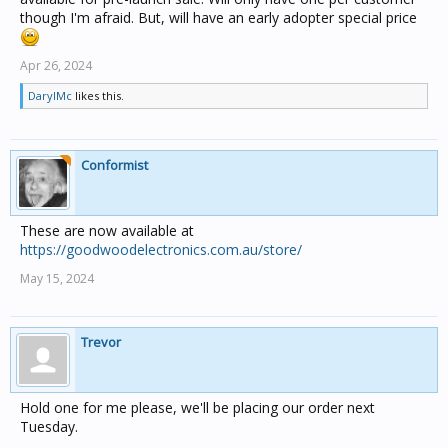
though I'm afraid. But, will have an early adopter special price
Apr 26, 2024
DarylMc
likes this.
Conformist
These are now available at
https://goodwoodelectronics.com.au/store/
May 15, 2024
Trevor
Hold one for me please, we'll be placing our order next
Tuesday.