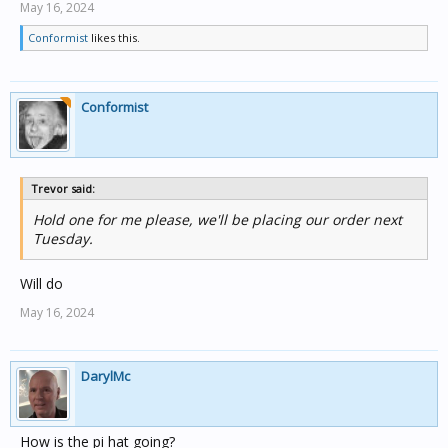
May 16, 2024
Conformist
likes this.
Conformist
Trevor said:
Hold one for me please, we'll be placing our order next
Tuesday.
Will do
May 16, 2024
DarylMc
How is the pi hat going?