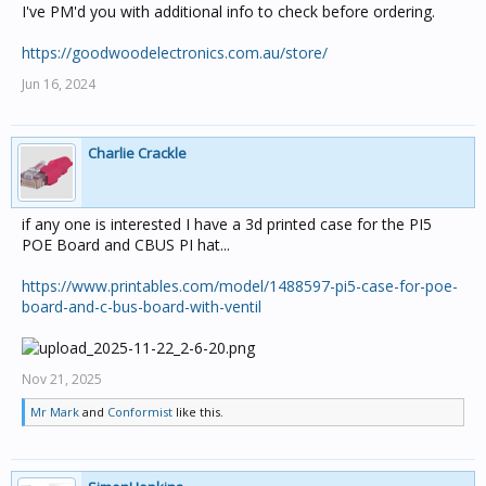
I've PM'd you with additional info to check before ordering.
https://goodwoodelectronics.com.au/store/
Jun 16, 2024
Charlie Crackle
if any one is interested I have a 3d printed case for the PI5
POE Board and CBUS PI hat...
https://www.printables.com/model/1488597-pi5-case-for-poe-
board-and-c-bus-board-with-ventil
Nov 21, 2025
Mr Mark
and
Conformist
like this.