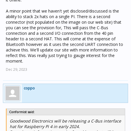
A minor point that we haven't yet disclosed/discussed is the
ability to stack 2x hats on a single PI. There is a second
connector (not populated on the image on our web site) that
you can see the provision for, This will pass the C-Bus
connection and a second I/O connection from the 40 pin
header to a second HAT. This will come at the expense of
Bluetooth however as it uses the second UART connection to
achieve this. We'll update our site with more information to
reflect this. Was really just trying to gauge interest for the
moment.
Dec 29, 2023
coppo
Conformist said:
Goodwood Electronics will be releasing a C-Bus interface
hat for Raspberry Pi 4 in early 2024.