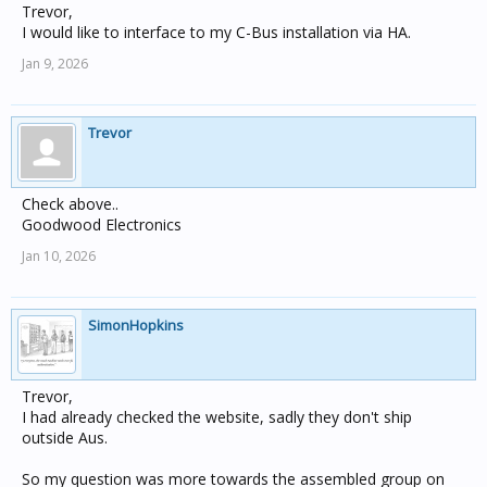
Trevor,
I would like to interface to my C-Bus installation via HA.
Jan 9, 2026
Trevor
Check above..
Goodwood Electronics
Jan 10, 2026
SimonHopkins
Trevor,
I had already checked the website, sadly they don't ship
outside Aus.
So my question was more towards the assembled group on