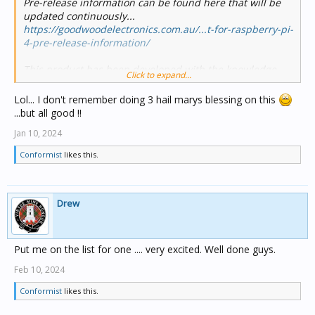
Pre-release information can be found here that will be
updated continuously...
https://goodwoodelectronics.com.au/...t-for-raspberry-pi-
4-pre-release-information/
This product has been developed with the knowledge
Click to expand...
and blessing of Schneider Electric.
Lol... I don't remember doing 3 hail marys blessing on this
...but all good !!
Jan 10, 2024
Conformist
likes this.
Drew
Put me on the list for one .... very excited. Well done guys.
Feb 10, 2024
Conformist
likes this.