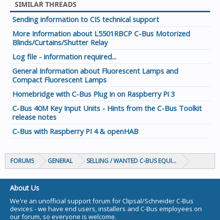
SIMILAR THREADS
Sending information to CIS technical support
More Information about L5501RBCP C-Bus Motorized
Blinds/Curtains/Shutter Relay
Log file - information required...
General Information about Fluorescent Lamps and
Compact Fluorescent Lamps
Homebridge with C-Bus Plug in on Raspberry Pi 3
C-Bus 40M Key Input Units - Hints from the C-Bus Toolkit
release notes
C-Bus with Raspberry PI 4 & openHAB
FORUMS
GENERAL
SELLING / WANTED C-BUS EQUIPMENT
About Us
We're an unofficial support forum for Clipsal/Schneider C-Bus
devices - we have end users, installers and C-Bus employees on
our forum, so everyone is welcome.