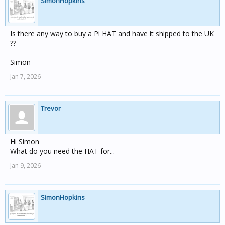
SimonHopkins
Is there any way to buy a Pi HAT and have it shipped to the UK
??
Simon
Jan 7, 2026
Trevor
Hi Simon
What do you need the HAT for...
Jan 9, 2026
SimonHopkins