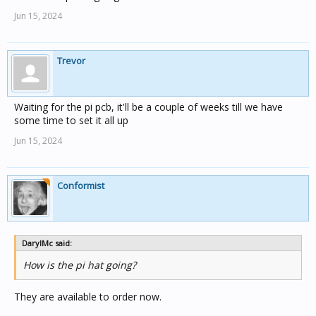
Jun 15, 2024
Trevor
Waiting for the pi pcb, it'll be a couple of weeks till we have
some time to set it all up
Jun 15, 2024
Conformist
DarylMc said:
How is the pi hat going?
They are available to order now.