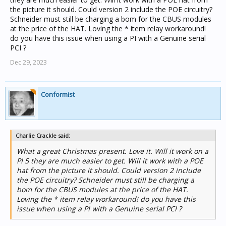
the picture it should. Could version 2 include the POE circuitry?
Schneider must still be charging a bom for the CBUS modules
at the price of the HAT. Loving the * item relay workaround!
do you have this issue when using a PI with a Genuine serial
PCI ?
Dec 29, 2023
Conformist
Charlie Crackle said:
What a great Christmas present. Love it. Will it work on a
PI 5 they are much easier to get. Will it work with a POE
hat from the picture it should. Could version 2 include
the POE circuitry? Schneider must still be charging a
bom for the CBUS modules at the price of the HAT.
Loving the * item relay workaround! do you have this
issue when using a PI with a Genuine serial PCI ?