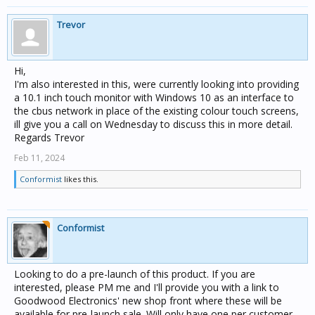
Trevor
Hi,
I'm also interested in this, were currently looking into providing
a 10.1 inch touch monitor with Windows 10 as an interface to
the cbus network in place of the existing colour touch screens,
ill give you a call on Wednesday to discuss this in more detail.
Regards Trevor
Feb 11, 2024
Conformist
likes this.
Conformist
Looking to do a pre-launch of this product. If you are
interested, please PM me and I'll provide you with a link to
Goodwood Electronics' new shop front where these will be
available for pre-launch sale. Will only have one per customer