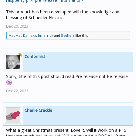
raspberry-pi-4-pre-release-information/
This product has been developed with the knowledge and
blessing of Schneider Electric.
Dec 20, 2023
MadMal
,
Damaxx
,
bmerrick
and
5 others
like this.
Conformist
Sorry, title of this post should read Pre-release not Re-release
Dec 22, 2023
Charlie Crackle
What a great Christmas present. Love it. Will it work on a PI 5
they are much easier to get. Will it work with a POE hat from