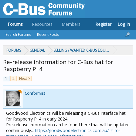
Forums
Resources
Members
Register
Log In
Search Forums
Recent Posts
FORUMS
GENERAL
SELLING / WANTED C-BUS EQUIPMENT
Re-release information for C-Bus hat for
Raspberry Pi 4
1
2
Next >
Conformist
Goodwood Electronics will be releasing a C-Bus interface hat
for Raspberry Pi 4 in early 2024.
Pre-release information can be found here that will be updated
continuously...
https://goodwoodelectronics.com.au/...t-for-