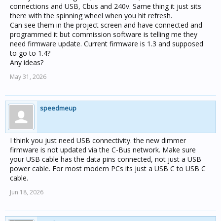
connections and USB, Cbus and 240v. Same thing it just sits
there with the spinning wheel when you hit refresh.
Can see them in the project screen and have connected and
programmed it but commission software is telling me they
need firmware update. Current firmware is 1.3 and supposed
to go to 1.4?
Any ideas?
May 31, 2026
speedmeup
I think you just need USB connectivity. the new dimmer
firmware is not updated via the C-Bus network. Make sure
your USB cable has the data pins connected, not just a USB
power cable. For most modern PCs its just a USB C to USB C
cable.
Jun 18, 2026