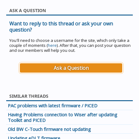
ASK A QUESTION
Want to reply to this thread or ask your own
question?
You'll need to choose a username for the site, which only take a
couple of moments (
here
). After that, you can post your question
and our members will help you out.
Ask a Question
SIMILAR THREADS
PAC problems with latest firmware / PICED
Having Problems connection to Wiser after updating
Toolkit and PICED
Old BW C-Touch firmware not updating
Updating eDLT firmware