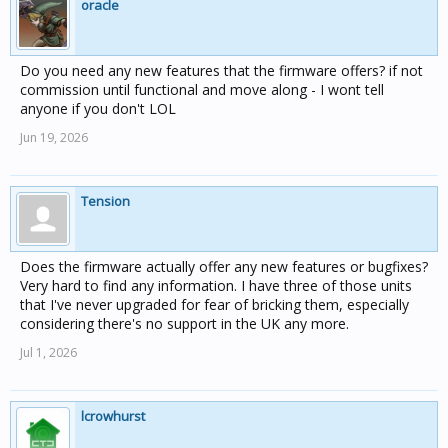
oracle
Do you need any new features that the firmware offers? if not
commission until functional and move along - I wont tell
anyone if you don't LOL
Jun 19, 2026
Tension
Does the firmware actually offer any new features or bugfixes?
Very hard to find any information. I have three of those units
that I've never upgraded for fear of bricking them, especially
considering there's no support in the UK any more.
Jul 1, 2026
lcrowhurst