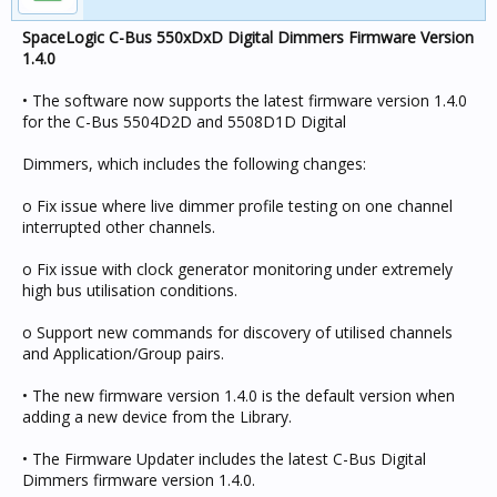
SpaceLogic C-Bus 550xDxD Digital Dimmers Firmware Version
1.4.0
• The software now supports the latest firmware version 1.4.0
for the C-Bus 5504D2D and 5508D1D Digital
Dimmers, which includes the following changes:
o Fix issue where live dimmer profile testing on one channel
interrupted other channels.
o Fix issue with clock generator monitoring under extremely
high bus utilisation conditions.
o Support new commands for discovery of utilised channels
and Application/Group pairs.
• The new firmware version 1.4.0 is the default version when
adding a new device from the Library.
• The Firmware Updater includes the latest C-Bus Digital
Dimmers firmware version 1.4.0.