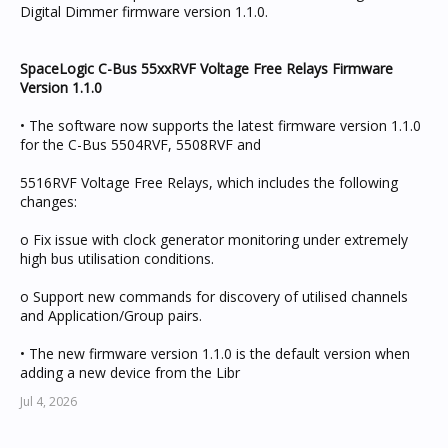
Digital Dimmer firmware version 1.1.0.
SpaceLogic C-Bus 55xxRVF Voltage Free Relays Firmware
Version 1.1.0
• The software now supports the latest firmware version 1.1.0
for the C-Bus 5504RVF, 5508RVF and
5516RVF Voltage Free Relays, which includes the following
changes:
o Fix issue with clock generator monitoring under extremely
high bus utilisation conditions.
o Support new commands for discovery of utilised channels
and Application/Group pairs.
• The new firmware version 1.1.0 is the default version when
adding a new device from the Libr
Jul 4, 2026