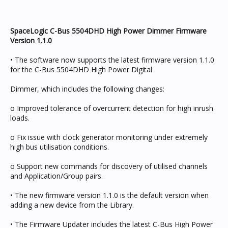
SpaceLogic C-Bus 5504DHD High Power Dimmer Firmware
Version 1.1.0
• The software now supports the latest firmware version 1.1.0
for the C-Bus 5504DHD High Power Digital
Dimmer, which includes the following changes:
o Improved tolerance of overcurrent detection for high inrush
loads.
o Fix issue with clock generator monitoring under extremely
high bus utilisation conditions.
o Support new commands for discovery of utilised channels
and Application/Group pairs.
• The new firmware version 1.1.0 is the default version when
adding a new device from the Library.
• The Firmware Updater includes the latest C-Bus High Power