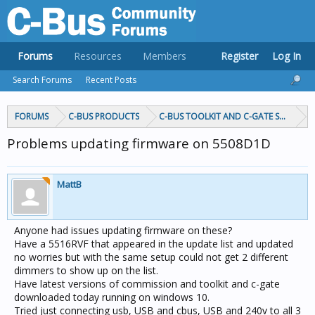
Forums
Resources
Members
Register
Log In
Search Forums
Recent Posts
FORUMS
C-BUS PRODUCTS
C-BUS TOOLKIT AND C-GATE SOFTWAR
Problems updating firmware on 5508D1D
MattB
Anyone had issues updating firmware on these?
Have a 5516RVF that appeared in the update list and updated
no worries but with the same setup could not get 2 different
dimmers to show up on the list.
Have latest versions of commission and toolkit and c-gate
downloaded today running on windows 10.
Tried just connecting usb, USB and cbus, USB and 240v to all 3