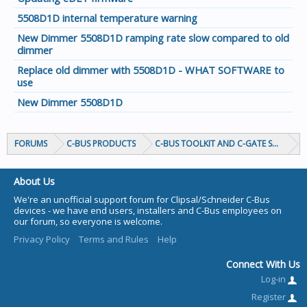
5508D1D internal temperature warning
New Dimmer 5508D1D ramping rate slow compared to old
dimmer
Replace old dimmer with 5508D1D - WHAT SOFTWARE to
use
New Dimmer 5508D1D
FORUMS
C-BUS PRODUCTS
C-BUS TOOLKIT AND C-GATE SOFTWAR
About Us
We're an unofficial support forum for Clipsal/Schneider C-Bus
devices - we have end users, installers and C-Bus employees on
our forum, so everyone is welcome.
Privacy Policy
Terms and Rules
Help
Connect With Us
Log-in
Register