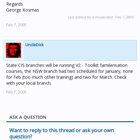
Regards
George Kosmas
Last edited by a moderator:
Feb 7, 2005
Feb 7, 2005
UncleDick
State CIS branches will be running V2 - Toolkit familerisation
courses, the NSW branch had two scheduled for January, none
for Feb (too much other training) and two for March. Check
with your local branch.
Feb 7, 2005
ASK A QUESTION
Want to reply to this thread or ask your own
question?