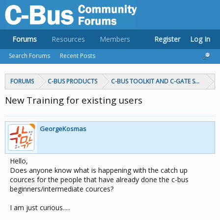
Forums
Resources
Members
Register
Log In
Search Forums
Recent Posts
FORUMS
C-BUS PRODUCTS
C-BUS TOOLKIT AND C-GATE SOFTWAR
New Training for existing users
GeorgeKosmas
Hello,
Does anyone know what is happening with the catch up
cources for the people that have already done the c-bus
beginners/intermediate cources?
I am just curious.....