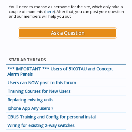
You'll need to choose a username for the site, which only take a
couple of moments (
here
). After that, you can post your question
and our members will help you out.
Ask a Question
SIMILAR THREADS
*** IMPORTANT *** Users of 5100TAU and Concept
Alarm Panels
Users can NOW post to this forum
Training Courses for New Users
Replacing existing units
Iphone App Any users ?
CBUS Training and Config for personal install
Wiring for existing 2-way switches