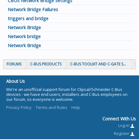
CBUS Network Bridge Settings
Network Bridge Failures
triggers and bridge
Network Bridge
Network bridge
Network Bridge
FORUMS
C-BUS PRODUCTS
C-BUS TOOLKIT AND C-GATE SOFTWAR
About Us
We're an unofficial support forum for Clipsal/Schneider C-Bus
devices - we have end users, installers and C-Bus employees on
our forum, so everyone is welcome.
Privacy Policy
Terms and Rules
Help
Connect With Us
Log-in
Register