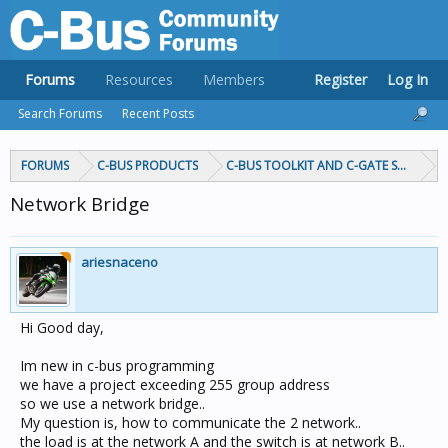
Forums
Resources
Members
Register
Log In
Search Forums
Recent Posts
FORUMS
C-BUS PRODUCTS
C-BUS TOOLKIT AND C-GATE SOFTWAR
Network Bridge
ariesnaceno
Hi Good day,
Im new in c-bus programming
we have a project exceeding 255 group address
so we use a network bridge..
My question is, how to communicate the 2 network..
the load is at the network A and the switch is at network B..