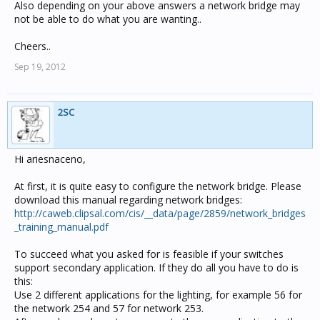
Also depending on your above answers a network bridge may
not be able to do what you are wanting..
Cheers..
Sep 19, 2012
2SC
Hi ariesnaceno,
At first, it is quite easy to configure the network bridge. Please
download this manual regarding network bridges:
http://caweb.clipsal.com/cis/__data/page/2859/network_bridges
_training_manual.pdf
To succeed what you asked for is feasible if your switches
support secondary application. If they do all you have to do is
this:
Use 2 different applications for the lighting, for example 56 for
the network 254 and 57 for network 253.