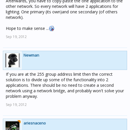
Afterwards, you have to copy-paste the one application to the
other network. So every network will have 2 applications for
lighting. One primary (its own)and one secondary (of others
network).
Hope to make sense ...
Sep 19, 2012
Newman
If you are at the 255 group address limit then the correct
solution is to divide up some of the functionality into 2
applications. There should be no need to create a second
network using a network bridge, and probably won't solve your
problem anyway.
Sep 19, 2012
ariesnaceno