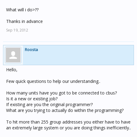
What will i do>??
Thanks in advance
Sep 19, 2012
Roosta
Hello,
Few quick questions to help our understanding..
How many units have you got to be connected to cbus?
Is it a new or existing job?
If existing are you the original programmer?
What are you trying to actually do within the programming?
To hit more than 255 group addresses you either have to have
an extremely large system or you are doing things inefficiently..