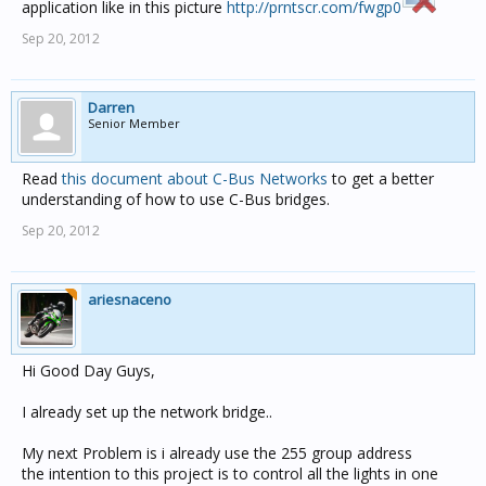
application like in this picture
http://prntscr.com/fwgp0
Sep 20, 2012
Darren
Senior Member
Read
this document about C-Bus Networks
to get a better
understanding of how to use C-Bus bridges.
Sep 20, 2012
ariesnaceno
Hi Good Day Guys,
I already set up the network bridge..
My next Problem is i already use the 255 group address
the intention to this project is to control all the lights in one