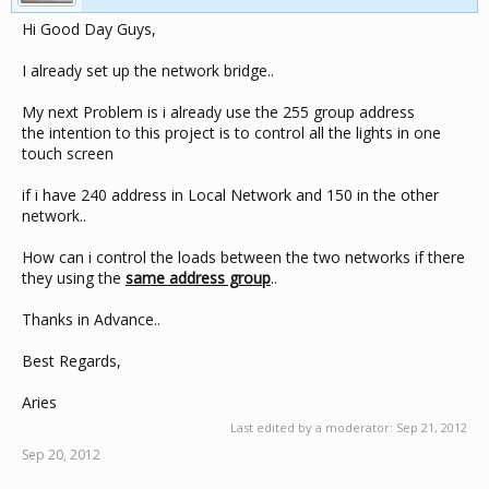
Hi Good Day Guys,
I already set up the network bridge..
My next Problem is i already use the 255 group address
the intention to this project is to control all the lights in one
touch screen
if i have 240 address in Local Network and 150 in the other
network..
How can i control the loads between the two networks if there
they using the
same address group
..
Thanks in Advance..
Best Regards,
Aries
Last edited by a moderator:
Sep 21, 2012
Sep 20, 2012