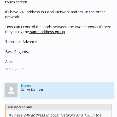
touch screen
if i have 240 address in Local Network and 150 in the other
network..
How can i control the loads between the two networks if there
they using the
same address group
..
Thanks in Advance..
Best Regards,
Aries
Sep 21, 2012
Darren
Senior Member
ariesnaceno said:
if i have 240 address in Local Network and 150 in the