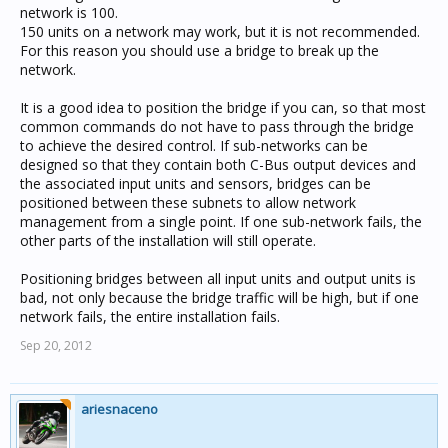
network is 100.
If existing are you the original programmer?
150 units on a network may work, but it is not recommended.
For this reason you should use a bridge to break up the
im not the original programmer
network.
It is a good idea to position the bridge if you can, so that most
What are you trying to actually do within the
common commands do not have to pass through the bridge
programming?
to achieve the desired control. If sub-networks can be
designed so that they contain both C-Bus output devices and
the associated input units and sensors, bridges can be
controlling all the group address using neo switch and
positioned between these subnets to allow network
touch screen
management from a single point. If one sub-network fails, the
also we have sensors,
other parts of the installation will still operate.
Positioning bridges between all input units and output units is
bad, not only because the bridge traffic will be high, but if one
network fails, the entire installation fails.
Sep 20, 2012
ariesnaceno