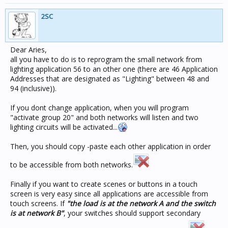
2SC
Dear Aries,
all you have to do is to reprogram the small network from
lighting application 56 to an other one (there are 46 Application
Addresses that are designated as "Lighting" between 48 and
94 (inclusive)).
If you dont change application, when you will program
"activate group 20" and both networks will listen and two
lighting circuits will be activated...
Then, you should copy -paste each other application in order
to be accessible from both networks.
Finally if you want to create scenes or buttons in a touch
screen is very easy since all applications are accessible from
touch screens. If
"the load is at the network A and the switch
is at network B"
, your switches should support secondary