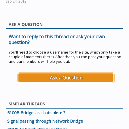
Sep 24, 2012
ASK A QUESTION
Want to reply to this thread or ask your own
question?
You'll need to choose a username for the site, which only take a
couple of moments (
here
). After that, you can post your question
and our members will help you out.
Ask a Question
SIMILAR THREADS
5100B Bridge - is it obsolete ?
Signal passing through Network Bridge