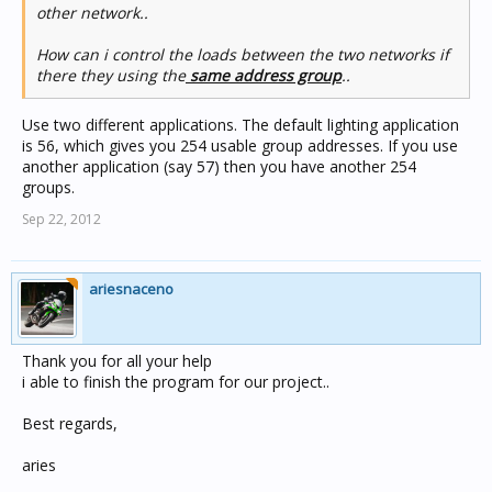
other network..
How can i control the loads between the two networks if
there they using the
same address group
..
Use two different applications. The default lighting application
is 56, which gives you 254 usable group addresses. If you use
another application (say 57) then you have another 254
groups.
Sep 22, 2012
ariesnaceno
Thank you for all your help
i able to finish the program for our project..
Best regards,
aries