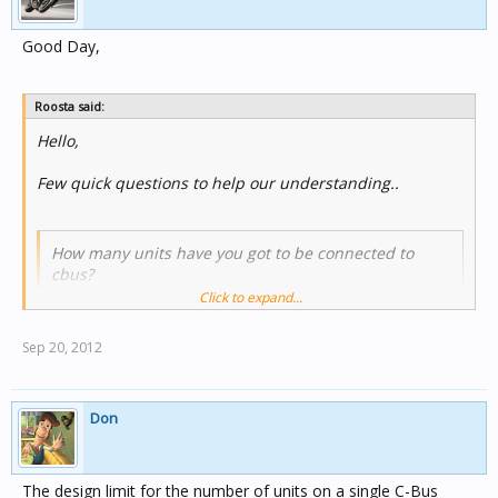
Good Day,
Roosta said:
Hello,
Few quick questions to help our understanding..
How many units have you got to be connected to
cbus?
Click to expand...
all in all were using 150 units connected..
Sep 20, 2012
Is it a new or existing job?
Don
Its a new job.
The design limit for the number of units on a single C-Bus