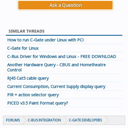
Ask a Question
SIMILAR THREADS
How to run C-Gate under Linux with PCI
C-Gate for Linux
C-Bus Driver for Windows and Linux - FREE DOWNLOAD
Another Hardware Query - CBUS and Hometheatre
Control
RJ45 Cat5 cable query
Current Consumption, Current Supply display query
PIR + action selector query
PICED v3.5 Paint Format query?
FORUMS
C-BUS INTEGRATION
C-GATE DEVELOPERS