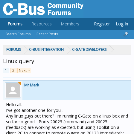
Forums
Resources
Members
Register
Log In
Search Forums
Recent Posts
FORUMS
C-BUS INTEGRATION
C-GATE DEVELOPERS
Linux query
1
2
Next >
Mr Mark
Hello all.
I've got another one for you...
Any linux guys out there? I'm running C-Gate on a linux box and
so far so good - Ports 20023 (command) and 20025
(feedback) are working as expected, but using Toolkit on a
client PC to connect to remote c-gate on 20123 immediately