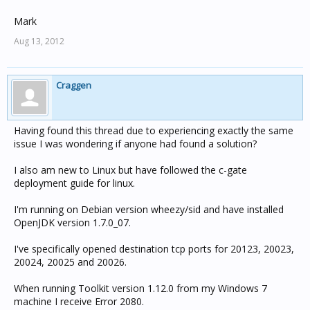
Mark
Aug 13, 2012
Craggen
Having found this thread due to experiencing exactly the same
issue I was wondering if anyone had found a solution?
I also am new to Linux but have followed the c-gate
deployment guide for linux.
I'm running on Debian version wheezy/sid and have installed
OpenJDK version 1.7.0_07.
I've specifically opened destination tcp ports for 20123, 20023,
20024, 20025 and 20026.
When running Toolkit version 1.12.0 from my Windows 7
machine I receive Error 2080.