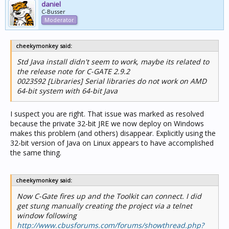
daniel
C-Busser
Moderator
cheekymonkey said:
Std Java install didn't seem to work, maybe its related to
the release note for C-GATE 2.9.2
0023592 [Libraries] Serial libraries do not work on AMD
64-bit system with 64-bit Java
I suspect you are right. That issue was marked as resolved
because the private 32-bit JRE we now deploy on Windows
makes this problem (and others) disappear. Explicitly using the
32-bit version of Java on Linux appears to have accomplished
the same thing.
cheekymonkey said:
Now C-Gate fires up and the Toolkit can connect. I did
get stung manually creating the project via a telnet
window following
http://www.cbusforums.com/forums/showthread.php?