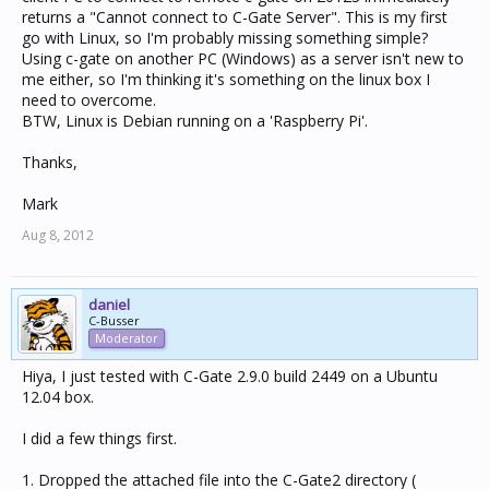
returns a "Cannot connect to C-Gate Server". This is my first
go with Linux, so I'm probably missing something simple?
Using c-gate on another PC (Windows) as a server isn't new to
me either, so I'm thinking it's something on the linux box I
need to overcome.
BTW, Linux is Debian running on a 'Raspberry Pi'.
Thanks,
Mark
Aug 8, 2012
daniel
C-Busser
Moderator
Hiya, I just tested with C-Gate 2.9.0 build 2449 on a Ubuntu
12.04 box.
I did a few things first.
1. Dropped the attached file into the C-Gate2 directory (