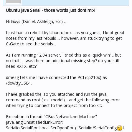
Ubuntu Java Serial - those words just dont mix!
Hi Guys (Daniel, Ashleigh, etc) ...
I just had to rebuild by Ubuntu box - as you guess, I kept great
notes from my last rebuild ... however, am stuck trying to get
C-Gate to see the serials ..
As I am running 12.04 server, I tried this as a 'quick win' .. but
no fruit! ... was there an additional missing step? do you still
need RXTX, etc?
dmesg tells me I have connected the PCI (cp210x) as
/dev/ttyUSB1.
I have grabbed the .so you attached and run the java
command as root (test mode!) .. and get the following error
when trying to connect to the project from toolkit:
Exception in thread "CBusNetwork.netMachine"
java.lang.UnsatisfiedLinkError:
Serialio.SerialPortLocal.SerOpenPort(LSerialio/SerialConfig
I