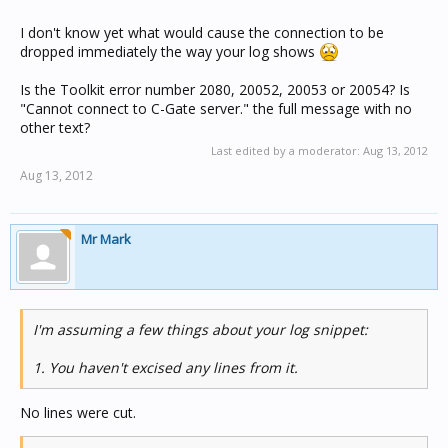
I don't know yet what would cause the connection to be
dropped immediately the way your log shows
Is the Toolkit error number 2080, 20052, 20053 or 20054? Is
"Cannot connect to C-Gate server." the full message with no
other text?
Last edited by a moderator:
Aug 13, 2012
Aug 13, 2012
Mr Mark
I'm assuming a few things about your log snippet:
1. You haven't excised any lines from it.
No lines were cut.