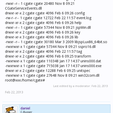
-rwxr--r-- 1 cgate cgate 20480 Nov 8 09:21
CGateServiceEvents.dll
drwxr-xr-x 2 cgate cgate 4096 Feb 6 09:26 config
-rw-r--r-- 1 cgate cgate 12722 Feb 22 11:57 event.log
drwxr-xr-x 2 cgate cgate 4096 Feb 6 09:26 help
-rwxr--r-- 1 cgate cgate 57344 Nov 8 09:21 jspWin.dll
drwxr-xr-x 2 cgate cgate 4096 Feb 6 09:26 key
drwxr-xr-x 3 cgate cgate 4096 Feb 6 09:26 lib
-rwxr--r-- 1 cgate cgate 30180 Mar 3 2009 libjspLux86_64bit.so
-rwxrwxr-x 1 cgate cgate 57344 Nov 8 09:21 sspro16.dll
drwxr-xr-x 2 cgate cgate 4096 Feb 22 11:57 tag
drwxr-xr-x 2 cgate cgate 4096 Feb 6 09:25 transform
-rwxrwxr-x 1 cgate cgate 110348 Jan 17 14:37 unins000.dat
-rwxrwxr-x 1 cgate cgate 715038 Jan 17 14:37 unins000.exe
drwxr-xr-x 2 cgate cgate 12288 Feb 6 09:25 unitspec
-rwxrwxr-x 1 cgate cgate 27648 Nov 8 09:21 win32com.dll
root@xxx:/home/cgate#
Last edited by a moderator:
Feb 22, 2013
Feb 22, 2013
daniel
C-Busser