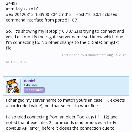
2449)
#cmd-syntax=1.0
#e# 20120813-153900 804 cmd13 - Host:/10.0.0.12 closed
command interface from port: 51187
So... it's showing my laptop (10.0.0.12) is trying to connect and
yes, I did modify the c-gate server name so I know which one
I'm connecting to. No other change to the C-GateConfig.txt
file.
Last edited by a moderator:
Aug 13, 2012
Aug 13, 2012
daniel
C-Busser
Moderator
I changed my server name to match yours (in case TK expects
a hardcoded value), but that seems to work fine.
I also tried connecting from an older Toolkit (v1.11.12) and
noted that it executes 2 commands (and produces a fairly
obvious API error) before it closes the connection due to