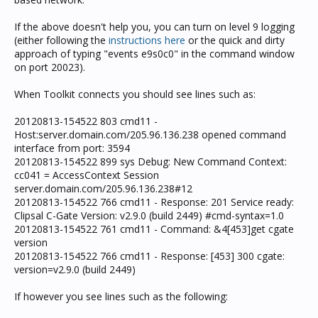
If the above doesn't help you, you can turn on level 9 logging
(either following the
instructions here
or the quick and dirty
approach of typing "events e9s0c0" in the command window
on port 20023).
When Toolkit connects you should see lines such as:
20120813-154522 803 cmd11 -
Host:server.domain.com/205.96.136.238 opened command
interface from port: 3594
20120813-154522 899 sys Debug: New Command Context:
cc041 = AccessContext Session
server.domain.com/205.96.136.238#12
20120813-154522 766 cmd11 - Response: 201 Service ready:
Clipsal C-Gate Version: v2.9.0 (build 2449) #cmd-syntax=1.0
20120813-154522 761 cmd11 - Command: &4[453]get cgate
version
20120813-154522 766 cmd11 - Response: [453] 300 cgate:
version=v2.9.0 (build 2449)
If however you see lines such as the following: