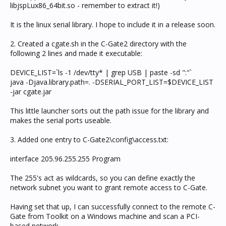
libjspLux86_64bit.so - remember to extract it!)
It is the linux serial library. I hope to include it in a release soon.
2. Created a cgate.sh in the C-Gate2 directory with the
following 2 lines and made it executable:
DEVICE_LIST=`ls -1 /dev/tty* | grep USB | paste -sd ":"`
java -Djava.library.path=. -DSERIAL_PORT_LIST=$DEVICE_LIST
-jar cgate.jar
This little launcher sorts out the path issue for the library and
makes the serial ports useable.
3. Added one entry to C-Gate2\config\access.txt:
interface 205.96.255.255 Program
The 255's act as wildcards, so you can define exactly the
network subnet you want to grant remote access to C-Gate.
Having set that up, I can successfully connect to the remote C-
Gate from Toolkit on a Windows machine and scan a PCI-
based network.