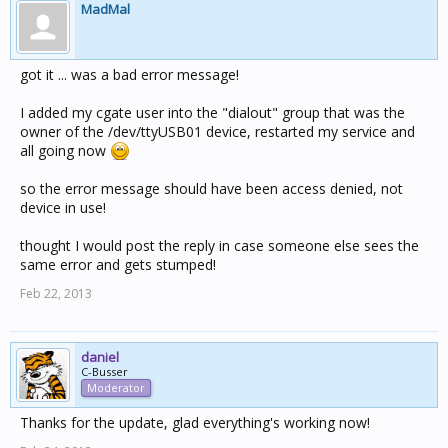
MadMal
got it ... was a bad error message!
I added my cgate user into the "dialout" group that was the
owner of the /dev/ttyUSB01 device, restarted my service and
all going now
so the error message should have been access denied, not
device in use!
thought I would post the reply in case someone else sees the
same error and gets stumped!
Feb 22, 2013
daniel
C-Busser
Moderator
Thanks for the update, glad everything's working now!