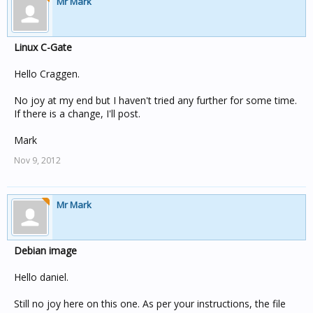
Mr Mark
Linux C-Gate
Hello Craggen.
No joy at my end but I haven't tried any further for some time.
If there is a change, I'll post.
Mark
Nov 9, 2012
Mr Mark
Debian image
Hello daniel.
Still no joy here on this one. As per your instructions, the file