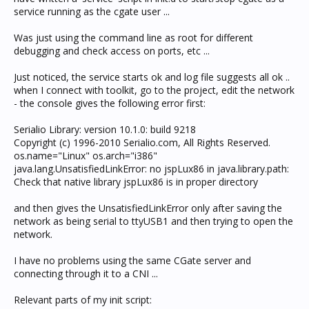
service running as the cgate user ...
Was just using the command line as root for different
debugging and check access on ports, etc ...
Just noticed, the service starts ok and log file suggests all ok ..
when I connect with toolkit, go to the project, edit the network
- the console gives the following error first:
Serialio Library: version 10.1.0: build 9218
Copyright (c) 1996-2010 Serialio.com, All Rights Reserved.
os.name="Linux" os.arch="i386"
java.lang.UnsatisfiedLinkError: no jspLux86 in java.library.path:
Check that native library jspLux86 is in proper directory
and then gives the UnsatisfiedLinkError only after saving the
network as being serial to ttyUSB1 and then trying to open the
network.
I have no problems using the same CGate server and
connecting through it to a CNI ...
Relevant parts of my init script: