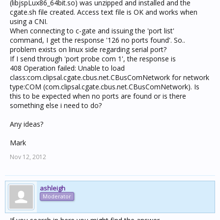
(libjspLux86_64bit.so) was unzipped and installed and the
cgate.sh file created. Access text file is OK and works when
using a CNI.
When connecting to c-gate and issuing the 'port list'
command, I get the response '126 no ports found'. So..
problem exists on linux side regarding serial port?
If I send through 'port probe com 1', the response is
408 Operation failed: Unable to load
class:com.clipsal.cgate.cbus.net.CBusComNetwork for network
type:COM (com.clipsal.cgate.cbus.net.CBusComNetwork). Is
this to be expected when no ports are found or is there
something else i need to do?
Any ideas?
Mark
Nov 12, 2012
ashleigh
Moderator