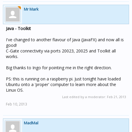
Mr Mark
Java - Toolkit
I've changed to another flavour of Java (JavaFX) and now all is
good!
C-Gate connectivity via ports 20023, 20025 and Toolkit all
works.
Big thanks to Ingo for pointing me in the right direction.
PS: this is running on a raspberry pi. Just tonight have loaded
Ubuntu onto a 'proper' computer to learn more about the
Linux OS.
Last edited by a moderator:
Feb 21, 2013
Feb 10, 2013
MadMal