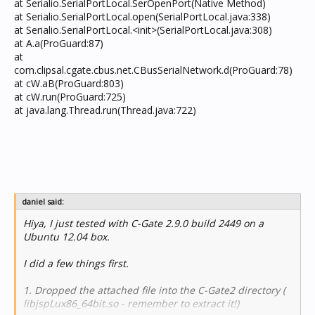
at Serialio.SerialPortLocal.SerOpenPort(Native Method)
at Serialio.SerialPortLocal.open(SerialPortLocal.java:338)
at Serialio.SerialPortLocal.<init>(SerialPortLocal.java:308)
at A.a(ProGuard:87)
at
com.clipsal.cgate.cbus.net.CBusSerialNetwork.d(ProGuard:78)
at cW.aB(ProGuard:803)
at cW.run(ProGuard:725)
at java.lang.Thread.run(Thread.java:722)
daniel said:
Hiya, I just tested with C-Gate 2.9.0 build 2449 on a
Ubuntu 12.04 box.
I did a few things first.
1. Dropped the attached file into the C-Gate2 directory (
libjspLux86_64bit.so - remember to extract it!)