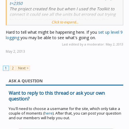
t=2350
The project created fine but when I used the Toolkit to
connect it could see all the units but errored out trying
to load the programming data, maybe because the
Click to expand...
network name isn't set.
Hard to tell what might be happening here. If you
set up level 9
logging
you may be able to see what's going on.
Last edited by a moderator:
May 2, 2013
May 2, 2013
1
2
Next >
ASK A QUESTION
Want to reply to this thread or ask your own
question?
You'll need to choose a username for the site, which only take a
couple of moments (
here
). After that, you can post your question
and our members will help you out.