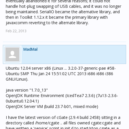
eventually abandoned it for several reasons; it could not
handle hot-plug swapping of USB cables, and it was no longer
being maintained. SerialIO became the alternative library, and
then in Toolkit 1.12.x it became the primary library with
javaxcomm reverting to the alternate library.
Feb 22, 2013
MadMal
Ubuntu 12.04 server x86 (Linux ... 3.2.0-37-generic-pae #58-
Ubuntu SMP Thu Jan 24 15:51:02 UTC 2013 i686 i686 i386
GNU/Linux).
java version "1.7.0_13"
OpenJDK Runtime Environment (IcedTea7 2.3.6) (7u13-2.3.6-
0ubuntu0.12.04.1)
OpenJDK Server VM (build 23.7-b01, mixed mode)
I have the latest version of cGate (2.9.4 build 2458) sitting in a
directory called /home/cgate .. all files owned cgate:cgate and
have written a 'service' script in init.d to start/stop cgate as a