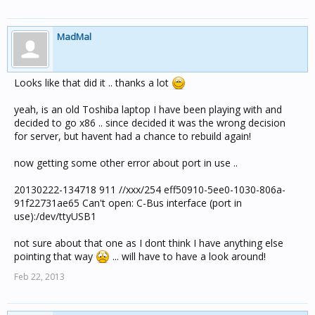
MadMal
Looks like that did it .. thanks a lot
yeah, is an old Toshiba laptop I have been playing with and
decided to go x86 .. since decided it was the wrong decision
for server, but havent had a chance to rebuild again!
now getting some other error about port in use ..
20130222-134718 911 //xxx/254 eff50910-5ee0-1030-806a-
91f22731ae65 Can't open: C-Bus interface (port in
use):/dev/ttyUSB1
not sure about that one as I dont think I have anything else
pointing that way
... will have to have a look around!
Feb 22, 2013