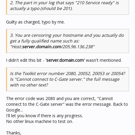
2. The part in your log that says "210 Service ready" is
actually a typo (should be 201).
Guilty as charged, typo by me.
3. You are censoring your hostname and you actually do
get a fully qualified name such as:
"Host:
server.domain.com
/205.96.136.238"
I didn't edit this bit -
'server.domain.com'
wasn't mentioned.
Is the Toolkit error number 2080, 20052, 20053 or 20054?
Is "Cannot connect to C-Gate server." the full message
with no other text?
The error code was 2080 and you are correct, "Cannot
connect to the C-Gate server" was the error message. Back to
Google...
I'll let you know if there is any progress.
No other linux machine to test on.
Thanks,