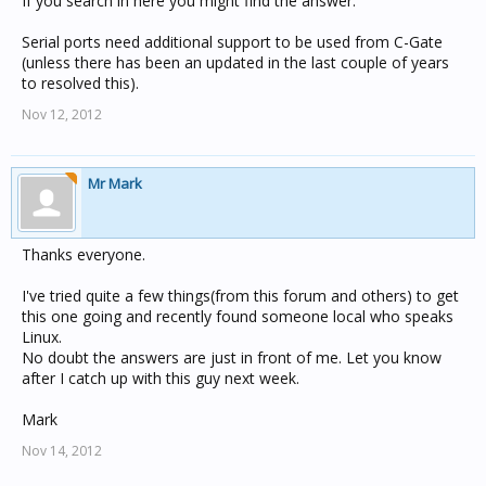
If you search in here you might find the answer.
Serial ports need additional support to be used from C-Gate
(unless there has been an updated in the last couple of years
to resolved this).
Nov 12, 2012
Mr Mark
Thanks everyone.
I've tried quite a few things(from this forum and others) to get
this one going and recently found someone local who speaks
Linux.
No doubt the answers are just in front of me. Let you know
after I catch up with this guy next week.
Mark
Nov 14, 2012