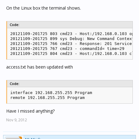
On the Linux box the terminal shows.
Code:
20121109-201725 803 cmd23 - Host:/192.168.0.103 open
20121109-201725 899 sys Debug: New Command Context: 
20121109-201725 766 cmd23 - Response: 201 Service re
20121109-201725 767 cmd23 - commandId= time=29

20121109-201725 804 cmd23 - Host:/192.168.0.103 clo
access.txt has been updated with
Code:
interface 192.168.255.255 Program

remote 192.168.255.255 Program
Have I missed anything?
Nov 9, 2012