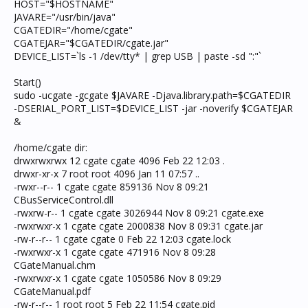
HOST="$HOSTNAME"
JAVARE="/usr/bin/java"
CGATEDIR="/home/cgate"
CGATEJAR="$CGATEDIR/cgate.jar"
DEVICE_LIST=`ls -1 /dev/tty* | grep USB | paste -sd ":"`
Start()
sudo -ucgate -gcgate $JAVARE -Djava.library.path=$CGATEDIR
-DSERIAL_PORT_LIST=$DEVICE_LIST -jar -noverify $CGATEJAR
&
/home/cgate dir:
drwxrwxrwx 12 cgate cgate 4096 Feb 22 12:03 .
drwxr-xr-x 7 root root 4096 Jan 11 07:57 ..
-rwxr--r-- 1 cgate cgate 859136 Nov 8 09:21
CBusServiceControl.dll
-rwxrw-r-- 1 cgate cgate 3026944 Nov 8 09:21 cgate.exe
-rwxrwxr-x 1 cgate cgate 2000838 Nov 8 09:31 cgate.jar
-rw-r--r-- 1 cgate cgate 0 Feb 22 12:03 cgate.lock
-rwxrwxr-x 1 cgate cgate 471916 Nov 8 09:28
CGateManual.chm
-rwxrwxr-x 1 cgate cgate 1050586 Nov 8 09:29
CGateManual.pdf
-rw-r--r-- 1 root root 5 Feb 22 11:54 cgate.pid