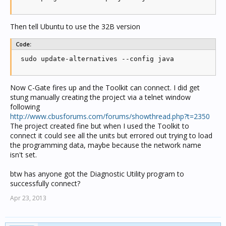
Then tell Ubuntu to use the 32B version
Code:
 sudo update-alternatives --config java
Now C-Gate fires up and the Toolkit can connect. I did get
stung manually creating the project via a telnet window
following
http://www.cbusforums.com/forums/showthread.php?t=2350
The project created fine but when I used the Toolkit to
connect it could see all the units but errored out trying to load
the programming data, maybe because the network name
isn't set.
btw has anyone got the Diagnostic Utility program to
successfully connect?
Apr 23, 2013