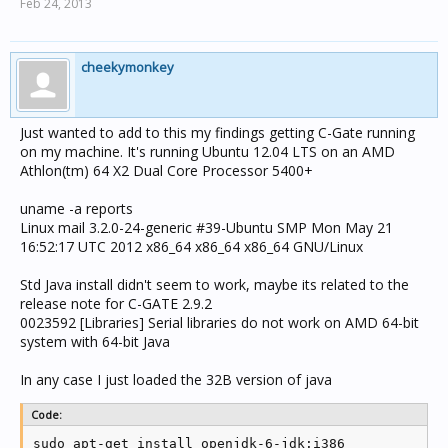
Feb 24, 2013
cheekymonkey
Just wanted to add to this my findings getting C-Gate running
on my machine. It's running Ubuntu 12.04 LTS on an AMD
Athlon(tm) 64 X2 Dual Core Processor 5400+
uname -a reports
Linux mail 3.2.0-24-generic #39-Ubuntu SMP Mon May 21
16:52:17 UTC 2012 x86_64 x86_64 x86_64 GNU/Linux
Std Java install didn't seem to work, maybe its related to the
release note for C-GATE 2.9.2
0023592 [Libraries] Serial libraries do not work on AMD 64-bit
system with 64-bit Java
In any case I just loaded the 32B version of java
Code:
sudo apt-get install openjdk-6-jdk:i386 