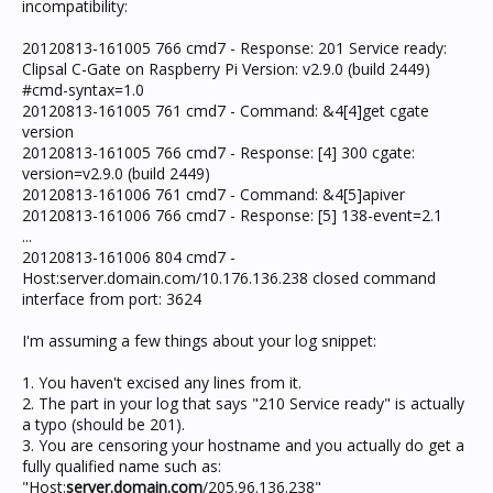
incompatibility:
20120813-161005 766 cmd7 - Response: 201 Service ready:
Clipsal C-Gate on Raspberry Pi Version: v2.9.0 (build 2449)
#cmd-syntax=1.0
20120813-161005 761 cmd7 - Command: &4[4]get cgate
version
20120813-161005 766 cmd7 - Response: [4] 300 cgate:
version=v2.9.0 (build 2449)
20120813-161006 761 cmd7 - Command: &4[5]apiver
20120813-161006 766 cmd7 - Response: [5] 138-event=2.1
...
20120813-161006 804 cmd7 -
Host:server.domain.com/10.176.136.238 closed command
interface from port: 3624
I'm assuming a few things about your log snippet:
1. You haven't excised any lines from it.
2. The part in your log that says "210 Service ready" is actually
a typo (should be 201).
3. You are censoring your hostname and you actually do get a
fully qualified name such as:
"Host:
server.domain.com
/205.96.136.238"