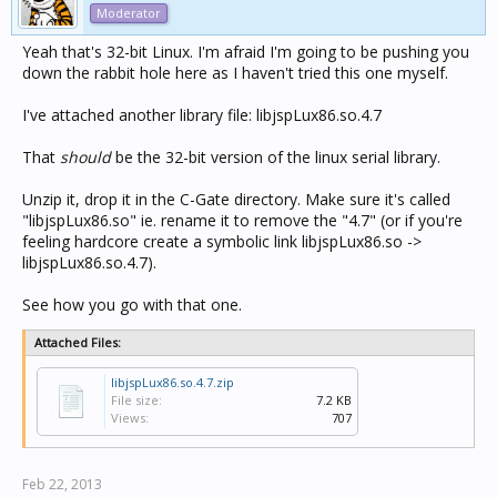
Moderator
Yeah that's 32-bit Linux. I'm afraid I'm going to be pushing you
down the rabbit hole here as I haven't tried this one myself.
I've attached another library file: libjspLux86.so.4.7
That
should
be the 32-bit version of the linux serial library.
Unzip it, drop it in the C-Gate directory. Make sure it's called
"libjspLux86.so" ie. rename it to remove the "4.7" (or if you're
feeling hardcore create a symbolic link libjspLux86.so ->
libjspLux86.so.4.7).
See how you go with that one.
Attached Files:
libjspLux86.so.4.7.zip
File size:
7.2 KB
Views:
707
Feb 22, 2013