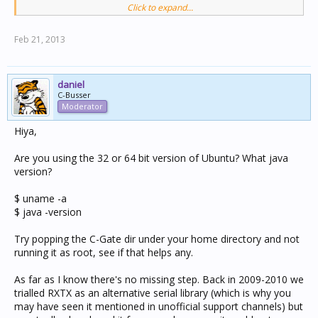
Click to expand...
It is the linux serial library. I hope to include it in a
release soon.
Feb 21, 2013
2. Created a cgate.sh in the C-Gate2 directory with the
following 2 lines and made it executable:
daniel
DEVICE_LIST=`ls -1 /dev/tty* | grep USB | paste -sd ":"`
C-Busser
Moderator
java -Djava.library.path=. -
DSERIAL_PORT_LIST=$DEVICE_LIST -jar cgate.jar
Hiya,
This little launcher sorts out the path issue for the
Are you using the 32 or 64 bit version of Ubuntu? What java
library and makes the serial ports useable.
version?
$ uname -a
$ java -version
Try popping the C-Gate dir under your home directory and not
running it as root, see if that helps any.
As far as I know there's no missing step. Back in 2009-2010 we
trialled RXTX as an alternative serial library (which is why you
may have seen it mentioned in unofficial support channels) but