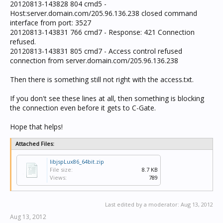
20120813-143828 804 cmd5 -
Host:server.domain.com/205.96.136.238 closed command
interface from port: 3527
20120813-143831 766 cmd7 - Response: 421 Connection
refused.
20120813-143831 805 cmd7 - Access control refused
connection from server.domain.com/205.96.136.238
Then there is something still not right with the access.txt.
If you don't see these lines at all, then something is blocking
the connection even before it gets to C-Gate.
Hope that helps!
Attached Files:
libjspLux86_64bit.zip
File size:
8.7 KB
Views:
789
Last edited by a moderator:
Aug 13, 2012
Aug 13, 2012