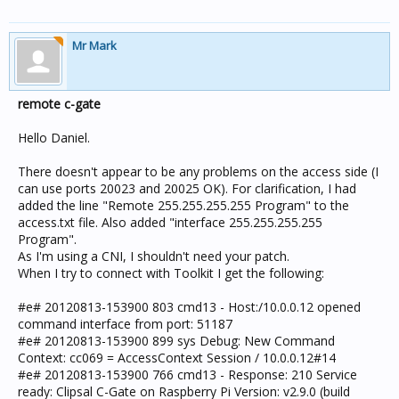
Mr Mark
remote c-gate
Hello Daniel.
There doesn't appear to be any problems on the access side (I
can use ports 20023 and 20025 OK). For clarification, I had
added the line "Remote 255.255.255.255 Program" to the
access.txt file. Also added "interface 255.255.255.255
Program".
As I'm using a CNI, I shouldn't need your patch.
When I try to connect with Toolkit I get the following:
#e# 20120813-153900 803 cmd13 - Host:/10.0.0.12 opened
command interface from port: 51187
#e# 20120813-153900 899 sys Debug: New Command
Context: cc069 = AccessContext Session / 10.0.0.12#14
#e# 20120813-153900 766 cmd13 - Response: 210 Service
ready: Clipsal C-Gate on Raspberry Pi Version: v2.9.0 (build