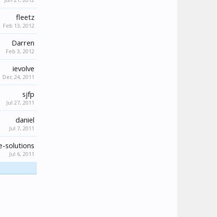
fleetz
Feb 13, 2012
Darren
Feb 3, 2012
ievolve
Dec 24, 2011
sjfp
Jul 27, 2011
daniel
Jul 7, 2011
-solutions
Jul 6, 2011