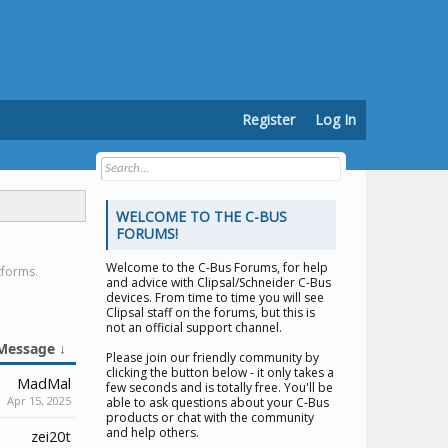
Register
Log In
WELCOME TO THE C-BUS
FORUMS!
Welcome to the
C-Bus Forums
, for help
tforms.
and advice with Clipsal/Schneider C-Bus
devices. From time to time you will see
Clipsal staff on the forums, but this is
not an official support channel.
Message ↓
Please join our friendly community by
clicking the button below - it only takes a
MadMal
few seconds and is totally free. You'll be
Apr 15, 2025
able to ask questions about your C-Bus
products or chat with the community
and help others.
zei20t