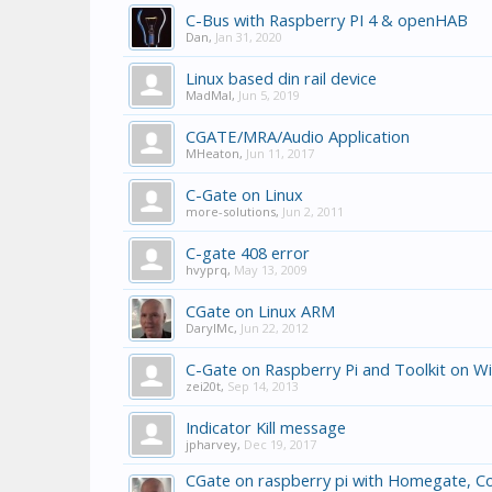
C-Bus with Raspberry PI 4 & openHAB
Dan
,
Jan 31, 2020
Linux based din rail device
MadMal
,
Jun 5, 2019
CGATE/MRA/Audio Application
MHeaton
,
Jun 11, 2017
C-Gate on Linux
more-solutions
,
Jun 2, 2011
C-gate 408 error
hvyprq
,
May 13, 2009
CGate on Linux ARM
DarylMc
,
Jun 22, 2012
C-Gate on Raspberry Pi and Toolkit on W
zei20t
,
Sep 14, 2013
Indicator Kill message
jpharvey
,
Dec 19, 2017
CGate on raspberry pi with Homegate, Co