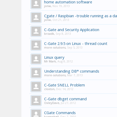
home automation software
jonw
,
Nov 19, 2013
Cgate / Raspbian -trouble running as a 
jonw
,
Oct 21, 2013
C-Gate and Security Application
broadk
,
Sep 8, 2013
C-Gate 2.9.5 on Linux - thread count
more-solutions
,
Sep 5, 2013
Linux query
Mr Mark
,
Aug 8, 2012
Understanding DB* commands
more-solutions
,
Mar 7, 2013
C-Gate SNELL Problem
cloxton
,
Dec 14, 2012
C-Gate dbget command
OxleyDave
,
Jul 27, 2012
CGate Commands
kcampbell
,
Dec 7, 2005