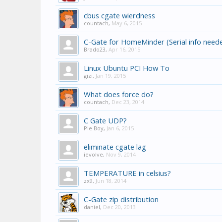
cbus cgate wierdness
countach
,
May 6, 2015
C-Gate for HomeMinder (Serial info need
Brado23
,
Apr 16, 2015
Linux Ubuntu PCI How To
gizi
,
Jan 19, 2015
What does force do?
countach
,
Dec 23, 2014
C Gate UDP?
Pie Boy
,
Jan 6, 2015
eliminate cgate lag
ievolve
,
Nov 9, 2014
TEMPERATURE in celsius?
zx9
,
Jun 18, 2014
C-Gate zip distribution
daniel
,
Dec 20, 2013