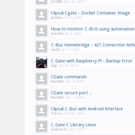
bn1980
,
Apr 13, 2022
Clipsal Cgate - Docker Container Image
poldim
,
Oct 5, 2018
How to monitor C-BUS using automation
sharath
,
Jan 7, 2022
C-Bus Homebridge - 421 Connection Ref
sac63
,
Jan 17, 2021
C-Gate with Raspberry Pi - Backup Error
abg
,
Apr 29, 2014
CGate commands
MadMal
,
Dec 4, 2020
CGate secure port ...
MadMal
,
Dec 7, 2020
Clipsal C-Bus with Android Interface
Trevor
,
Feb 26, 2020
C-Gate C Library Linux
andrew12
,
Jun 1, 2017