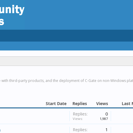
e with third-party products, and the deployment of C-Gate on non-Windows pla
Start Date
Replies
Views
Last 
Replies:
0
Views:
1,987
Replies:
1
)