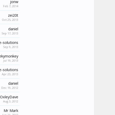
jonw
Feb 7, 2014
zei20t
Oct 25, 2013
daniel
Sep 17, 2013
-solutions
Sep 9, 2013
ekymonkey
Jul 19, 2013
-solutions
Apr 23, 2013
daniel
Dec 19, 2012
OxleyDave
Aug 3, 2012
Mr Mark
Jun 21, 2012