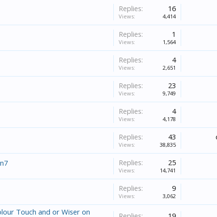
Replies:
16
Views:
4,414
Replies:
1
Views:
1,564
Replies:
4
Views:
2,651
Replies:
23
Views:
9,749
Replies:
4
Views:
4,178
Replies:
43
Views:
38,835
Replies:
25
in7
Views:
14,741
Replies:
9
Views:
3,062
lour Touch and or Wiser on
Replies:
19