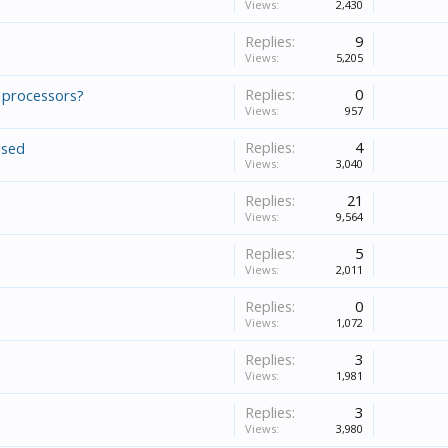
Views:
2,430
Replies:
9
Views:
5,205
Replies:
0
 processors?
Views:
957
Replies:
4
used
Views:
3,040
Replies:
21
Views:
9,564
Replies:
5
Views:
2,011
Replies:
0
Views:
1,072
Replies:
3
Views:
1,981
Replies:
3
Views:
3,980