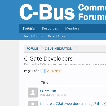
Forums
Resources
Members
Search Forums
Recent Posts
FORUMS
C-BUS INTEGRATION
C-Gate Developers
Discuss the C-Gate command and event interface to integrat
Page 1 of 2
1
2
Next >
Title
CGate Diff
MadMal
,
Apr 15, 2025
is there a CGateweb docker image? (linux