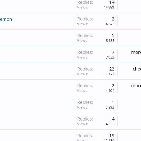
Replies:
14
Views:
14,889
Replies:
2
daemon
Views:
4,576
Replies:
5
Views:
5,656
Replies:
7
more
Views:
7,033
Replies:
22
che
Views:
18,172
Replies:
2
more
Views:
4,104
Replies:
1
Views:
3,293
Replies:
4
Views:
4,355
Replies:
19
Views:
10,614