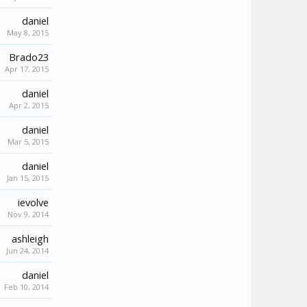
daniel
May 8, 2015
Brado23
Apr 17, 2015
daniel
Apr 2, 2015
daniel
Mar 5, 2015
daniel
Jan 15, 2015
ievolve
Nov 9, 2014
ashleigh
Jun 24, 2014
daniel
Feb 10, 2014