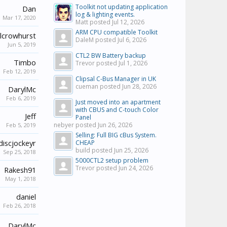
Toolkit not updating application
Dan
log & lighting events.
Mar 17, 2020
Matt posted
Jul 12, 2026
ARM CPU compatible Toolkit
lcrowhurst
DaleM posted
Jul 6, 2026
Jun 5, 2019
CTL2 BW Battery backup
Timbo
Trevor posted
Jul 1, 2026
Feb 12, 2019
Clipsal C-Bus Manager in UK
cueman posted
Jun 28, 2026
DarylMc
Feb 6, 2019
Just moved into an apartment
with CBUS and C-touch Color
Jeff
Panel
nebyer posted
Jun 26, 2026
Feb 5, 2019
Selling: Full BIG cBus System.
discjockeyr
CHEAP
build posted
Jun 25, 2026
Sep 25, 2018
5000CTL2 setup problem
Trevor posted
Jun 24, 2026
Rakesh91
May 1, 2018
daniel
Feb 26, 2018
DarylMc