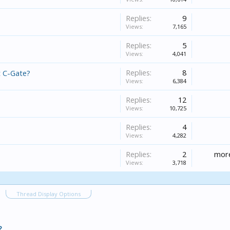
Replies:
9
Views:
7,165
Replies:
5
Views:
4,041
Replies:
8
t C-Gate?
Views:
6,384
Replies:
12
Views:
10,725
Replies:
4
Views:
4,282
Replies:
2
more
Views:
3,718
Thread Display Options
?