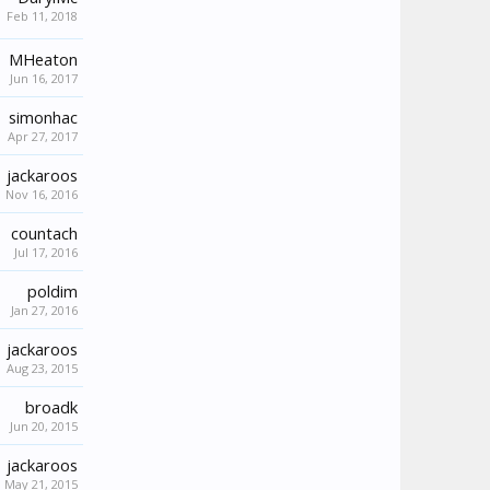
Feb 11, 2018
MHeaton
Jun 16, 2017
simonhac
Apr 27, 2017
jackaroos
Nov 16, 2016
countach
Jul 17, 2016
poldim
Jan 27, 2016
jackaroos
Aug 23, 2015
broadk
Jun 20, 2015
jackaroos
May 21, 2015