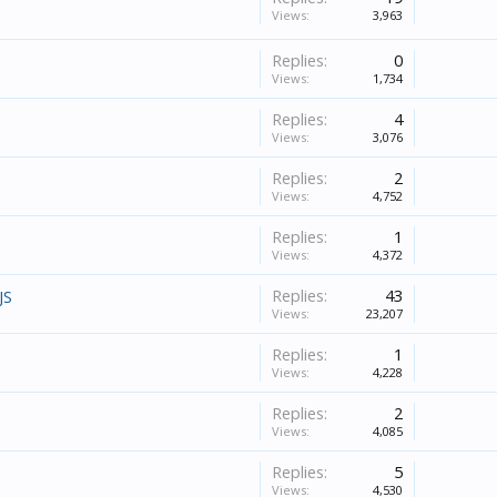
Views:
3,963
Replies:
0
Views:
1,734
Replies:
4
Views:
3,076
Replies:
2
Views:
4,752
Replies:
1
Views:
4,372
Replies:
43
JS
Views:
23,207
Replies:
1
Views:
4,228
Replies:
2
Views:
4,085
Replies:
5
Views:
4,530