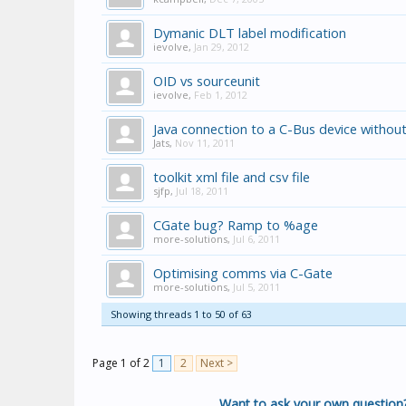
Dymanic DLT label modification
ievolve
,
Jan 29, 2012
OID vs sourceunit
ievolve
,
Feb 1, 2012
Java connection to a C-Bus device withou
Jats
,
Nov 11, 2011
toolkit xml file and csv file
sjfp
,
Jul 18, 2011
CGate bug? Ramp to %age
more-solutions
,
Jul 6, 2011
Optimising comms via C-Gate
more-solutions
,
Jul 5, 2011
Showing threads 1 to 50 of 63
Page 1 of 2
1
2
Next >
Want to ask your own question