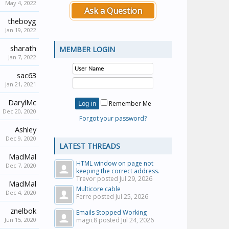
May 4, 2022
Ask a Question
theboyg
Jan 19, 2022
sharath
MEMBER LOGIN
Jan 7, 2022
sac63
Jan 21, 2021
DarylMc
Remember Me
Dec 20, 2020
Forgot your password?
Ashley
Dec 9, 2020
LATEST THREADS
MadMal
HTML window on page not
Dec 7, 2020
keeping the correct address.
Trevor posted
Jul 29, 2026
MadMal
Multicore cable
Dec 4, 2020
Ferre posted
Jul 25, 2026
znelbok
Emails Stopped Working
Jun 15, 2020
magic8 posted
Jul 24, 2026