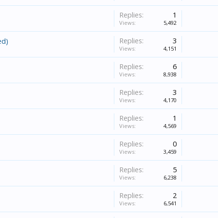
Replies:
1
Views:
5,492
Replies:
3
ed)
Views:
4,151
Replies:
6
Views:
8,938
Replies:
3
Views:
4,170
Replies:
1
Views:
4,569
Replies:
0
Views:
3,459
Replies:
5
Views:
6,238
Replies:
2
Views:
6,541