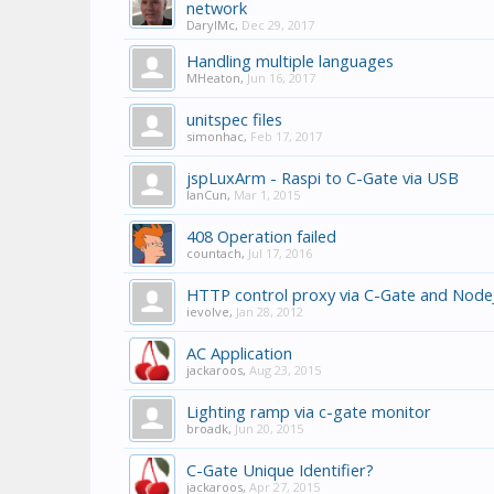
network
DarylMc
,
Dec 29, 2017
Handling multiple languages
MHeaton
,
Jun 16, 2017
unitspec files
simonhac
,
Feb 17, 2017
jspLuxArm - Raspi to C-Gate via USB
IanCun
,
Mar 1, 2015
408 Operation failed
countach
,
Jul 17, 2016
HTTP control proxy via C-Gate and Node
ievolve
,
Jan 28, 2012
AC Application
jackaroos
,
Aug 23, 2015
Lighting ramp via c-gate monitor
broadk
,
Jun 20, 2015
C-Gate Unique Identifier?
jackaroos
,
Apr 27, 2015