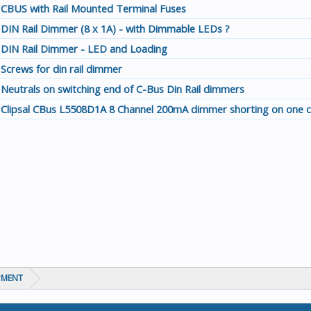
CBUS with Rail Mounted Terminal Fuses
DIN Rail Dimmer (8 x 1A) - with Dimmable LEDs ?
DIN Rail Dimmer - LED and Loading
Screws for din rail dimmer
Neutrals on switching end of C-Bus Din Rail dimmers
Clipsal CBus L5508D1A 8 Channel 200mA dimmer shorting on one c
PMENT