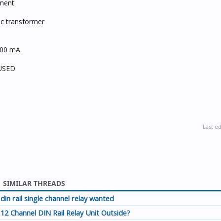
ement
ic transformer
200 mA
 USED
Last e
SIMILAR THREADS
din rail single channel relay wanted
12 Channel DIN Rail Relay Unit Outside?