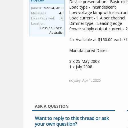
noyzey
Device presentation - Basic el
Load type - Incandescent
Joined:
Mar 24, 2010
Low voltage lamp with electron
Messages:
48
Load current - 1 A per channel
Likes Received:
4
Dimmer type - Leading edge
Location:
Sunshine Coast,
Power supply output current - 
Australia
4 x Available at $150.00 each /
Manufactured Dates:
3 x 25 May 2008
1 x July 2008
noyzey,
Apr 1, 2025
ASK A QUESTION
Want to reply to this thread or ask
your own question?