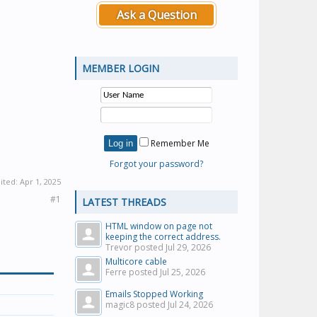
Ask a Question
MEMBER LOGIN
Remember Me
Forgot your password?
dited:
Apr 1, 2025
#1
LATEST THREADS
HTML window on page not
keeping the correct address.
Trevor posted
Jul 29, 2026
Multicore cable
Ferre posted
Jul 25, 2026
Emails Stopped Working
magic8 posted
Jul 24, 2026