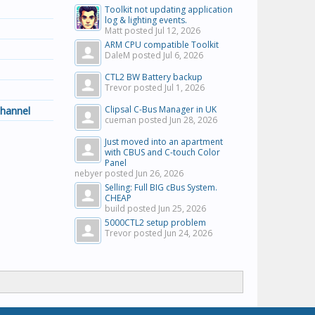
Toolkit not updating application
log & lighting events.
Matt posted
Jul 12, 2026
ARM CPU compatible Toolkit
DaleM posted
Jul 6, 2026
CTL2 BW Battery backup
Trevor posted
Jul 1, 2026
hannel
Clipsal C-Bus Manager in UK
cueman posted
Jun 28, 2026
Just moved into an apartment
with CBUS and C-touch Color
Panel
nebyer posted
Jun 26, 2026
Selling: Full BIG cBus System.
CHEAP
build posted
Jun 25, 2026
5000CTL2 setup problem
Trevor posted
Jun 24, 2026