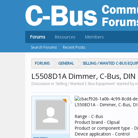
Forums
Resources
Members
Search Forums
Recent Posts
FORUMS
GENERAL
SELLING / WANTED C-BUS EQUI
L5508D1A Dimmer, C-Bus, DIN 
Discussion in 'Selling / Wanted C-Bus Equipment' started by 
L5508D1A - Dimmer, C-Bus, DIN
Range - C-Bus
Product brand - Clipsal
Product or component type - 
Device application - Control