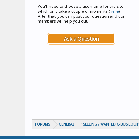
You'll need to choose a username for the site,
which only take a couple of moments (
here
).
After that, you can post your question and our
members will help you out.
Ask a Question
FORUMS
GENERAL
SELLING / WANTED C-BUS EQUI