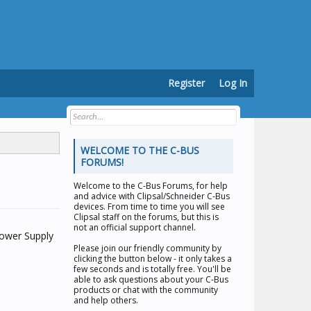
Register
Log In
WELCOME TO THE C-BUS
FORUMS!
Welcome to the
C-Bus Forums
, for help
and advice with Clipsal/Schneider C-Bus
devices. From time to time you will see
Clipsal staff on the forums, but this is
not an official support channel.
Power Supply
Please join our friendly community by
clicking the button below - it only takes a
few seconds and is totally free. You'll be
able to ask questions about your C-Bus
products or chat with the community
and help others.