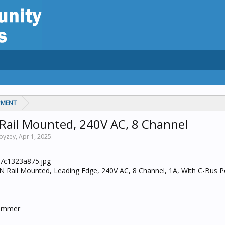
PMENT
Rail Mounted, 240V AC, 8 Channel
noyzey,
Apr 1, 2025
.
 Rail Mounted, Leading Edge, 240V AC, 8 Channel, 1A, With C-Bus 
Dimmer