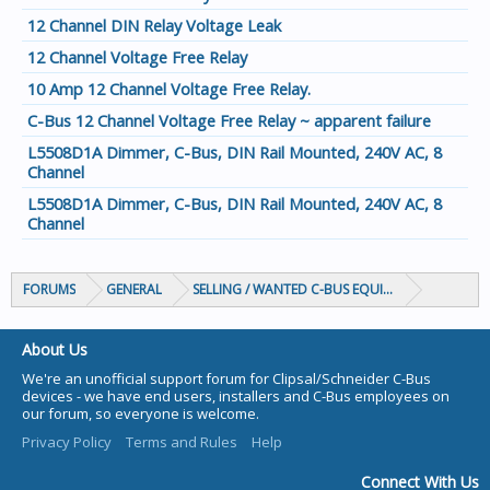
12 Channel DIN Relay Voltage Leak
12 Channel Voltage Free Relay
10 Amp 12 Channel Voltage Free Relay.
C-Bus 12 Channel Voltage Free Relay ~ apparent failure
L5508D1A Dimmer, C-Bus, DIN Rail Mounted, 240V AC, 8
Channel
L5508D1A Dimmer, C-Bus, DIN Rail Mounted, 240V AC, 8
Channel
FORUMS
GENERAL
SELLING / WANTED C-BUS EQUIPMENT
About Us
We're an unofficial support forum for Clipsal/Schneider C-Bus
devices - we have end users, installers and C-Bus employees on
our forum, so everyone is welcome.
Privacy Policy
Terms and Rules
Help
Connect With Us