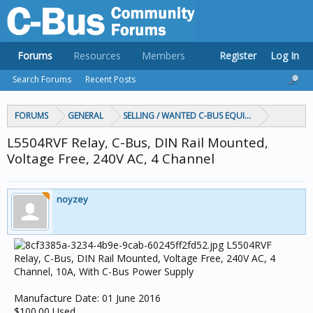
Forums
Resources
Members
Register
Log In
Search Forums
Recent Posts
FORUMS
GENERAL
SELLING / WANTED C-BUS EQUIPMENT
L5504RVF Relay, C-Bus, DIN Rail Mounted,
Voltage Free, 240V AC, 4 Channel
noyzey
L5504RVF
Relay, C-Bus, DIN Rail Mounted, Voltage Free, 240V AC, 4
Channel, 10A, With C-Bus Power Supply
Manufacture Date: 01 June 2016
$100.00 Used