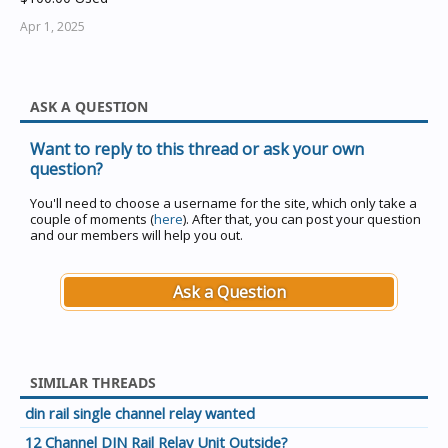
Apr 1, 2025
ASK A QUESTION
Want to reply to this thread or ask your own
question?
You'll need to choose a username for the site, which only take a
couple of moments (
here
). After that, you can post your question
and our members will help you out.
Ask a Question
SIMILAR THREADS
din rail single channel relay wanted
12 Channel DIN Rail Relay Unit Outside?