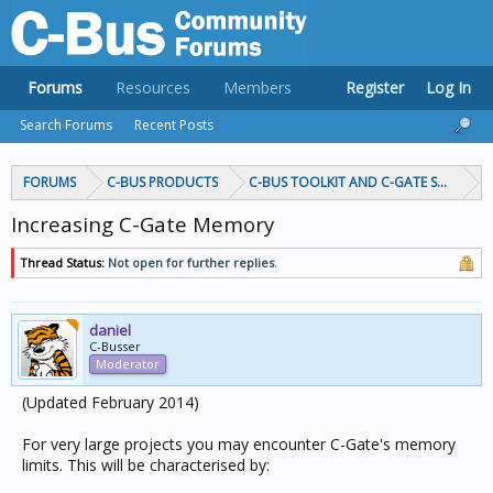
Forums
Resources
Members
Register
Log In
Search Forums
Recent Posts
FORUMS
C-BUS PRODUCTS
C-BUS TOOLKIT AND C-GATE SOFTWAR
Increasing C-Gate Memory
Thread Status:
Not open for further replies.
daniel
C-Busser
Moderator
(Updated February 2014)
For very large projects you may encounter C-Gate's memory
limits. This will be characterised by: