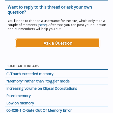
Want to reply to this thread or ask your own
question?
You'll need to choose a username for the site, which only take a
couple of moments (
here
). After that, you can post your question
and our members will help you out.
Ask a Question
SIMILAR THREADS
C-Touch exceeded memory
"Memory" rather than "toggle" mode
Increasing volume on Clipsal Doorstations
Piced memory
Low on memory
06-028-1 C-Gate Out Of Memory Error