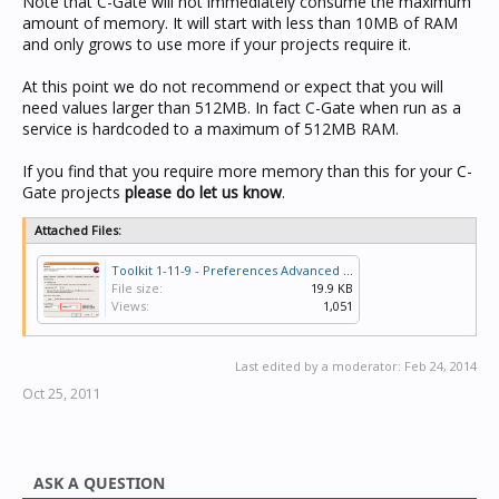
Note that C-Gate will not immediately consume the maximum
amount of memory. It will start with less than 10MB of RAM
and only grows to use more if your projects require it.
At this point we do not recommend or expect that you will
need values larger than 512MB. In fact C-Gate when run as a
service is hardcoded to a maximum of 512MB RAM.
If you find that you require more memory than this for your C-
Gate projects
please do let us know
.
Attached Files:
Toolkit 1-11-9 - Preferences Advanced - Cgate Memory Maximum.PNG
File size:
19.9 KB
Views:
1,051
Last edited by a moderator:
Feb 24, 2014
Oct 25, 2011
ASK A QUESTION