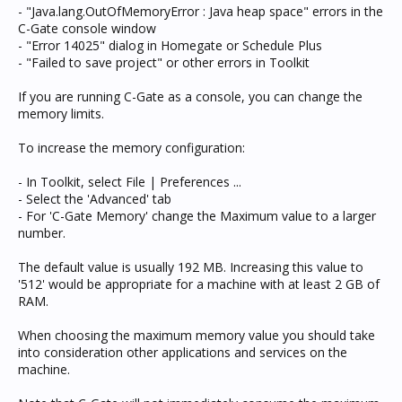
- "Java.lang.OutOfMemoryError : Java heap space" errors in the
C-Gate console window
- "Error 14025" dialog in Homegate or Schedule Plus
- "Failed to save project" or other errors in Toolkit
If you are running C-Gate as a console, you can change the
memory limits.
To increase the memory configuration:
- In Toolkit, select File | Preferences ...
- Select the 'Advanced' tab
- For 'C-Gate Memory' change the Maximum value to a larger
number.
The default value is usually 192 MB. Increasing this value to
'512' would be appropriate for a machine with at least 2 GB of
RAM.
When choosing the maximum memory value you should take
into consideration other applications and services on the
machine.