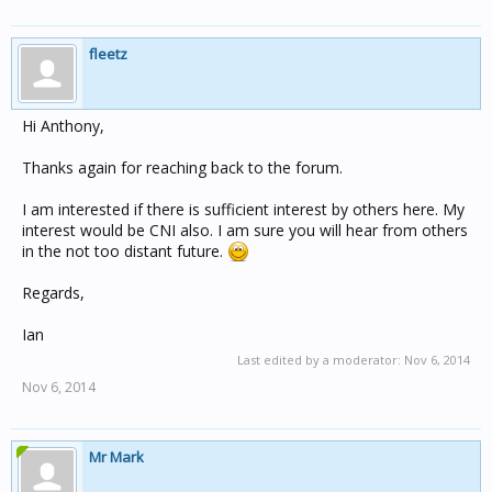
fleetz
Hi Anthony,
Thanks again for reaching back to the forum.
I am interested if there is sufficient interest by others here. My
interest would be CNI also. I am sure you will hear from others
in the not too distant future.
Regards,
Ian
Last edited by a moderator:
Nov 6, 2014
Nov 6, 2014
Mr Mark