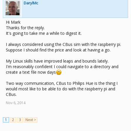
DarylMc
Hi Mark
Thanks for the reply.
It's going to take me a while to digest it.
I always considered using the CBus sim with the raspberry pi.
Suppose I should find the price and look at having a go.
My Linux skills have improved leaps and bounds lately.
I'm reasonably confident I could navigate to a directory and
create a text file now days
Two way communication, CBus to Philips Hue is the thing I
would most like to be able to do with the raspberry pi and
CBus.
Nov 6, 2014
1
2
3
Next >