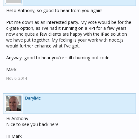
Hello Anthony, so good to hear from you again!
Put me down as an interested party. My vote would be for the
c-gate option, as I've had it running on a RPi for a few years
now and quite a few clients are happy with the iPad solution
we have put together. My feeling is your work with node.js
would further enhance what I've got.
Anyway, good to hear you're still churning out code.
Mark
Nov 6, 2014
DarylMc
Hi Anthony
Nice to see you back here.
Hi Mark