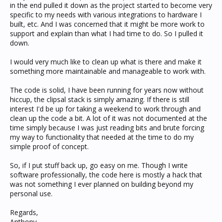
in the end pulled it down as the project started to become very
specific to my needs with various integrations to hardware I
built, etc. And I was concerned that it might be more work to
support and explain than what I had time to do. So I pulled it
down.
I would very much like to clean up what is there and make it
something more maintainable and manageable to work with.
The code is solid, I have been running for years now without
hiccup, the clipsal stack is simply amazing. If there is still
interest I'd be up for taking a weekend to work through and
clean up the code a bit. A lot of it was not documented at the
time simply because I was just reading bits and brute forcing
my way to functionality that needed at the time to do my
simple proof of concept.
So, if I put stuff back up, go easy on me. Though I write
software professionally, the code here is mostly a hack that
was not something I ever planned on building beyond my
personal use.
Regards,
Anthony