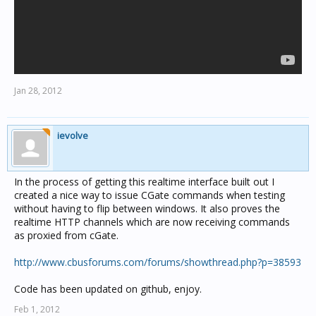
Jan 28, 2012
ievolve
In the process of getting this realtime interface built out I
created a nice way to issue CGate commands when testing
without having to flip between windows. It also proves the
realtime HTTP channels which are now receiving commands
as proxied from cGate.
http://www.cbusforums.com/forums/showthread.php?p=38593
Code has been updated on github, enjoy.
Feb 1, 2012