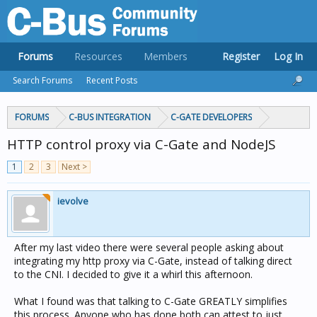
Forums
Resources
Members
Register
Log In
Search Forums
Recent Posts
FORUMS
C-BUS INTEGRATION
C-GATE DEVELOPERS
HTTP control proxy via C-Gate and NodeJS
1
2
3
Next >
ievolve
After my last video there were several people asking about
integrating my http proxy via C-Gate, instead of talking direct
to the CNI. I decided to give it a whirl this afternoon.
What I found was that talking to C-Gate GREATLY simplifies
this process. Anyone who has done both can attest to just