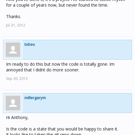
for a couple of years now, but never found the time.
Thanks.
Jul 31, 2012
tobex
Im ready to do this but now the code is totally gone. Im
annoyed that I didnt do more sooner.
Sep 30, 2013
millergarym
Hi Anthony,
Is the code is a state that you would be happy to share it.
It looks like to taken the git repo down.