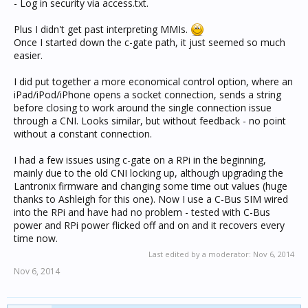
- Log in security via access.txt.
Plus I didn't get past interpreting MMIs.
Once I started down the c-gate path, it just seemed so much
easier.
I did put together a more economical control option, where an
iPad/iPod/iPhone opens a socket connection, sends a string
before closing to work around the single connection issue
through a CNI. Looks similar, but without feedback - no point
without a constant connection.
I had a few issues using c-gate on a RPi in the beginning,
mainly due to the old CNI locking up, although upgrading the
Lantronix firmware and changing some time out values (huge
thanks to Ashleigh for this one). Now I use a C-Bus SIM wired
into the RPi and have had no problem - tested with C-Bus
power and RPi power flicked off and on and it recovers every
time now.
Last edited by a moderator:
Nov 6, 2014
Nov 6, 2014