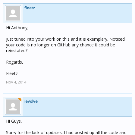
fleetz
Hi Anthony,
Just tuned into your work on this and it is exemplary. Noticed
your code is no longer on GitHub any chance it could be
reinstated?
Regards,
Fleetz
Nov 4, 2014
ievolve
Hi Guys,
Sorry for the lack of updates. I had posted up all the code and