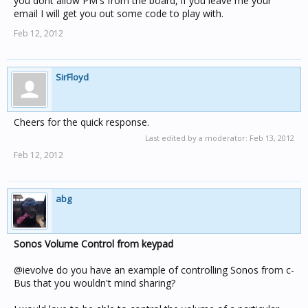
you dont allow PM's from the board, if you leave me your
email I will get you out some code to play with.
Feb 12, 2012
SirFloyd
Cheers for the quick response.
Last edited by a moderator:
Feb 13, 2012
Feb 12, 2012
abg
Sonos Volume Control from keypad
@ievolve do you have an example of controlling Sonos from c-
Bus that you wouldn't mind sharing?