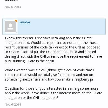
Nov 6, 2014
ievolve
I know this thread is specifically talking about the CGate
integration I did. Would be important to note that the most
recent versions of the code talk direct to the CNI as opposed
to CGate. I sort of put the CGate code on hold and started
dealing direct with the CNI to remove the requirement to have
a PC running CGate in the chain.
What I wanted was a nice lightweight piece of code that I
could run that would be totally self contained and run on
something inexpensive and low power like a raspberry pi.
Question for those of you interested in learning some more
about the work I have done: Is the interest more on the CGate
integration or the CNI integration?
Nov 6, 2014