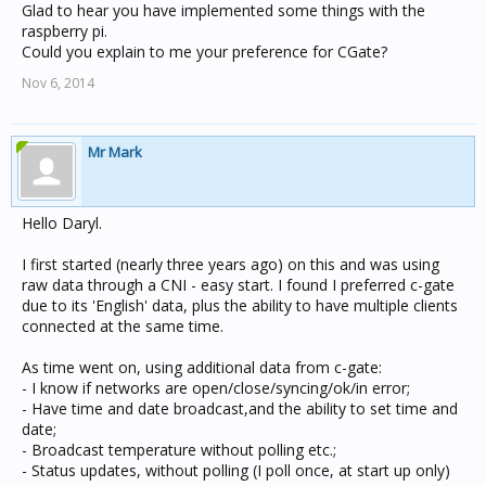
Glad to hear you have implemented some things with the
raspberry pi.
Could you explain to me your preference for CGate?
Nov 6, 2014
Mr Mark
Hello Daryl.
I first started (nearly three years ago) on this and was using
raw data through a CNI - easy start. I found I preferred c-gate
due to its 'English' data, plus the ability to have multiple clients
connected at the same time.
As time went on, using additional data from c-gate:
- I know if networks are open/close/syncing/ok/in error;
- Have time and date broadcast,and the ability to set time and
date;
- Broadcast temperature without polling etc.;
- Status updates, without polling (I poll once, at start up only)