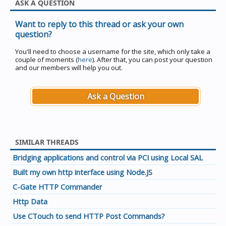
ASK A QUESTION
Want to reply to this thread or ask your own
question?
You'll need to choose a username for the site, which only take a
couple of moments (
here
). After that, you can post your question
and our members will help you out.
Ask a Question
SIMILAR THREADS
Bridging applications and control via PCI using Local SAL
Built my own http interface using Node.JS
C-Gate HTTP Commander
Http Data
Use CTouch to send HTTP Post Commands?