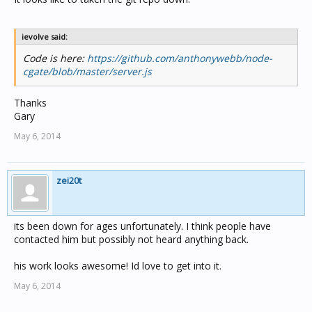
ievolve said:
Code is here:
https://github.com/anthonywebb/node-
cgate/blob/master/server.js
Thanks
Gary
May 6, 2014
zei20t
its been down for ages unfortunately. I think people have
contacted him but possibly not heard anything back.
his work looks awesome! Id love to get into it.
May 6, 2014