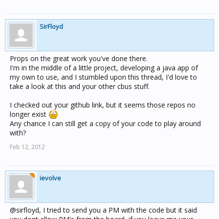
SirFloyd
Props on the great work you've done there.
I'm in the middle of a little project, developing a java app of
my own to use, and I stumbled upon this thread, I'd love to
take a look at this and your other cbus stuff.
I checked out your github link, but it seems those repos no
longer exist
Any chance I can still get a copy of your code to play around
with?
Feb 12, 2012
ievolve
@sirfloyd, I tried to send you a PM with the code but it said