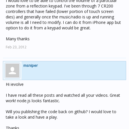
I would love to be able to control the volume of a particular
zone from a reflection keypad. I've been through 7 CR200
controllers that have failed (lower portion of touch screen
dies) and generally once the music/radio is up and running
volume is all I need to modify. I can do it from iPhone app but
option to do it from a keypad would be great.
Many thanks
Feb 23, 2012
msniper
Hi ievolve
I have read all these posts and watched all your videos. Great
work! node.js looks fantastic.
Will you publishing the code back on github? I would love to
take a look and have a play.
Thanks