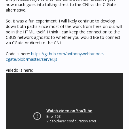
how much goes into talking direct to the CNI vs the C-Gate
alternative.
So, it was a fun experiment. I will likely continue to develop
down both paths since most of the work from here on out will
be in the HTML itself, I think I can keep the connection to the
CBUS network agnostic to whether you would like to connect
via CGate or direct to the CNI.
Code is here:
https://github.com/anthonywebb/node-
cgate/blob/master/server.js
Videdo is here: