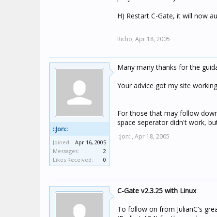
H) Restart C-Gate, it will now a
Richo,
Apr 18, 2005
Many many thanks for the guid
Your advice got my site working
For those that may follow down t
space seperator didn't work, bu
::Jon::
::Jon::,
Apr 18, 2005
Joined:
Apr 16, 2005
Messages:
2
Likes Received:
0
C-Gate v2.3.25 with Linux
To follow on from JulianC's grea