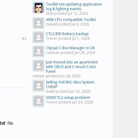
Toolkit not updating application
log & lighting events.
Matt posted
Jul 12, 2026
ARM CPU compatible Toolkit
DaleM posted
Jul 6, 2026
CTL2 BW Battery backup
Trevor posted
Jul 1, 2026
#3
Clipsal C-Bus Manager in UK
cueman posted
Jun 28, 2026
Just moved into an apartment
with CBUS and C-touch Color
Panel
nebyer posted
Jun 26, 2026
Selling: Full BIG cBus System.
CHEAP
build posted
Jun 25, 2026
5000CTL2 setup problem
Trevor posted
Jun 24, 2026
txt
' file.