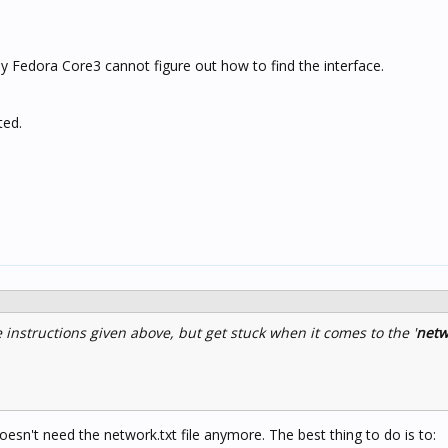
, my Fedora Core3 cannot figure out how to find the interface.
ted.
 instructions given above, but get stuck when it comes to the '
netw
esn't need the network.txt file anymore. The best thing to do is to: