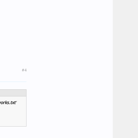
#4
orks.txt
'