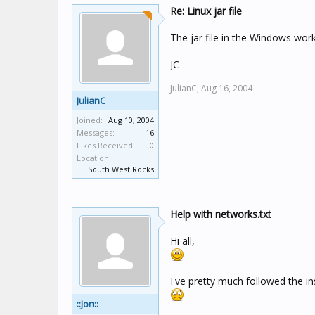
Re: Linux jar file
The jar file in the Windows work
JC
JulianC,
Aug 16, 2004
JulianC
Joined:
Aug 10, 2004
Messages:
16
Likes Received:
0
Location:
South West Rocks
Help with networks.txt
Hi all,
I've pretty much followed the in
::Jon::