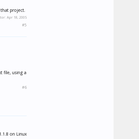
that project.
tor:
Apr 18, 2005
#5
 file, using a
#6
1.1.8 on Linux