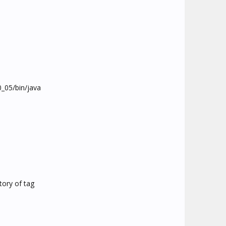
.0_05/bin/java
ctory of tag