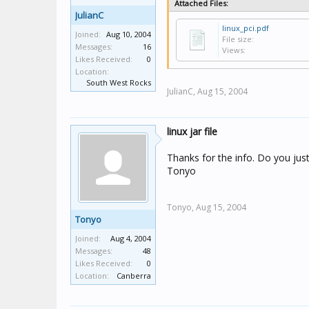
Attached Files:
JulianC
linux_pci.pdf
Joined:
Aug 10, 2004
File size:
Messages:
16
Views:
Likes Received:
0
Location:
South West Rocks
JulianC,
Aug 15, 2004
linux jar file
Thanks for the info. Do you just
Tonyo
Tonyo,
Aug 15, 2004
Tonyo
Joined:
Aug 4, 2004
Messages:
48
Likes Received:
0
Location:
Canberra