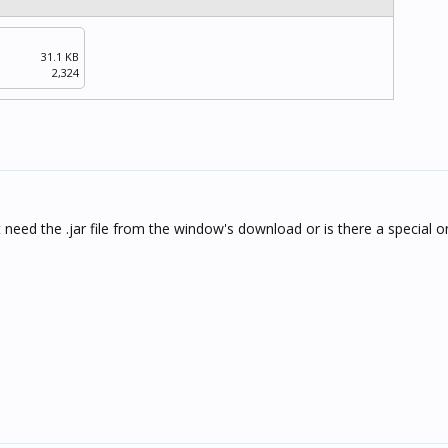
31.1 KB
2,324
 need the .jar file from the window's download or is there a special o