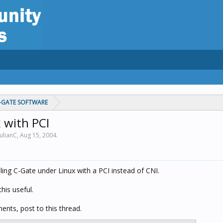
C-GATE SOFTWARE
 with PCI
JulianC,
Aug 15, 2004
.
iling C-Gate under Linux with a PCI instead of CNI.
his useful.
ents, post to this thread.