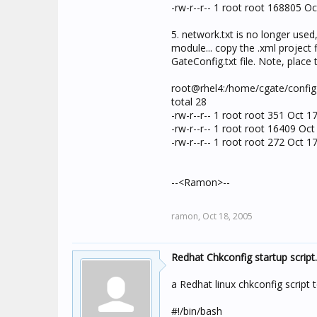
-rw-r--r-- 1 root root 168805 Oc
5. network.txt is no longer used,
module... copy the .xml project f
GateConfig.txt file. Note, place 
root@rhel4:/home/cgate/config 
total 28
-rw-r--r-- 1 root root 351 Oct 1
-rw-r--r-- 1 root root 16409 Oct
-rw-r--r-- 1 root root 272 Oct 1
--<Ramon>--
ramon,
Oct 18, 2005
Redhat Chkconfig startup script..
a Redhat linux chkconfig script t
#!/bin/bash