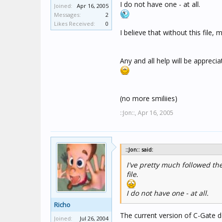
I do not have one - at all.
Joined:
Apr 16, 2005
Messages:
2
Likes Received:
0
I believe that without this file
Any and all help will be apprecia
(no more smiliies)
::Jon::,
Apr 16, 2005
::Jon:: said:
I've pretty much followed the
file.
I do not have one - at all.
Richo
The current version of C-Gate do
Joined:
Jul 26, 2004