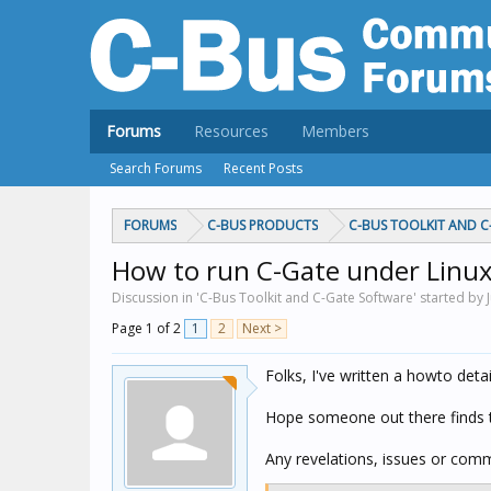
Forums
Resources
Members
Search Forums
Recent Posts
FORUMS
C-BUS PRODUCTS
C-BUS TOOLKIT AND 
How to run C-Gate under Linux
Discussion in 'C-Bus Toolkit and C-Gate Software' started by 
Page 1 of 2
1
2
Next >
Folks, I've written a howto deta
Hope someone out there finds t
Any revelations, issues or comm