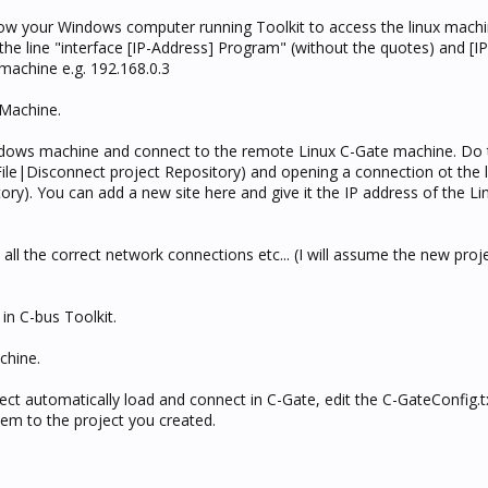
 allow your Windows computer running Toolkit to access the linux mach
the line "interface [IP-Address] Program" (without the quotes) and [IP
machine e.g. 192.168.0.3
 Machine.
ndows machine and connect to the remote Linux C-Gate machine. Do 
File|Disconnect project Repository) and opening a connection ot the 
ory). You can add a new site here and give it the IP address of the L
all the correct network connections etc... (I will assume the new proje
in C-bus Toolkit.
chine.
t automatically load and connect in C-Gate, edit the C-GateConfig.txt
hem to the project you created.