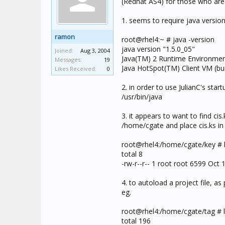
(Redhat AS4) for those who are 
1. seems to require java versio
ramon
root@rhel4:~ # java -version
java version "1.5.0_05"
Joined:
Aug 3, 2004
Java(TM) 2 Runtime Environment,
Messages:
19
Java HotSpot(TM) Client VM (bu
Likes Received:
0
2. in order to use JulianC's start
/usr/bin/java
3. it appears to want to find ci
/home/cgate and place cis.ks in
root@rhel4:/home/cgate/key # l
total 8
-rw-r--r-- 1 root root 6599 Oct 1
4. to autoload a project file, as
eg.
root@rhel4:/home/cgate/tag # l
total 196