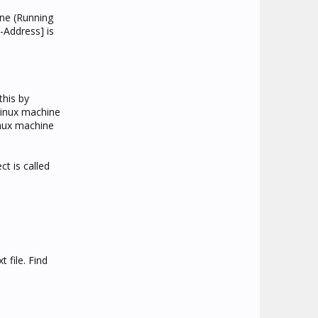
ine (Running
-Address] is
this by
linux machine
inux machine
ct is called
 file. Find