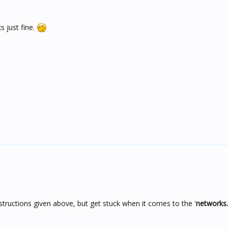
s just fine.
structions given above, but get stuck when it comes to the '
networks.