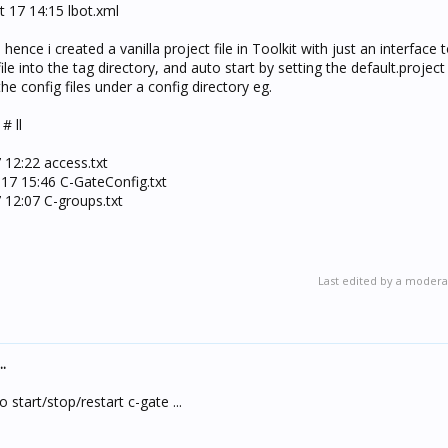
t 17 14:15 lbot.xml
 hence i created a vanilla project file in Toolkit with just an interface
ile into the tag directory, and auto start by setting the default.project 
the config files under a config directory eg.
# ll
7 12:22 access.txt
 17 15:46 C-GateConfig.txt
7 12:07 C-groups.txt
Last edited by a modera
.
o start/stop/restart c-gate ...