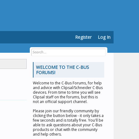
Register
Log In
WELCOME TO THE C-BUS
FORUMS!
Welcome to the
C-Bus Forums
, for help
and advice with Clipsal/Schneider C-Bus
devices. From time to time you will see
Clipsal staff on the forums, but this is
not an official support channel.
Please join our friendly community by
clicking the button below - it only takes a
few seconds and is totally free. You'll be
able to ask questions about your C-Bus
products or chat with the community
and help others.