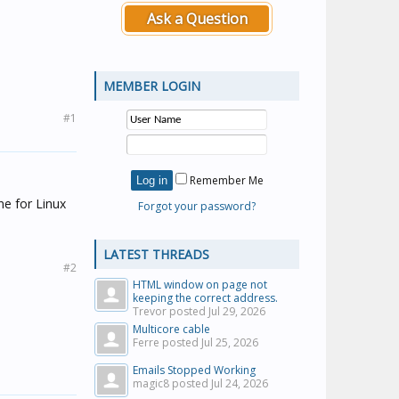
Ask a Question
MEMBER LOGIN
#1
Remember Me
ne for Linux
Forgot your password?
LATEST THREADS
#2
HTML window on page not
keeping the correct address.
Trevor posted
Jul 29, 2026
Multicore cable
Ferre posted
Jul 25, 2026
Emails Stopped Working
magic8 posted
Jul 24, 2026