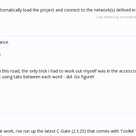
utomatically load the project and connect to the network(s) defined in 
Last edited by a modera
ance.
.
his road, the only trick I had to work out myself was in the access.txt
t using tabs between each word - did. Go figure!!
t work, i've run up the latest C-Gate (2.3.25) that comes with Toolkit 