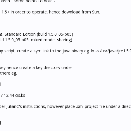
keen... some points to note -
n 1.5+ in order to operate, hence download from Sun.
 Standard Edition (build 1.5.0_05-b05)
ild 1.5.0_05-b05, mixed mode, sharing)
up script, create a sym link to the java binary eg. ln -s /usr/java/jre1.5
s.key hence create a key directory under
 there eg.
l
7 12:44 cis.ks
 per JulianC's instructions, however place .xml project file under a dire
l