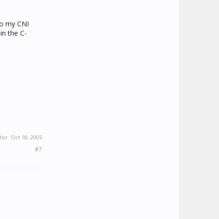
 to my CNI
in the C-
tor:
Oct 18, 2005
#7