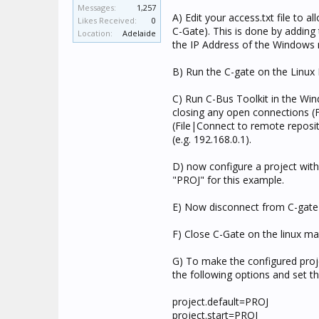
Messages:
1,257
A) Edit your access.txt file to
Likes Received:
0
C-Gate). This is done by adding 
Location:
Adelaide
the IP Address of the Windows 
B) Run the C-gate on the Linux
C) Run C-Bus Toolkit in the Wi
closing any open connections (
(File|Connect to remote reposit
(e.g. 192.168.0.1).
D) now configure a project with 
"PROJ" for this example.
E) Now disconnect from C-gate 
F) Close C-Gate on the linux ma
G) To make the configured projec
the following options and set t
project.default=PROJ
project.start=PROJ