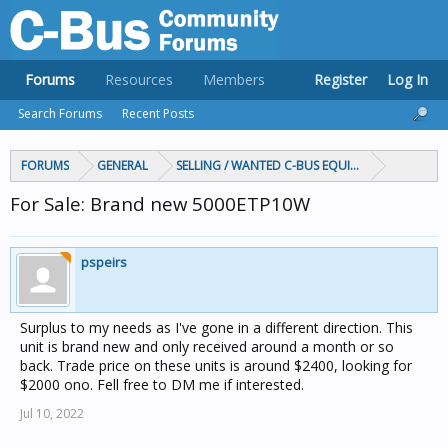
Forums
Resources
Members
Register
Log In
Search Forums
Recent Posts
FORUMS
GENERAL
SELLING / WANTED C-BUS EQUIPMENT
For Sale: Brand new 5000ETP10W
pspeirs
Surplus to my needs as I've gone in a different direction. This
unit is brand new and only received around a month or so
back. Trade price on these units is around $2400, looking for
$2000 ono. Fell free to DM me if interested.
Jul 10, 2022