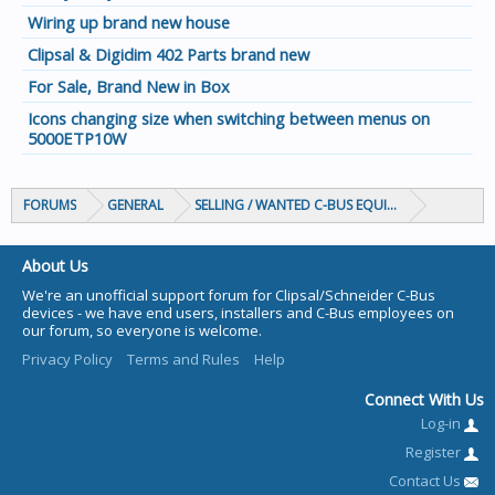
Wiring up brand new house
Clipsal & Digidim 402 Parts brand new
For Sale, Brand New in Box
Icons changing size when switching between menus on
5000ETP10W
FORUMS
GENERAL
SELLING / WANTED C-BUS EQUIPMENT
About Us
We're an unofficial support forum for Clipsal/Schneider C-Bus
devices - we have end users, installers and C-Bus employees on
our forum, so everyone is welcome.
Privacy Policy
Terms and Rules
Help
Connect With Us
Log-in
Register
Contact Us