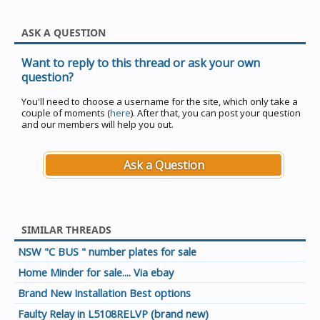
ASK A QUESTION
Want to reply to this thread or ask your own
question?
You'll need to choose a username for the site, which only take a
couple of moments (
here
). After that, you can post your question
and our members will help you out.
Ask a Question
SIMILAR THREADS
NSW "C BUS " number plates for sale
Home Minder for sale.... Via ebay
Brand New Installation Best options
Faulty Relay in L5108RELVP (brand new)