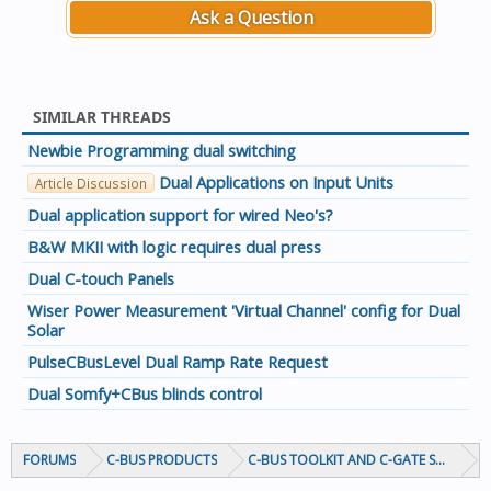
Ask a Question
SIMILAR THREADS
Newbie Programming dual switching
Dual Applications on Input Units
Article Discussion
Dual application support for wired Neo's?
B&W MKII with logic requires dual press
Dual C-touch Panels
Wiser Power Measurement 'Virtual Channel' config for Dual
Solar
PulseCBusLevel Dual Ramp Rate Request
Dual Somfy+CBus blinds control
FORUMS
C-BUS PRODUCTS
C-BUS TOOLKIT AND C-GATE SOFTWAR