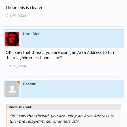
I hope this is clearer.
Oct 29, 2004
UncleDick
OK I saw that thread, you are using an Area Address to turn
the relay/dimmer channels off?
Oct 29, 2004
Caesar
UncleDick said:
OK I saw that thread, you are using an Area Address to
turn the relay/dimmer channels off?