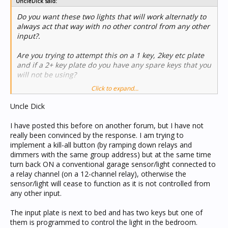
UncleDick said:
Do you want these two lights that will work alternatly to
always act that way with no other control from any other
input?.
Are you trying to attempt this on a 1 key, 2key etc plate
and if a 2+ key plate do you have any spare keys that you
will not be using?
Click to expand...
If so there may be away a way of doing it.
Uncle Dick
I have posted this before on another forum, but I have not
really been convinced by the response. I am trying to
implement a kill-all button (by ramping down relays and
dimmers with the same group address) but at the same time
turn back ON a conventional garage sensor/light connected to
a relay channel (on a 12-channel relay), otherwise the
sensor/light will cease to function as it is not controlled from
any other input.
The input plate is next to bed and has two keys but one of
them is programmed to control the light in the bedroom.