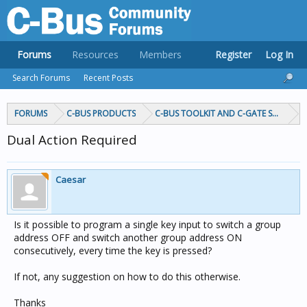
Forums
Resources
Members
Register
Log In
Search Forums
Recent Posts
FORUMS
C-BUS PRODUCTS
C-BUS TOOLKIT AND C-GATE SOFTWAR
Dual Action Required
Caesar
Is it possible to program a single key input to switch a group
address OFF and switch another group address ON
consecutively, every time the key is pressed?
If not, any suggestion on how to do this otherwise.
Thanks