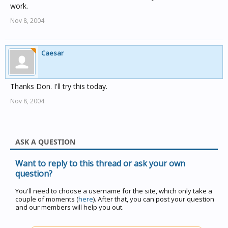
work.
Nov 8, 2004
Caesar
Thanks Don. I'll try this today.
Nov 8, 2004
ASK A QUESTION
Want to reply to this thread or ask your own
question?
You'll need to choose a username for the site, which only take a
couple of moments (
here
). After that, you can post your question
and our members will help you out.