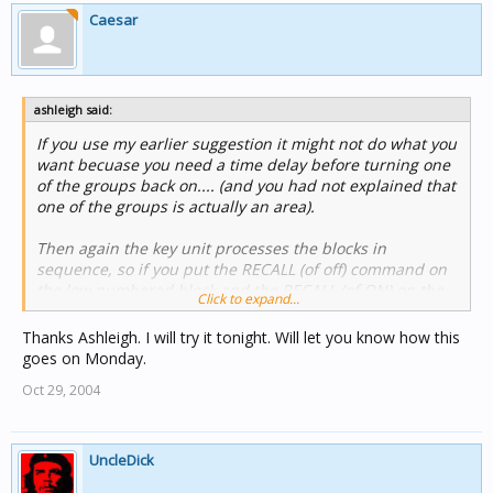
Caesar
ashleigh said:
If you use my earlier suggestion it might not do what you
want becuase you need a time delay before turning one
of the groups back on.... (and you had not explained that
one of the groups is actually an area).
Then again the key unit processes the blocks in
sequence, so if you put the RECALL (of off) command on
the low numbered block and the RECALL (of ON) on the
Click to expand...
higher numbered block there is a good chance it will
work!
Thanks Ashleigh. I will try it tonight. Will let you know how this
goes on Monday.
Try it...
Oct 29, 2004
UncleDick