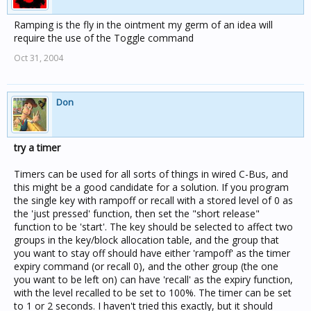
Ramping is the fly in the ointment my germ of an idea will
require the use of the Toggle command
Oct 31, 2004
Don
try a timer
Timers can be used for all sorts of things in wired C-Bus, and
this might be a good candidate for a solution. If you program
the single key with rampoff or recall with a stored level of 0 as
the 'just pressed' function, then set the "short release"
function to be 'start'. The key should be selected to affect two
groups in the key/block allocation table, and the group that
you want to stay off should have either 'rampoff' as the timer
expiry command (or recall 0), and the other group (the one
you want to be left on) can have 'recall' as the expiry function,
with the level recalled to be set to 100%. The timer can be set
to 1 or 2 seconds. I haven't tried this exactly, but it should