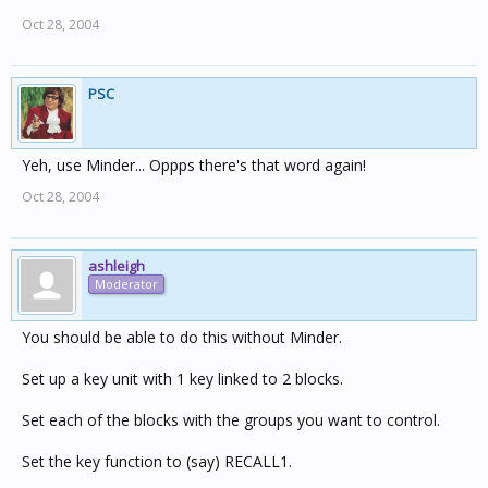
Oct 28, 2004
PSC
Yeh, use Minder... Oppps there's that word again!
Oct 28, 2004
ashleigh
Moderator
You should be able to do this without Minder.
Set up a key unit with 1 key linked to 2 blocks.
Set each of the blocks with the groups you want to control.
Set the key function to (say) RECALL1.