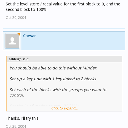
Set the level store / recal value for the first block to 0, and the
second block to 100%.
Oct 29, 2004
Caesar
ashleigh said:
You should be able to do this without Minder.
Set up a key unit with 1 key linked to 2 blocks.
Set each of the blocks with the groups you want to
control.
Set the key function to (say) RECALL1.
Click to expand...
Set the level store / recal value for the first block to 0,
Thanks. I'll try this.
and the second block to 100%.
Oct 29, 2004