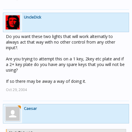
UncleDick
Do you want these two lights that will work alternatly to
always act that way with no other control from any other
input?.
Are you trying to attempt this on a 1 key, 2key etc plate and if
a 2+ key plate do you have any spare keys that you will not be
using?
If so there may be away a way of doing it.
Oct 29, 2004
Caesar