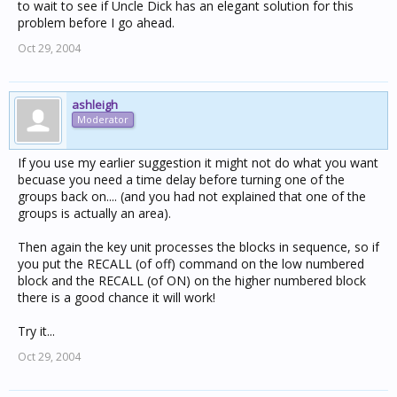
to wait to see if Uncle Dick has an elegant solution for this
problem before I go ahead.
Oct 29, 2004
ashleigh
Moderator
If you use my earlier suggestion it might not do what you want
becuase you need a time delay before turning one of the
groups back on.... (and you had not explained that one of the
groups is actually an area).
Then again the key unit processes the blocks in sequence, so if
you put the RECALL (of off) command on the low numbered
block and the RECALL (of ON) on the higher numbered block
there is a good chance it will work!
Try it...
Oct 29, 2004