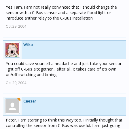
Yes I am. I am not really convinced that I should change the
sensor with a C-Bus sensor and a separate flood light or
introduce anther relay to the C-Bus installation.
Oct 29, 2004
Wilko
You could save yourself a headache and just take your sensor
light off C-Bus altogether... after all, it takes care of it's own
on/off switching and timing.
Oct 29, 2004
Caesar
Peter, I am starting to think this way too. I initially thought that
controlling the sensor from C-Bus was useful. I am just going