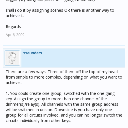
shall i do it by assigning scenes OR there is another way to
achieve it.
Regards
Apr 6, 2009
ssaunders
There are a few ways. Three of them off the top of my head
from simple to more complex, depending on what you want to
achieve...
1. You could create one group, switched with the one gang
key. Assign the group to more than one channel of the
dimmer(s)/relay(s). All channels with the same group address
will be switched in unison. Downside is you have only one
group for all circuits involved, and you can no longer switch the
circuits individually from other keys.