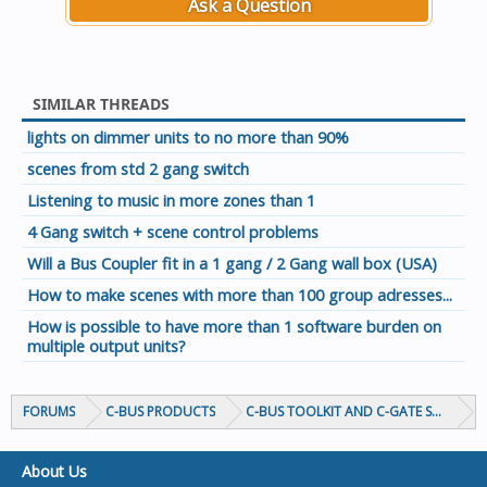
Ask a Question
SIMILAR THREADS
lights on dimmer units to no more than 90%
scenes from std 2 gang switch
Listening to music in more zones than 1
4 Gang switch + scene control problems
Will a Bus Coupler fit in a 1 gang / 2 Gang wall box (USA)
How to make scenes with more than 100 group adresses...
How is possible to have more than 1 software burden on
multiple output units?
FORUMS
C-BUS PRODUCTS
C-BUS TOOLKIT AND C-GATE SOFTWAR
About Us