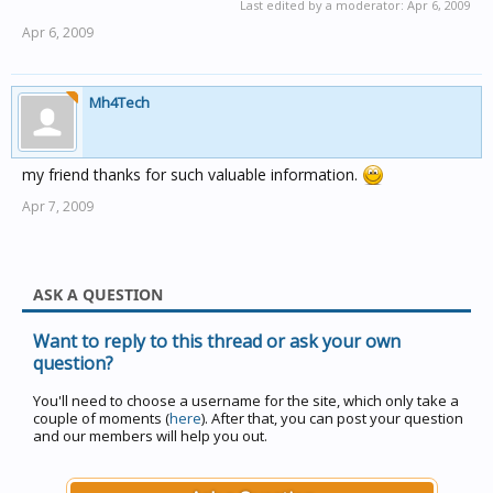
Last edited by a moderator:
Apr 6, 2009
Apr 6, 2009
Mh4Tech
my friend thanks for such valuable information.
Apr 7, 2009
ASK A QUESTION
Want to reply to this thread or ask your own
question?
You'll need to choose a username for the site, which only take a
couple of moments (
here
). After that, you can post your question
and our members will help you out.