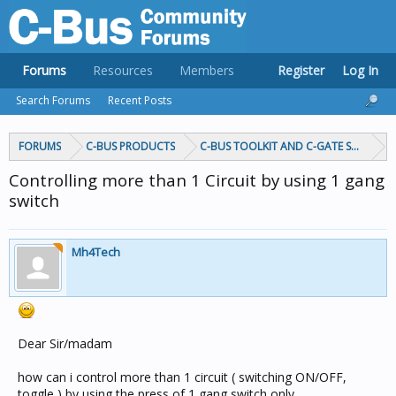
Forums
Resources
Members
Register
Log In
Search Forums
Recent Posts
FORUMS
C-BUS PRODUCTS
C-BUS TOOLKIT AND C-GATE SOFTWAR
Controlling more than 1 Circuit by using 1 gang
switch
Mh4Tech
Dear Sir/madam
how can i control more than 1 circuit ( switching ON/OFF,
toggle ) by using the press of 1 gang switch only