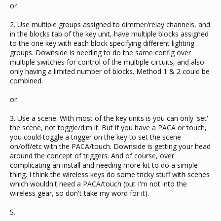
or
2. Use multiple groups assigned to dimmer/relay channels, and
in the blocks tab of the key unit, have multiple blocks assigned
to the one key with each block specifying different lighting
groups. Downside is needing to do the same config over
multiple switches for control of the multiple circuits, and also
only having a limited number of blocks. Method 1 & 2 could be
combined.
or
3. Use a scene. With most of the key units is you can only 'set'
the scene, not toggle/dim it. But if you have a PACA or touch,
you could toggle a trigger on the key to set the scene
on/off/etc with the PACA/touch. Downside is getting your head
around the concept of triggers. And of course, over
complicating an install and needing more kit to do a simple
thing. I think the wireless keys do some tricky stuff with scenes
which wouldn't need a PACA/touch (but I'm not into the
wireless gear, so don't take my word for it).
S.