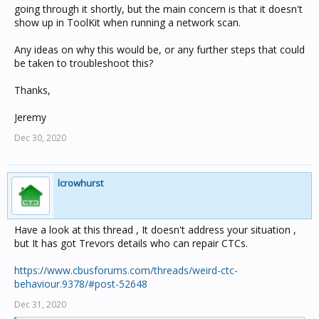
going through it shortly, but the main concern is that it doesn't
show up in ToolKit when running a network scan.
Any ideas on why this would be, or any further steps that could
be taken to troubleshoot this?
Thanks,
Jeremy
Dec 30, 2020
lcrowhurst
Have a look at this thread , It doesn't address your situation ,
but It has got Trevors details who can repair CTCs.
https://www.cbusforums.com/threads/weird-ctc-
behaviour.9378/#post-52648
Dec 31, 2020