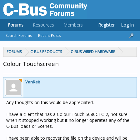
Forums
Resources
Members
Register
Log In
Search Forums
Recent Posts
FORUMS
C-BUS PRODUCTS
C-BUS WIRED HARDWARE
Colour Touchscreen
VanReit
Any thoughts on this would be appreciated.
I have a client that has a Colour Touch 5080CTC-2, not sure
when it stopped working but it no longer operates any of the
C-Bus loads or Scenes.
I have been able to recover the file on the device and will be