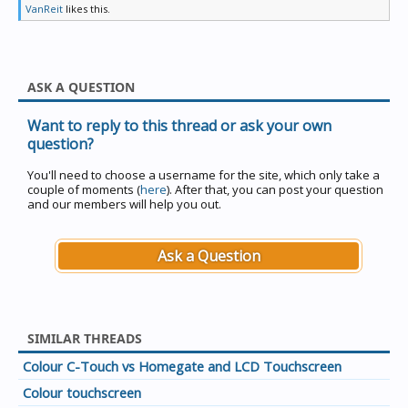
VanReit
likes this.
ASK A QUESTION
Want to reply to this thread or ask your own
question?
You'll need to choose a username for the site, which only take a
couple of moments (
here
). After that, you can post your question
and our members will help you out.
Ask a Question
SIMILAR THREADS
Colour C-Touch vs Homegate and LCD Touchscreen
Colour touchscreen