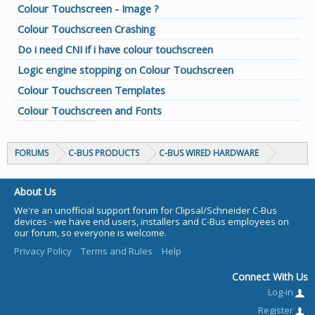
Colour Touchscreen - Image ?
Colour Touchscreen Crashing
Do i need CNI if i have colour touchscreen
Logic engine stopping on Colour Touchscreen
Colour Touchscreen Templates
Colour Touchscreen and Fonts
FORUMS
C-BUS PRODUCTS
C-BUS WIRED HARDWARE
About Us
We're an unofficial support forum for Clipsal/Schneider C-Bus
devices - we have end users, installers and C-Bus employees on
our forum, so everyone is welcome.
Privacy Policy
Terms and Rules
Help
Connect With Us
Log-in
Register