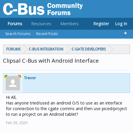
Forums
Resources
Members
Register
Log In
Search Forums
Recent Posts
FORUMS
C-BUS INTEGRATION
C-GATE DEVELOPERS
Clipsal C-Bus with Android Interface
Trevor
Hi All,
Has anyone tried/used an android O/S to use as an interface
for connection to the cgate comms and then use piced/project
to run a project on an Android tablet?
Feb 26, 2020