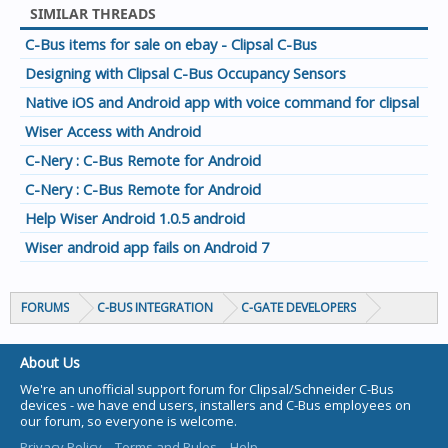
SIMILAR THREADS
C-Bus items for sale on ebay - Clipsal C-Bus
Designing with Clipsal C-Bus Occupancy Sensors
Native iOS and Android app with voice command for clipsal
Wiser Access with Android
C-Nery : C-Bus Remote for Android
C-Nery : C-Bus Remote for Android
Help Wiser Android 1.0.5 android
Wiser android app fails on Android 7
FORUMS
C-BUS INTEGRATION
C-GATE DEVELOPERS
About Us
We're an unofficial support forum for Clipsal/Schneider C-Bus
devices - we have end users, installers and C-Bus employees on
our forum, so everyone is welcome.
Privacy Policy
Terms and Rules
Help