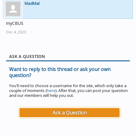
MadMal
myCBUS
Dec 4, 2020
ASK A QUESTION
Want to reply to this thread or ask your own
question?
You'll need to choose a username for the site, which only take a
couple of moments (
here
). After that, you can post your question
and our members will help you out.
Ask a Question