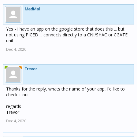
MadMal
Yes - I have an app on the google store that does this ... but
not using PICED ... connects directly to a CNI/SHAC or CGATE
unit ...
Dec 4, 2020
Trevor
Thanks for the reply, whats the name of your app, I'd like to
check it out.
regards
Trevor
Dec 4, 2020