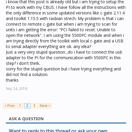
i know that this post is already old but i am trying to setup the
PI to work with my CBUS. I have follow all the instructions with
the only difference in some updated versions like c-gate 2.11.4
and toolkit 1.15.5 with rasbian strech. My problem is that i can
connect to remote c-gate but when i am trying to scan for
units i am getting the error: "PCI failed to reset. Unable to
open the network". I am using the 5500PC module and when i
am trying directly from the toolkit with local c-gate and a USB
to serial adapter everything are ok. any idea?
Just a very very stupid question...do i have to connect the usb
adapter to the PI for the communication with 5500PC in this
step? i don't think.
sorry for the stupid question but i have trying everything and
did not find a solution.
thanks
Sep 24, 2018
< Prev
1
2
3
Next >
ASK A QUESTION
Want to reply to this thread or ask your own