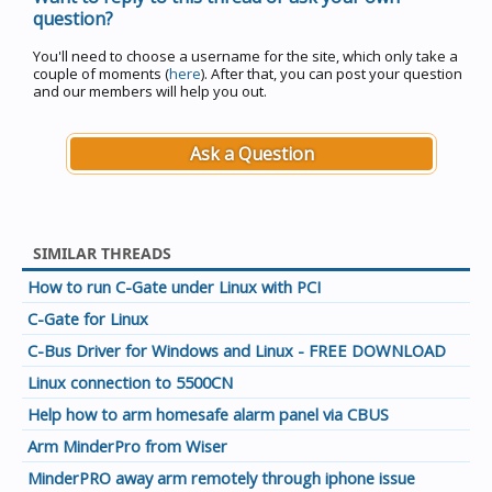
question?
You'll need to choose a username for the site, which only take a
couple of moments (
here
). After that, you can post your question
and our members will help you out.
Ask a Question
SIMILAR THREADS
How to run C-Gate under Linux with PCI
C-Gate for Linux
C-Bus Driver for Windows and Linux - FREE DOWNLOAD
Linux connection to 5500CN
Help how to arm homesafe alarm panel via CBUS
Arm MinderPro from Wiser
MinderPRO away arm remotely through iphone issue