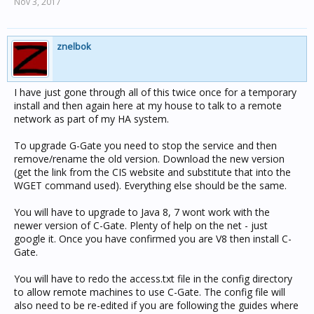
Nov 3, 2017
znelbok
I have just gone through all of this twice once for a temporary
install and then again here at my house to talk to a remote
network as part of my HA system.
To upgrade G-Gate you need to stop the service and then
remove/rename the old version. Download the new version
(get the link from the CIS website and substitute that into the
WGET command used). Everything else should be the same.
You will have to upgrade to Java 8, 7 wont work with the
newer version of C-Gate. Plenty of help on the net - just
google it. Once you have confirmed you are V8 then install C-
Gate.
You will have to redo the access.txt file in the config directory
to allow remote machines to use C-Gate. The config file will
also need to be re-edited if you are following the guides where