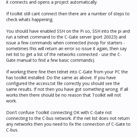
it connects and opens a project automatically.
If toolkit still cant connect then there are a number of steps to
check whats happening.
You should have enabled SSH on the Pi so, SSH into the pi and
run a telnet command to the C-Gate server (port 20023) and
issue a few commands when connected (noop for starters -
sometimes this will return an error so issue it again, then say
net list to get a list of the networks connected - use the C-
Gate manual to find a few basic commands).
If working there fine then telnet into C-Gate from your PC the
has toolkit installed. Do the same as above. If you have
configured the access.txt file correctly you should see the
same results. If not then you have got something wrong. If all
works then there should be no reason that Toolkit will not
work.
Don't confuse Toolkit connecting OK with C-Gate not
connecting to the C-bus network. if the net list does not return
any networks then you need to fix the connection of C-Gate to
C-bus.