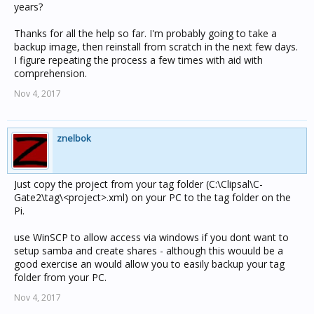
years?
Thanks for all the help so far. I'm probably going to take a
backup image, then reinstall from scratch in the next few days.
I figure repeating the process a few times with aid with
comprehension.
Nov 4, 2017
znelbok
Just copy the project from your tag folder (C:\Clipsal\C-
Gate2\tag\<project>.xml) on your PC to the tag folder on the
Pi.
use WinSCP to allow access via windows if you dont want to
setup samba and create shares - although this wouuld be a
good exercise an would allow you to easily backup your tag
folder from your PC.
Nov 4, 2017