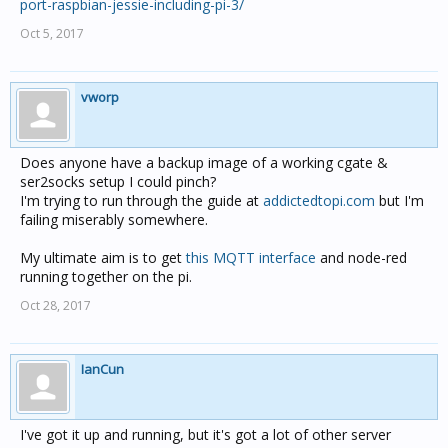
port-raspbian-jessie-including-pi-3/
Oct 5, 2017
vworp
Does anyone have a backup image of a working cgate &
ser2socks setup I could pinch?
I'm trying to run through the guide at
addictedtopi.com
but I'm
failing miserably somewhere.
My ultimate aim is to get
this MQTT interface
and node-red
running together on the pi.
Oct 28, 2017
IanCun
I've got it up and running, but it's got a lot of other server