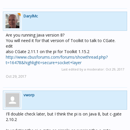
DarylMc
Are you running Java version 8?
You will need it for that version of Toolkit to talk to CGate.
edit
also CGate 2.11.1 on the pi for Toolkit 1.15.2
http://www.cbusforums.com/forums/showthread.php?
t=16478&highlight=secure+socket+layer
Last edited by a moderator:
Oct 29, 2017
Oct 29, 2017
vworp
I'll double check later, but I think the pi is on Java 8, but c-gate
2.10.2