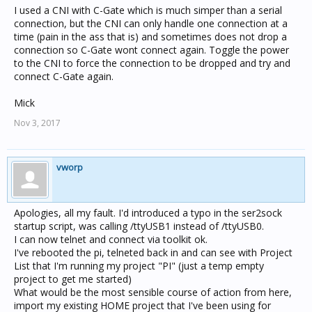
I used a CNI with C-Gate which is much simper than a serial
connection, but the CNI can only handle one connection at a
time (pain in the ass that is) and sometimes does not drop a
connection so C-Gate wont connect again. Toggle the power
to the CNI to force the connection to be dropped and try and
connect C-Gate again.
Mick
Nov 3, 2017
vworp
Apologies, all my fault. I'd introduced a typo in the ser2sock
startup script, was calling /ttyUSB1 instead of /ttyUSB0.
I can now telnet and connect via toolkit ok.
I've rebooted the pi, telneted back in and can see with Project
List that I'm running my project "PI" (just a temp empty
project to get me started)
What would be the most sensible course of action from here,
import my existing HOME project that I've been using for