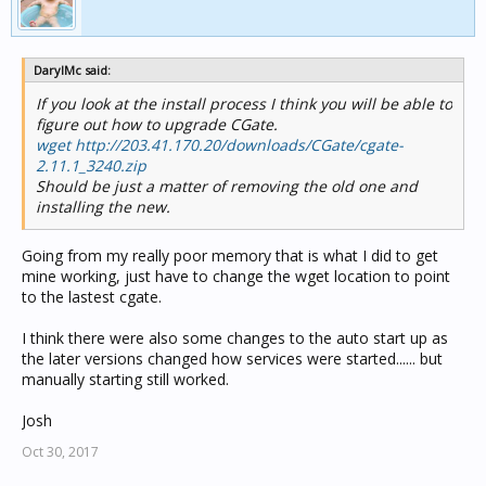
DarylMc said:
If you look at the install process I think you will be able to
figure out how to upgrade CGate.
wget http://203.41.170.20/downloads/CGate/cgate-
2.11.1_3240.zip
Should be just a matter of removing the old one and
installing the new.
Going from my really poor memory that is what I did to get
mine working, just have to change the wget location to point
to the lastest cgate.
I think there were also some changes to the auto start up as
the later versions changed how services were started...... but
manually starting still worked.
Josh
Oct 30, 2017