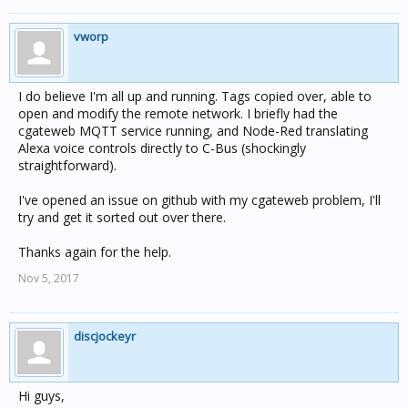
vworp
I do believe I'm all up and running. Tags copied over, able to
open and modify the remote network. I briefly had the
cgateweb MQTT service running, and Node-Red translating
Alexa voice controls directly to C-Bus (shockingly
straightforward).
I've opened an issue on github with my cgateweb problem, I'll
try and get it sorted out over there.
Thanks again for the help.
Nov 5, 2017
discjockeyr
Hi guys,