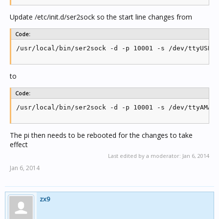
Update /etc/init.d/ser2sock so the start line changes from
Code:
/usr/local/bin/ser2sock -d -p 10001 -s /dev/ttyUSB0
to
Code:
/usr/local/bin/ser2sock -d -p 10001 -s /dev/ttyAMA0
The pi then needs to be rebooted for the changes to take
effect
Last edited by a moderator:
Jan 6, 2014
Jan 6, 2014
zx9