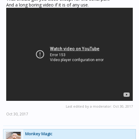
And a long boring video if it is of any use.
Last edited by a moderator:
Oct 30, 2017
Oct 30, 2017
Monkey Magic