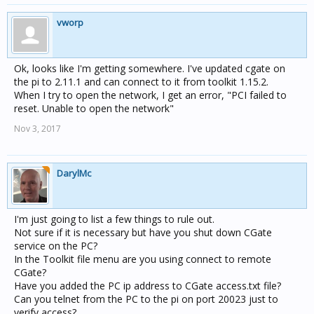
vworp
Ok, looks like I'm getting somewhere. I've updated cgate on
the pi to 2.11.1 and can connect to it from toolkit 1.15.2.
When I try to open the network, I get an error, "PCI failed to
reset. Unable to open the network"
Nov 3, 2017
DarylMc
I'm just going to list a few things to rule out.
Not sure if it is necessary but have you shut down CGate
service on the PC?
In the Toolkit file menu are you using connect to remote
CGate?
Have you added the PC ip address to CGate access.txt file?
Can you telnet from the PC to the pi on port 20023 just to
verify access?