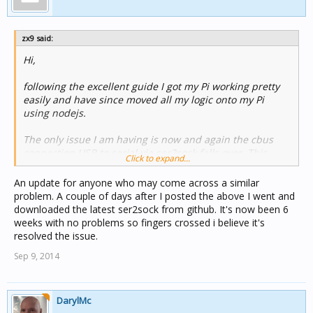
zx9 said:
Hi,
following the excellent guide I got my Pi working pretty
easily and have since moved all my logic onto my Pi
using nodejs.
The only issue I am having is now and again the cbus
connection USB to serial via ser2sock falls over. This
Click to expand...
seems random and it may stay up for a month or only a
day. When it does fail cgate reports 'restarting stuck
An update for anyone who may come across a similar
transmitter' errors and the only way to fix it is to stop &
problem. A couple of days after I posted the above I went and
restart the ser2sock service. Before I go a build the
downloaded the latest ser2sock from github. It's now been 6
detect&restart functionality into nodejs I though I would
weeks with no problems so fingers crossed i believe it's
ask if anyone has experienced this behaviour and is
resolved the issue.
there a fix?
Sep 9, 2014
thanks,
DarylMc