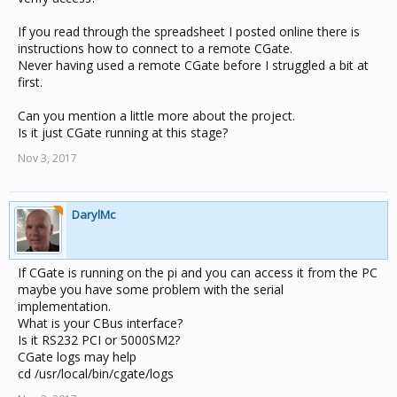
If you read through the spreadsheet I posted online there is
instructions how to connect to a remote CGate.
Never having used a remote CGate before I struggled a bit at
first.
Can you mention a little more about the project.
Is it just CGate running at this stage?
Nov 3, 2017
DarylMc
If CGate is running on the pi and you can access it from the PC
maybe you have some problem with the serial
implementation.
What is your CBus interface?
Is it RS232 PCI or 5000SM2?
CGate logs may help
cd /usr/local/bin/cgate/logs