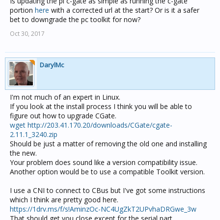
Is updating the pi c-gate as simple as running the c-gate
portion
here
with a corrected url at the start? Or is it a safer
bet to downgrade the pc toolkit for now?
Oct 30, 2017
DarylMc
I'm not much of an expert in Linux.
If you look at the install process I think you will be able to
figure out how to upgrade CGate.
wget http://203.41.170.20/downloads/CGate/cgate-
2.11.1_3240.zip
Should be just a matter of removing the old one and installing
the new.
Your problem does sound like a version compatibility issue.
Another option would be to use a compatible Toolkit version.
I use a CNI to connect to CBus but I've got some instructions
which I think are pretty good here.
https://1drv.ms/f/s!AminzOc-NC4UgZkT2UPvhaDRGwe_3w
That should get you close except for the serial part.