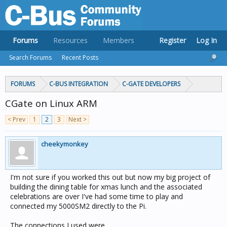
Forums
Resources
Members
Register
Log In
Search Forums
Recent Posts
FORUMS
C-BUS INTEGRATION
C-GATE DEVELOPERS
CGate on Linux ARM
< Prev
1
2
3
Next >
cheekymonkey
I'm not sure if you worked this out but now my big project of
building the dining table for xmas lunch and the associated
celebrations are over I've had some time to play and
connected my 5000SM2 directly to the Pi.
The connections I used were