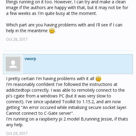
things running on it too. However, I can try and make a clean
image if the authors are happy with that, but it may not be for
a few weeks as I'm quite busy at the moment.
Which part are you having problems with and I'll see if I can
help in the meantime
.
Oct 28, 2017
vworp
I pretty certain I'm having problems with it all
I'm reasonably confident I've followed the instructions at
addictedtopi correctly. I was able to remotely connect to the
pi's cgate from a windows PC (but it was very slow to
connect). I've since updated Toolkit to 1.15.2, and am now
getting "An error occured while initialising secure socket layer.
Cannot connect to C-Gate server".
I'm running on a raspberry pi 2 model B,running Jessie, if thats
any help.
Oct 29, 2017