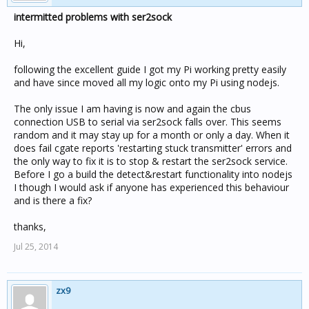
intermitted problems with ser2sock
Hi,
following the excellent guide I got my Pi working pretty easily
and have since moved all my logic onto my Pi using nodejs.
The only issue I am having is now and again the cbus
connection USB to serial via ser2sock falls over. This seems
random and it may stay up for a month or only a day. When it
does fail cgate reports 'restarting stuck transmitter' errors and
the only way to fix it is to stop & restart the ser2sock service.
Before I go a build the detect&restart functionality into nodejs
I though I would ask if anyone has experienced this behaviour
and is there a fix?
thanks,
Jul 25, 2014
zx9