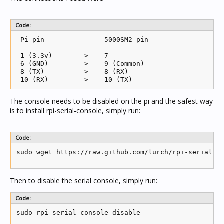
Code:
 Pi pin               5000SM2 pin

 1 (3.3v)	->    7

 6 (GND)        ->    9 (Common)

 8 (TX)         ->    8 (RX)

The console needs to be disabled on the pi and the safest way
is to install rpi-serial-console, simply run:
Code:
sudo wget https://raw.github.com/lurch/rpi-serial-c
Then to disable the serial console, simply run:
Code:
sudo rpi-serial-console disable