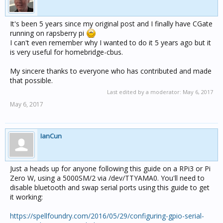
It's been 5 years since my original post and I finally have CGate
running on rapsberry pi
I can't even remember why I wanted to do it 5 years ago but it
is very useful for homebridge-cbus.
My sincere thanks to everyone who has contributed and made
that possible.
Last edited by a moderator:
May 6, 2017
May 6, 2017
IanCun
Just a heads up for anyone following this guide on a RPi3 or Pi
Zero W, using a 5000SM/2 via /dev/TTYAMA0. You'll need to
disable bluetooth and swap serial ports using this guide to get
it working:
https://spellfoundry.com/2016/05/29/configuring-gpio-serial-