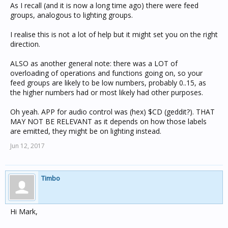
As I recall (and it is now a long time ago) there were feed
groups, analogous to lighting groups.
I realise this is not a lot of help but it might set you on the right
direction.
ALSO as another general note: there was a LOT of
overloading of operations and functions going on, so your
feed groups are likely to be low numbers, probably 0..15, as
the higher numbers had or most likely had other purposes.
Oh yeah. APP for audio control was (hex) $CD (geddit?). THAT
MAY NOT BE RELEVANT as it depends on how those labels
are emitted, they might be on lighting instead.
Jun 12, 2017
Timbo
Hi Mark,