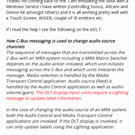
Thanks for coming back to me. I am emulating the MRA with a
Windows Service I have written (controlling Sonos, ARcam and
Denon kit amongst others) and it is all working pretty well with
a Touch Screen, WISER, couple of IR emitters etc.
If I read the help I see the following on the eDLT:
How C-Bus messaging is used to change audio source
channels
The sequence of messages that are transmitted across the
C-Bus with an MRA system including a MRA Matrix Switcher
depends on the audio action initiated, which unit initiates
messaging across the C-Bus and which units interpret the
message. Media selection is handled by the Media
Transport Control application. Audio source (feed) is
handled by the Audio Control application as well as audio
volume (gain).
The DLT display input units require a Lighting
message to update label information.
In the case of changing the audio source of an MRA system,
both the Audio Control and Media Transport Control
applications are involved. If the DLT display is involved, it
can only update labels using the Lighting application.