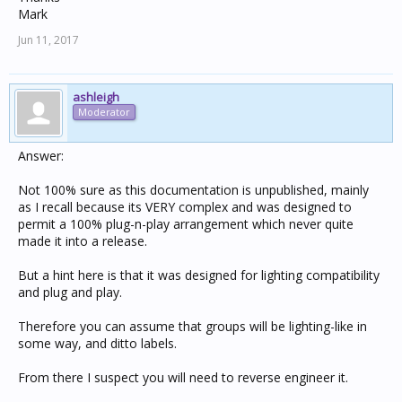
Mark
Jun 11, 2017
ashleigh
Moderator
Answer:
Not 100% sure as this documentation is unpublished, mainly
as I recall because its VERY complex and was designed to
permit a 100% plug-n-play arrangement which never quite
made it into a release.
But a hint here is that it was designed for lighting compatibility
and plug and play.
Therefore you can assume that groups will be lighting-like in
some way, and ditto labels.
From there I suspect you will need to reverse engineer it.