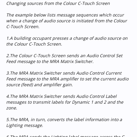
Changing sources from the Colour C-Touch Screen
The example below lists message sequences which occur
when a change of audio source is initiated from the Colour
C-Touch Screen.
1.A building occupant presses a change of audio source on
the Colour C-Touch Screen.
2.The Colour C-Touch Screen sends an Audio Control Set
Feed message to the MRA Matrix Switcher.
3.The MRA Matrix Switcher sends Audio Control Current
Feed message to the MRA amplifier to set the current audio
source (feed) and amplifier gain.
4.The MRA Matrix Switcher sends Audio Control Label
messages to transmit labels for Dynamic 1 and 2 and the
zone.
5.The MRA, in turn, converts the label information into a
Lighting message.
6.The MRA sends the Lighting label message across the C-