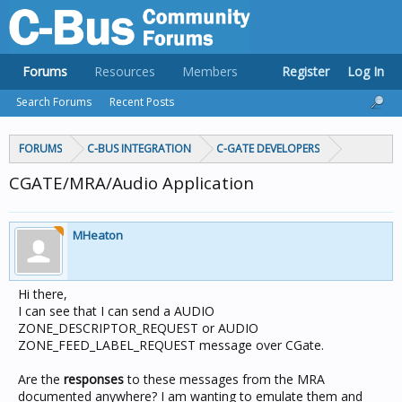
Forums
Resources
Members
Register
Log In
Search Forums
Recent Posts
FORUMS
C-BUS INTEGRATION
C-GATE DEVELOPERS
CGATE/MRA/Audio Application
MHeaton
Hi there,
I can see that I can send a AUDIO
ZONE_DESCRIPTOR_REQUEST or AUDIO
ZONE_FEED_LABEL_REQUEST message over CGate.
Are the
responses
to these messages from the MRA
documented anywhere? I am wanting to emulate them and