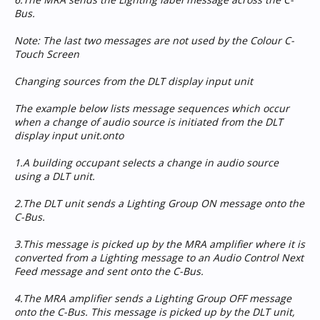
Bus.
Note: The last two messages are not used by the Colour C-
Touch Screen
Changing sources from the DLT display input unit
The example below lists message sequences which occur
when a change of audio source is initiated from the DLT
display input unit.onto
1.A building occupant selects a change in audio source
using a DLT unit.
2.The DLT unit sends a Lighting Group ON message onto the
C-Bus.
3.This message is picked up by the MRA amplifier where it is
converted from a Lighting message to an Audio Control Next
Feed message and sent onto the C-Bus.
4.The MRA amplifier sends a Lighting Group OFF message
onto the C-Bus. This message is picked up by the DLT unit,