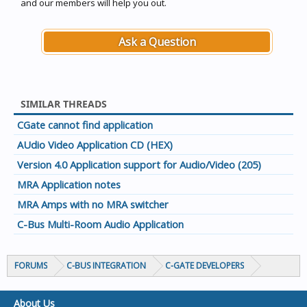
and our members will help you out.
Ask a Question
SIMILAR THREADS
CGate cannot find application
AUdio Video Application CD (HEX)
Version 4.0 Application support for Audio/Video (205)
MRA Application notes
MRA Amps with no MRA switcher
C-Bus Multi-Room Audio Application
FORUMS
C-BUS INTEGRATION
C-GATE DEVELOPERS
About Us