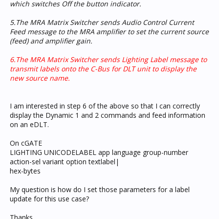
which switches Off the button indicator.
5.The MRA Matrix Switcher sends Audio Control Current
Feed message to the MRA amplifier to set the current source
(feed) and amplifier gain.
6.The MRA Matrix Switcher sends Lighting Label message to
transmit labels onto the C-Bus for DLT unit to display the
new source name.
I am interested in step 6 of the above so that I can correctly
display the Dynamic 1 and 2 commands and feed information
on an eDLT.
On cGATE
LIGHTING UNICODELABEL app language group-number
action-sel variant option textlabel|
hex-bytes
My question is how do I set those parameters for a label
update for this use case?
Thanks