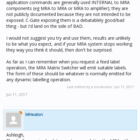
application commands are generally used INTERNAL to MRA
components (eg MRA to MRA or MRA to amplifier); they are
not publicly documented because they are not intended to be
exposed. C-Gate exposing them is a debatablely good/bad
thing - but I'd land on the side of BAD.
I would not suggest you try and use them, results are unlikely
to be what you expect, and if your MRA system stops working
they way you think it should, then don't be surprised.
As far as I can remember when you request a feed label
operation, the MRA Matrix Switcher will emit suitable labels.
The form of these should be whatever is normally emitted for
any dynamic labelling operation.
Last edited by a moderator:
Jun 11, 2017
Jun 11, 2017
MHeaton
Ashleigh,