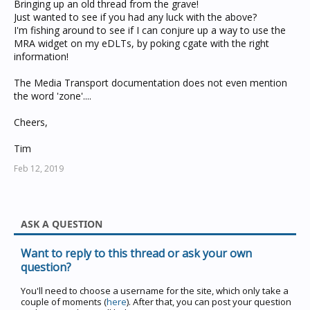
Bringing up an old thread from the grave!
Just wanted to see if you had any luck with the above?
I'm fishing around to see if I can conjure up a way to use the
MRA widget on my eDLTs, by poking cgate with the right
information!
The Media Transport documentation does not even mention
the word 'zone'....
Cheers,
Tim
Feb 12, 2019
ASK A QUESTION
Want to reply to this thread or ask your own
question?
You'll need to choose a username for the site, which only take a
couple of moments (
here
). After that, you can post your question