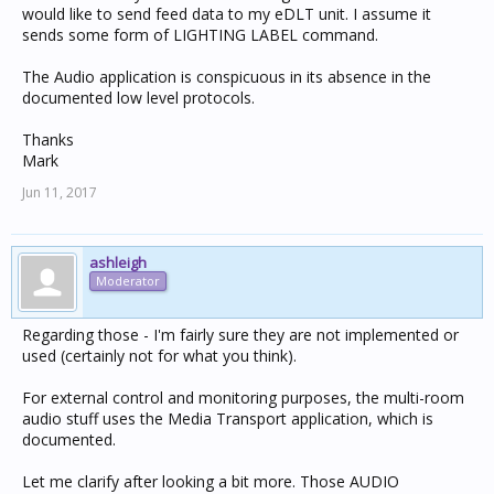
would like to send feed data to my eDLT unit. I assume it
sends some form of LIGHTING LABEL command.
The Audio application is conspicuous in its absence in the
documented low level protocols.
Thanks
Mark
Jun 11, 2017
ashleigh
Moderator
Regarding those - I'm fairly sure they are not implemented or
used (certainly not for what you think).
For external control and monitoring purposes, the multi-room
audio stuff uses the Media Transport application, which is
documented.
Let me clarify after looking a bit more. Those AUDIO