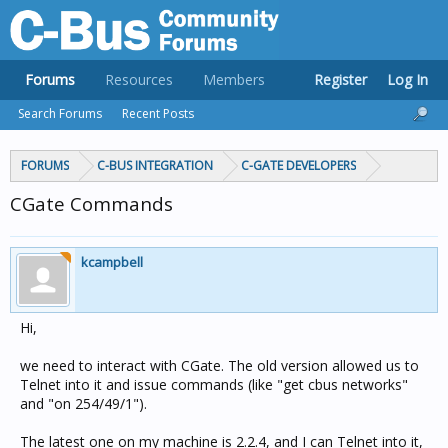
Forums
Resources
Members
Register
Log In
Search Forums
Recent Posts
FORUMS
C-BUS INTEGRATION
C-GATE DEVELOPERS
CGate Commands
kcampbell
Hi,
we need to interact with CGate. The old version allowed us to
Telnet into it and issue commands (like "get cbus networks"
and "on 254/49/1").
The latest one on my machine is 2.2.4, and I can Telnet into it,