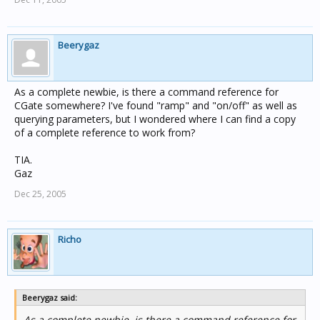
Beerygaz
As a complete newbie, is there a command reference for
CGate somewhere? I've found "ramp" and "on/off" as well as
querying parameters, but I wondered where I can find a copy
of a complete reference to work from?
TIA.
Gaz
Dec 25, 2005
Richo
Beerygaz said:
As a complete newbie, is there a command reference for