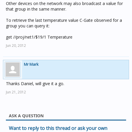
Other devices on the network may also broadcast a value for
that group in the same manner.
To retrieve the last temperature value C-Gate observed for a
group you can query it:
get //proj/net1/$19/1 Temperature
Jun 20, 2012
Mr Mark
Thanks Daniel, will give it a go.
Jun 21, 2012
ASK A QUESTION
Want to reply to this thread or ask your own