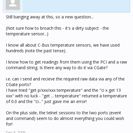
Still banging away at this, so a new question...
(Not sure how to broach this - it's a dirty subject - the
temperature sensor...)
I know all about C-Bus temperature sensors, we have used
hundreds (note the past tense).
I know how to get readings from them using the PCI and a raw
command string. Is there any way to do it via CGate?
i.e. can I send and recieve the required raw data via any of the
CGate ports?
I have tried "get p/xxx/xxx temperature" and the "ci x get 13
xxx" with no luck - "get ... temperature" returned a temperature
of 0.0 and the "ci..." just gave me an error!
On the plus side, the telnet sessions to the two ports (event
and command) seem to do almost everything you could wish
for!
Dec 8, 2005