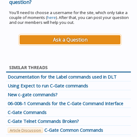
question?
You'll need to choose a username for the site, which only take a
couple of moments (
here
). After that, you can post your question
and our members will help you out.
Ask a Question
SIMILAR THREADS
Documentation for the Label commands used in DLT
Using Expect to run C-Gate commands
New c-gate commands?
06-008-1 Commands for the C-Gate Command Interface
C-Gate Commands
C-Gate Telnet Commands Broken?
C-Gate Common Commands
Article Discussion