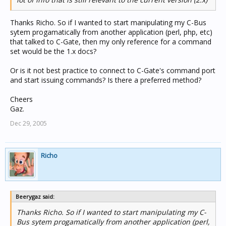
Thanks Richo. So if I wanted to start manipulating my C-Bus
sytem progamatically from another application (perl, php, etc)
that talked to C-Gate, then my only reference for a command
set would be the 1.x docs?
Or is it not best practice to connect to C-Gate's command port
and start issuing commands? Is there a preferred method?
Cheers
Gaz.
Dec 29, 2005
Richo
Beerygaz said:
Thanks Richo. So if I wanted to start manipulating my C-
Bus sytem progamatically from another application (perl,