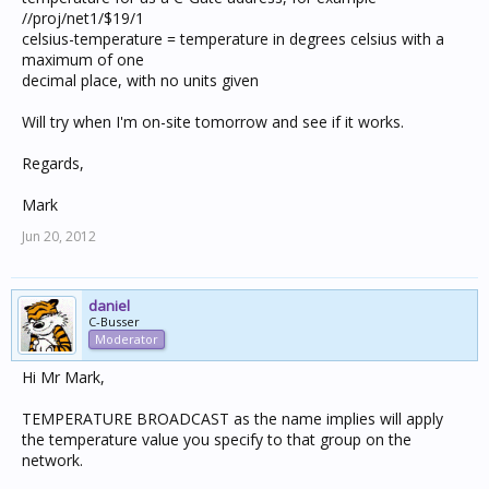
//proj/net1/$19/1
celsius-temperature = temperature in degrees celsius with a
maximum of one
decimal place, with no units given
Will try when I'm on-site tomorrow and see if it works.
Regards,
Mark
Jun 20, 2012
daniel
C-Busser
Moderator
Hi Mr Mark,
TEMPERATURE BROADCAST as the name implies will apply
the temperature value you specify to that group on the
network.