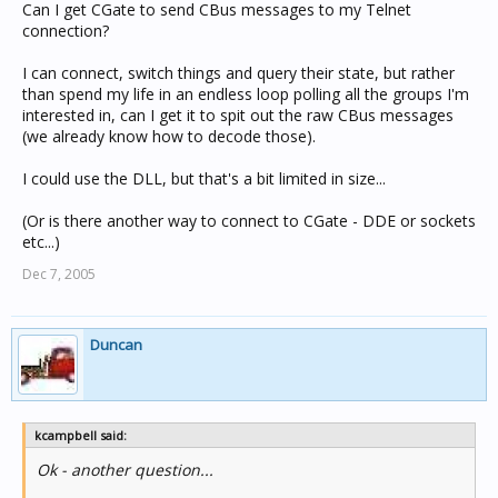
Can I get CGate to send CBus messages to my Telnet
connection?
I can connect, switch things and query their state, but rather
than spend my life in an endless loop polling all the groups I'm
interested in, can I get it to spit out the raw CBus messages
(we already know how to decode those).
I could use the DLL, but that's a bit limited in size...
(Or is there another way to connect to CGate - DDE or sockets
etc...)
Dec 7, 2005
Duncan
kcampbell said:
Ok - another question...