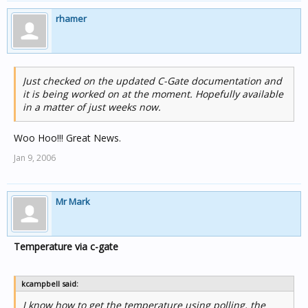
rhamer
Just checked on the updated C-Gate documentation and
it is being worked on at the moment. Hopefully available
in a matter of just weeks now.
Woo Hoo!!! Great News.
Jan 9, 2006
Mr Mark
Temperature via c-gate
kcampbell said:
I know how to get the temperature using polling, the