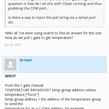
question is how do I do this with CGate running and thus
grabbing the COM port...
Is there a way to inject the poll string via a telnet port
etc.
Hello all. I've been using search to find an answer for this one.
How do we poll c-gate to get temperature?
Jun 20, 2012
Mr Mark
Rtfm??
From the c-gate manual:
TEMPERATURE BROADCAST temp-group-address celsius-
temperature ["force"]
temp-group-address = the address of the temperature group
to send the
temperature for as a C-Gate address, for example