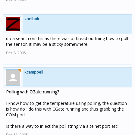
znelbok
do a search on this as there was a thread outlining how to poll
the sensor. It may be a sticky somewhere.
Dec 8, 2005
kcampbell
Polling with CGate running?
I know how to get the temperature using polling, the question
is how do I do this with CGate running and thus grabbing the
COM port...
Is there a way to inject the poll string via a telnet port etc.
Dec 11, 2005