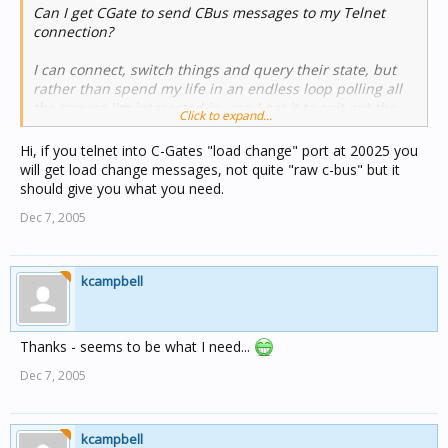
Can I get CGate to send CBus messages to my Telnet
connection?
I can connect, switch things and query their state, but
rather than spend my life in an endless loop polling all
the groups I'm interested in, can I get it to spit out the
Click to expand...
raw CBus messages (we already know how to decode
those).
Hi, if you telnet into C-Gates "load change" port at 20025 you
will get load change messages, not quite "raw c-bus" but it
I could use the DLL, but that's a bit limited in size...
should give you what you need.
Dec 7, 2005
(Or is there another way to connect to CGate - DDE or
sockets etc...)
kcampbell
Thanks - seems to be what I need...
Dec 7, 2005
kcampbell