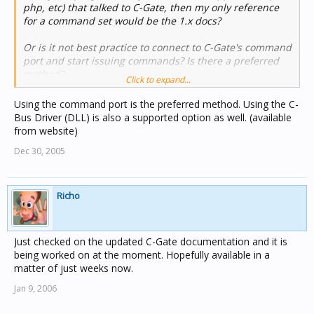
php, etc) that talked to C-Gate, then my only reference
for a command set would be the 1.x docs?
Or is it not best practice to connect to C-Gate's command
port and start issuing commands? Is there a preferred
method?
Click to expand...
Cheers
Using the command port is the preferred method. Using the C-
Gaz.
Bus Driver (DLL) is also a supported option as well. (available
from website)
Dec 30, 2005
Richo
Just checked on the updated C-Gate documentation and it is
being worked on at the moment. Hopefully available in a
matter of just weeks now.
Jan 9, 2006