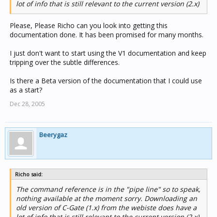
lot of info that is still relevant to the current version (2.x)
Please, Please Richo can you look into getting this
documentation done. It has been promised for many months.
I just don't want to start using the V1 documentation and keep
tripping over the subtle differences.
Is there a Beta version of the documentation that I could use
as a start?
Dec 28, 2005
Beerygaz
Richo said:
The command reference is in the "pipe line" so to speak,
nothing available at the moment sorry. Downloading an
old version of C-Gate (1.x) from the webiste does have a
lot of info that is still relevant to the current version (2.x)