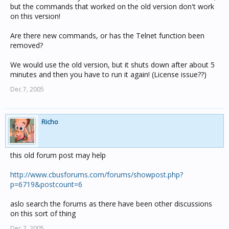
but the commands that worked on the old version don't work
on this version!
Are there new commands, or has the Telnet function been
removed?
We would use the old version, but it shuts down after about 5
minutes and then you have to run it again! (License issue??)
Dec 7, 2005
Richo
this old forum post may help
http://www.cbusforums.com/forums/showpost.php?
p=6719&postcount=6
aslo search the forums as there have been other discussions
on this sort of thing
Dec 7, 2005