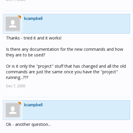
kcampbell
Thanks - tried it and it works!
Is there any documentation for the new commands and how
they are to be used?
Or is it only the "project" stuff that has changed and all the old
commands are just the same once you have the "project"
running...???
Dec 7, 2005
kcampbell
Ok - another question...