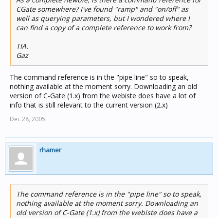
CGate somewhere? I've found "ramp" and "on/off" as
well as querying parameters, but I wondered where I
can find a copy of a complete reference to work from?
TIA.
Gaz
The command reference is in the "pipe line" so to speak,
nothing available at the moment sorry. Downloading an old
version of C-Gate (1.x) from the webiste does have a lot of
info that is still relevant to the current version (2.x)
Dec 28, 2005
rhamer
The command reference is in the "pipe line" so to speak,
nothing available at the moment sorry. Downloading an
old version of C-Gate (1.x) from the webiste does have a