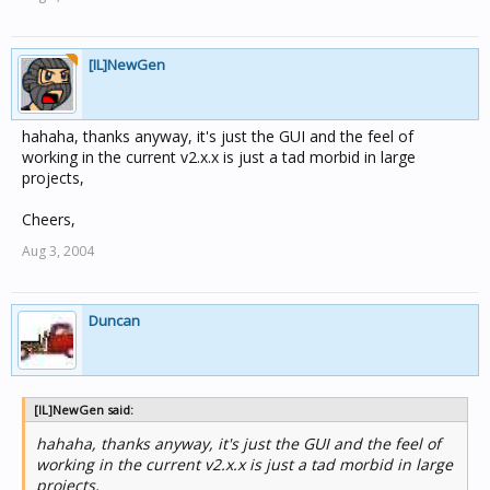
[IL]NewGen
hahaha, thanks anyway, it's just the GUI and the feel of
working in the current v2.x.x is just a tad morbid in large
projects,
Cheers,
Aug 3, 2004
Duncan
[IL]NewGen said:
hahaha, thanks anyway, it's just the GUI and the feel of
working in the current v2.x.x is just a tad morbid in large
projects,