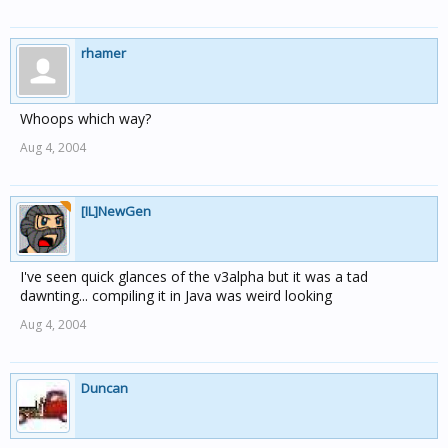
rhamer
Whoops which way?
Aug 4, 2004
[IL]NewGen
I've seen quick glances of the v3alpha but it was a tad
dawnting... compiling it in Java was weird looking
Aug 4, 2004
Duncan