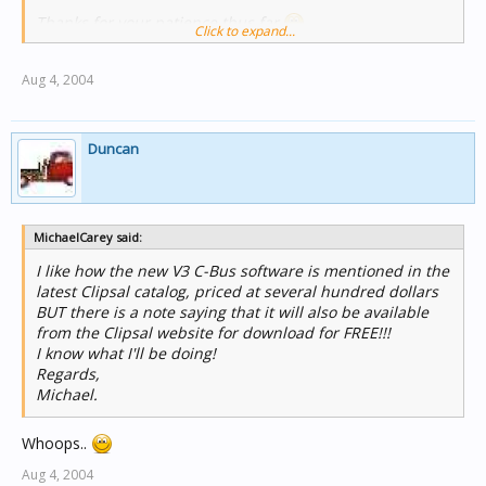
Thanks for your patience thus far
Click to expand...
Aug 4, 2004
Duncan
MichaelCarey said:
I like how the new V3 C-Bus software is mentioned in the
latest Clipsal catalog, priced at several hundred dollars
BUT there is a note saying that it will also be available
from the Clipsal website for download for FREE!!!
I know what I'll be doing!
Regards,
Michael.
Whoops..
Aug 4, 2004