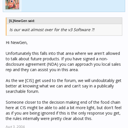
[IL]NewGen said:
Is our wait almost over for the v3 Software ?!
Hi NewGen,
Unfortunately this falls into that area where we aren't allowed
to talk about future products. If you have signed a non-
disclosure agreement (NDA) you can approach you local sales
rep and they can assist you in this area.
As the we [CIS] get used to the forum, we will undoubtably get
better at knowing what we can and can't say in a publically
searchable forum.
Someone closer to the decision making end of the food chain
here at CIS might be able to add a bit more light, but don't feel
as if you are being ignored if this is the only response you get,
the rules internally were pretty clear about this.
Aug 3, 2004