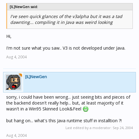
[IL]NewGen said:
I've seen quick glances of the v3alpha but it was a tad
dawnting... compiling it in Java was weird looking
Hi,
I'm not sure what you saw.. V3 is not developed under Java.
Aug 4, 2004
[IL]NewGen
sorry, i could have been wrong... just seeing bits and pieces of
the backend doesn't really help... but, at least majority of it
wasn't in a Win95 Skinned Look&Feel
but hang on... what's this Java runtime stuff in installtion ?!
Last edited by a moderator:
Sep 24, 2004
Aug 4, 2004