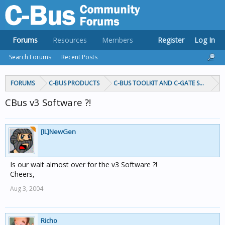
Forums
Resources
Members
Register
Log In
Search Forums
Recent Posts
FORUMS
C-BUS PRODUCTS
C-BUS TOOLKIT AND C-GATE SOFTWAR
CBus v3 Software ?!
[IL]NewGen
Is our wait almost over for the v3 Software ?!
Cheers,
Aug 3, 2004
Richo