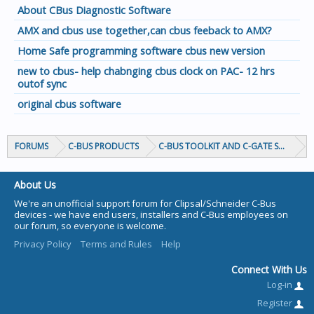
About CBus Diagnostic Software
AMX and cbus use together,can cbus feeback to AMX?
Home Safe programming software cbus new version
new to cbus- help chabnging cbus clock on PAC- 12 hrs
outof sync
original cbus software
FORUMS
C-BUS PRODUCTS
C-BUS TOOLKIT AND C-GATE SOFTWAR
About Us
We're an unofficial support forum for Clipsal/Schneider C-Bus
devices - we have end users, installers and C-Bus employees on
our forum, so everyone is welcome.
Privacy Policy
Terms and Rules
Help
Connect With Us
Log-in
Register