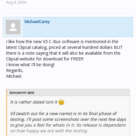
Aug 4, 2004
MichaelCarey
I like how the new V3 C-Bus software is mentioned in the
latest Clipsal catalog, priced at several hundred dollars BUT
there is a note saying that it will also be available from the
Clipsal website for download for FREE!!!
I know what I'll be doing!
Regards,
Michael.
duncanrm said:
It is rather dated isnt it
V3 (watch out for a new name) is in its final phase of
testing. I'll post some screenshots over the next few days
to give you a feel for whats in it. Its release is dependent
on how happy we are with the testing.