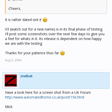
Cheers,
It is rather dated isnt it
V3 (watch out for a new name) is in its final phase of testing.
I'll post some screenshots over the next few days to give you
a feel for whats in it. Its release is dependent on how happy
we are with the testing.
Thanks for your patience thus far
Aug 3, 2004
znelbok
Have a look here for a screen shot from a UK Forum
http://www.automatedhome.co.uk/postt156.html
Mick