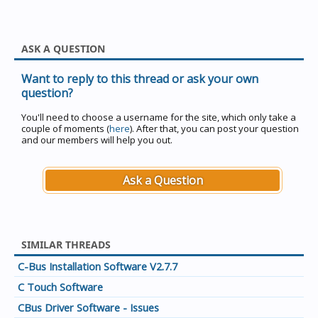
ASK A QUESTION
Want to reply to this thread or ask your own
question?
You'll need to choose a username for the site, which only take a
couple of moments (
here
). After that, you can post your question
and our members will help you out.
Ask a Question
SIMILAR THREADS
C-Bus Installation Software V2.7.7
C Touch Software
CBus Driver Software - Issues