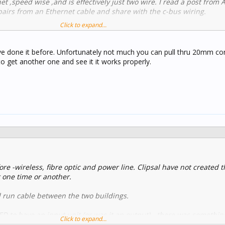
net ,speed wise ,and is effectively just two wire. I read a post from 
 pairs from an Ethernet cable and share with the c-bus wiring.
Click to expand...
/threads/best-practice-for-c_bus-over-ethernet.10127/#post-5445
ve done it before. Unfortunately not much you can pull thru 20mm con
 to get another one and see it it works properly.
re -wireless, fibre optic and power line. Clipsal have not created 
t one time or another.
nd run cable between the two buildings.
 to have an input unit (or was it an output) - there was somethin
Click to expand...
module worked and we were working with one that was connected 