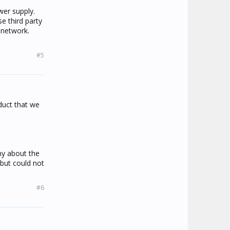
be as RF
wer supply.
ces.
e third party
 network.
ch end
#5
oduct that we
ny about the
but could not
#6