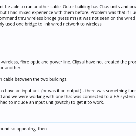
 range, 50m in open air. Can't vouch for how reliable they would 
nt be able to run another cable. Outer building has Cbus units and po
es depending on the topography and interference from other devi
 but I had mixed experience with them before. Problem was that if I us
command thru wireless bridge (Ness m1) it was not seen on the wired
on't support C-Bus tunneling (AFAIK). You could have had one at ea
ly used one bridge to link wired network to wireless.
rk...
wireless, fibre optic and power line. Clipsal have not created the pr
or another.
un cable between the two buildings.
o have an input unit (or was it an output) - there was something fun
d and we were working with one that was connected to a HA system 
ad to include an input unit (switch) to get it to work.
ound so appealing, then...