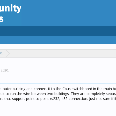
RE
, 2020
.
the outer building and connect it to the Cbus switchboard in the main bu
duit to run the wire between two buildings. They are completely separ
rs that support point to point rs232, 485 connection. Just not sure if 