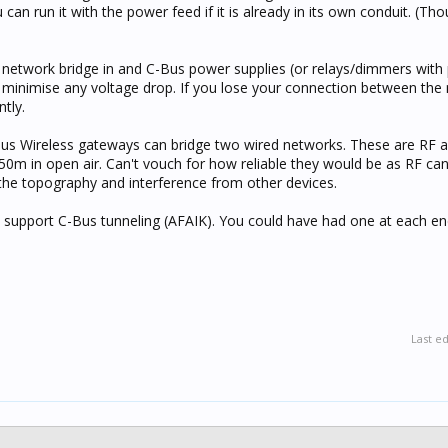
an run it with the power feed if it is already in its own conduit. (Tho
 a network bridge in and C-Bus power supplies (or relays/dimmers wit
to minimise any voltage drop. If you lose your connection between the
ntly.
us Wireless gateways can bridge two wired networks. These are RF 
0m in open air. Can't vouch for how reliable they would be as RF can
he topography and interference from other devices.
't support C-Bus tunneling (AFAIK). You could have had one at each e
Last e