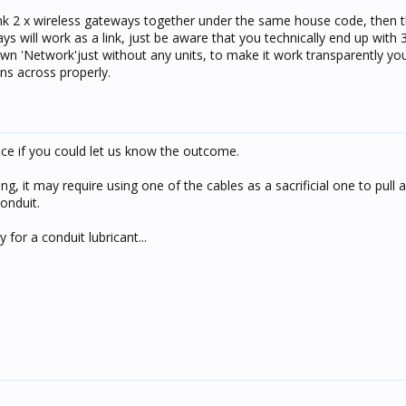
receive - turned out we had to include an input unit (switch) to get
link 2 x wireless gateways together under the same house code, then t
 will work as a link, just be aware that you technically end up with 
 own 'Network'just without any units, to make it work transparently yo
ns across properly.
ice if you could let us know the outcome.
ing, it may require using one of the cables as a sacrificial one to pull
onduit.
 for a conduit lubricant...