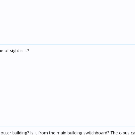
 of sight is it?
uter building? Is it from the main building switchboard? The c-bus cab