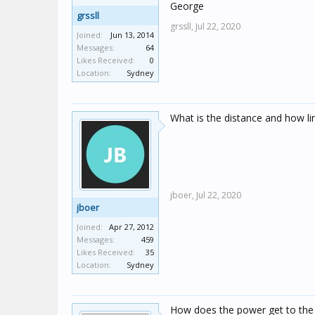
George
grssll
grssll,
Jul 22, 2020
Joined:
Jun 13, 2014
Messages:
64
Likes Received:
0
Location:
Sydney
What is the distance and how line
jboer,
Jul 22, 2020
jboer
Joined:
Apr 27, 2012
Messages:
459
Likes Received:
35
Location:
Sydney
How does the power get to the o