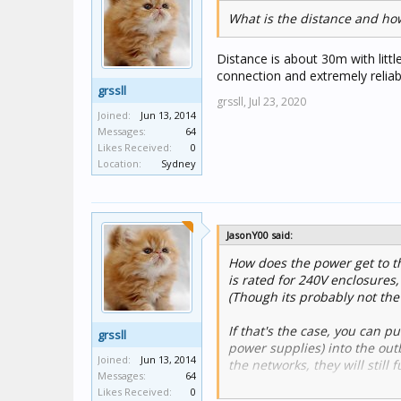
What is the distance and how 
Distance is about 30m with litt
connection and extremely reliabl
grssll
grssll,
Jul 23, 2020
Joined:
Jun 13, 2014
Messages:
64
Likes Received:
0
Location:
Sydney
JasonY00 said:
How does the power get to th
is rated for 240V enclosures,
(Though its probably not the
If that's the case, you can 
grssll
power supplies) into the out
Joined:
Jun 13, 2014
the networks, they will still
Messages:
64
Likes Received:
0
Alternatively, 2x 5800WCGA 