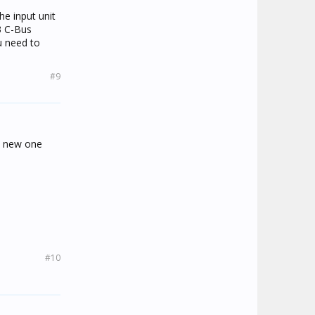
 it to work.
he input unit
3 C-Bus
u need to
#9
 a new one
#10