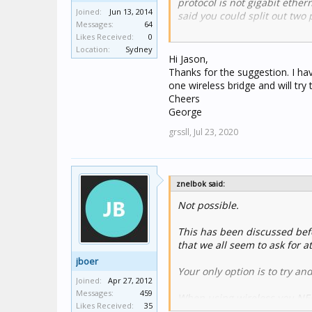
protocol is not gigabit ether
Joined:
Jun 13, 2014
said you could split out two
Messages:
64
Likes Received:
0
Here's the link:
Location:
Sydney
https://www.cbusforums.com
Hi Jason,
Thanks for the suggestion. I ha
Cheers
one wireless bridge and will try
Cheers
Jason
George
grssll,
Jul 23, 2020
znelbok said:
Not possible.
This has been discussed befo
that we all seem to ask for a
jboer
Your only option is to try a
Joined:
Apr 27, 2012
Messages:
459
When using wireless you NEED
Likes Received:
35
about the way the wireless 