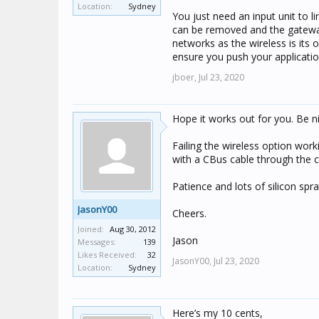
Location:
Sydney
system but could not send or 
You just need an input unit to 
can be removed and the gateways
networks as the wireless is its
ensure you push your applicatio
jboer,
Jul 23, 2020
Hope it works out for you. Be n
Failing the wireless option work
with a CBus cable through the c
Patience and lots of silicon spray
JasonY00
Cheers.
Joined:
Aug 30, 2012
Jason
Messages:
139
Likes Received:
32
JasonY00,
Jul 23, 2020
Location:
Sydney
Here’s my 10 cents,