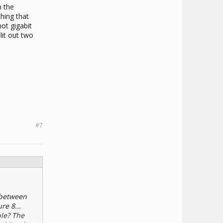
n the
thing that
not gigabit
lit out two
#7
g between
re 8...
ble? The