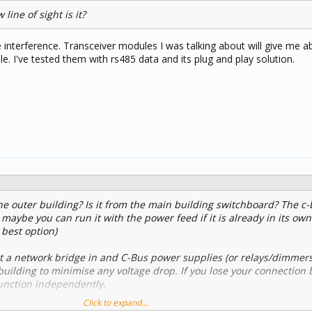
line of sight is it?
le interference. Transceiver modules I was talking about will give me
e. I've tested them with rs485 data and its plug and play solution.
e outer building? Is it from the main building switchboard? The c-
 maybe you can run it with the power feed if it is already in its own
 best option)
put a network bridge in and C-Bus power supplies (or relays/dimmer
building to minimise any voltage drop. If you lose your connection
 function independently.
Click to expand...
C-Bus Wireless gateways can bridge two wired networks. These are