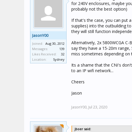
for 240V enclosures, maybe you c
probably not the best option)
If that's the case, you can put
supplies) into the outbuilding 
they will still function independe
JasonY00
Alternatively, 2x 5800WCGA C-B
Joined:
Aug 30, 2012
say they have a 15-20m range, 5
Messages:
139
miss sometimes depending on t
Likes Received:
32
Location:
Sydney
Its a shame that the CNI's don
to an IP wifi network...
Cheers
Jason
JasonY00,
Jul 23, 2020
jboer said: