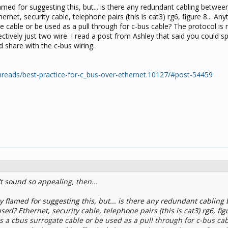
flamed for suggesting this, but... is there any redundant cabling betwee
ernet, security cable, telephone pairs (this is cat3) rg6, figure 8... Any
e cable or be used as a pull through for c-bus cable? The protocol is 
ectively just two wire. I read a post from Ashley that said you could sp
 share with the c-bus wiring.
reads/best-practice-for-c_bus-over-ethernet.10127/#post-54459
t sound so appealing, then...
ly flamed for suggesting this, but... is there any redundant cablin
ed? Ethernet, security cable, telephone pairs (this is cat3) rg6, figu
as a cbus surrogate cable or be used as a pull through for c-bus ca