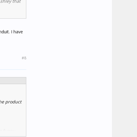
Ashley that
9
duit. I have
#8
the product
g funny
to a HA