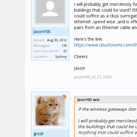
I will probably get mercilessly 
buildings that could be used? Eth
could suffice as a cbus surrogat
ethernet ,speed wise ,and is eff
pairs from an Ethernet cable and
JasonY00
Here's the link:
Joined:
Aug 30, 2012
https://www.cbusforums.com/th
Messages:
139
Likes Received:
32
Cheers
Location:
Sydney
Jason
JasonY00,
Jul 23, 2020
JasonY00 said:
If the wireless gateways don'
I will probably get merciless
the buildings that could be us
Anything that could suffice 
grssll