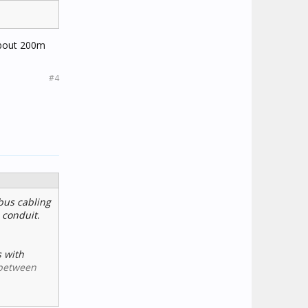
 about 200m
#4
bus cabling
 conduit.
s with
 between
 RF and the