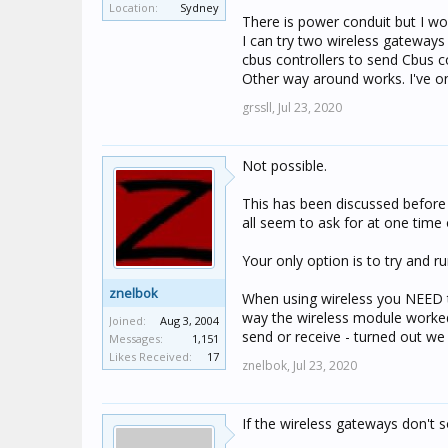
Location:
Sydney
specs say they have a 15-20m
There is power conduit but I wo
can be hit and miss sometim
I can try two wireless gateways
cbus controllers to send Cbus 
Its a shame that the CNI's d
Other way around works. I've on
connected to an IP wifi netwo
grssll,
Jul 23, 2020
Cheers
Not possible.
Jason
This has been discussed before -
all seem to ask for at one time 
Your only option is to try and r
znelbok
When using wireless you NEED t
way the wireless module worke
Joined:
Aug 3, 2004
send or receive - turned out we h
Messages:
1,151
Likes Received:
17
znelbok,
Jul 23, 2020
If the wireless gateways don't s