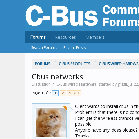
Forums
Resources
Members
Search Forums
Recent Posts
FORUMS
C-BUS PRODUCTS
C-BUS WIRED HARDWA
Cbus networks
Discussion in 'C-Bus Wired Hardware' started by grssll,
Jul 22
Page 1 of 2
1
2
Next >
Client wants to install cbus in 
Problem is that there is no con
I can get the wireless transceive
possible.
Anyone have any ideas please?
Thanks