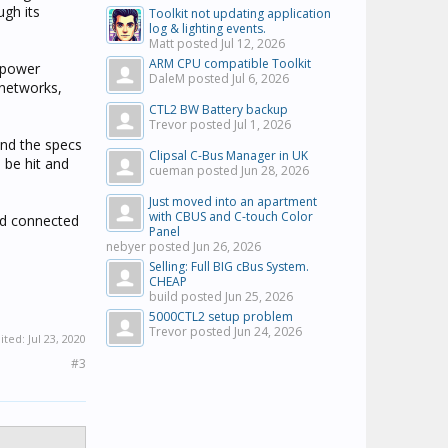
ugh its
Toolkit not updating application
log & lighting events.
Matt posted
Jul 12, 2026
ARM CPU compatible Toolkit
h power
DaleM posted
Jul 6, 2026
 networks,
CTL2 BW Battery backup
Trevor posted
Jul 1, 2026
and the specs
Clipsal C-Bus Manager in UK
 be hit and
cueman posted
Jun 28, 2026
Just moved into an apartment
with CBUS and C-touch Color
nd connected
Panel
nebyer posted
Jun 26, 2026
Selling: Full BIG cBus System.
CHEAP
build posted
Jun 25, 2026
5000CTL2 setup problem
Trevor posted
Jun 24, 2026
dited:
Jul 23, 2020
#3