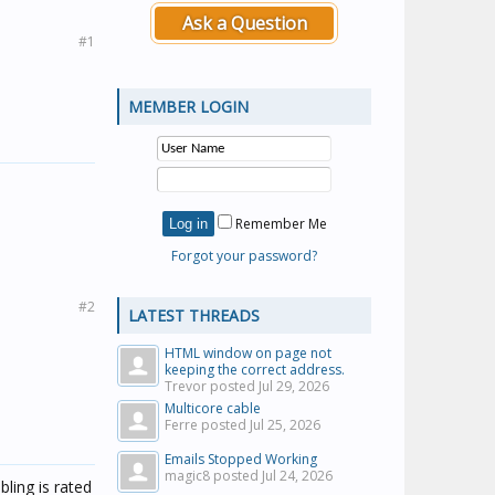
Ask a Question
#1
MEMBER LOGIN
Remember Me
Forgot your password?
#2
LATEST THREADS
HTML window on page not
keeping the correct address.
Trevor posted
Jul 29, 2026
Multicore cable
Ferre posted
Jul 25, 2026
Emails Stopped Working
magic8 posted
Jul 24, 2026
ling is rated