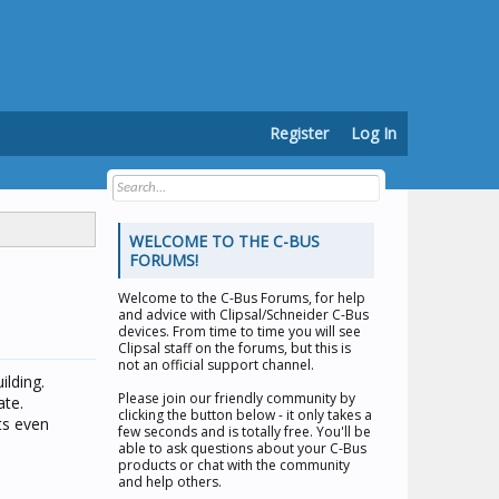
Register
Log In
WELCOME TO THE C-BUS
FORUMS!
Welcome to the
C-Bus Forums
, for help
and advice with Clipsal/Schneider C-Bus
devices. From time to time you will see
Clipsal staff on the forums, but this is
not an official support channel.
ilding.
Please join our friendly community by
ate.
clicking the button below - it only takes a
its even
few seconds and is totally free. You'll be
able to ask questions about your C-Bus
products or chat with the community
and help others.