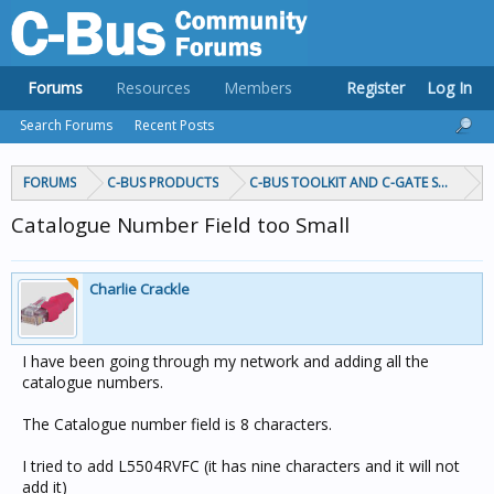
Forums
Resources
Members
Register
Log In
Search Forums
Recent Posts
FORUMS
C-BUS PRODUCTS
C-BUS TOOLKIT AND C-GATE SOFTWAR
Catalogue Number Field too Small
Charlie Crackle
I have been going through my network and adding all the
catalogue numbers.
The Catalogue number field is 8 characters.
I tried to add L5504RVFC (it has nine characters and it will not
add it)