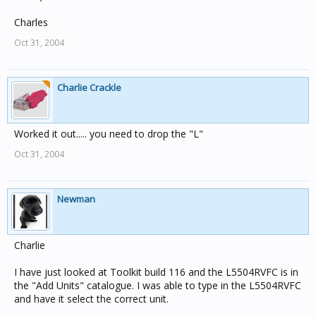
Charles
Oct 31, 2004
Charlie Crackle
Worked it out..... you need to drop the "L"
Oct 31, 2004
Newman
Charlie
I have just looked at Toolkit build 116 and the L5504RVFC is in
the "Add Units" catalogue. I was able to type in the L5504RVFC
and have it select the correct unit.