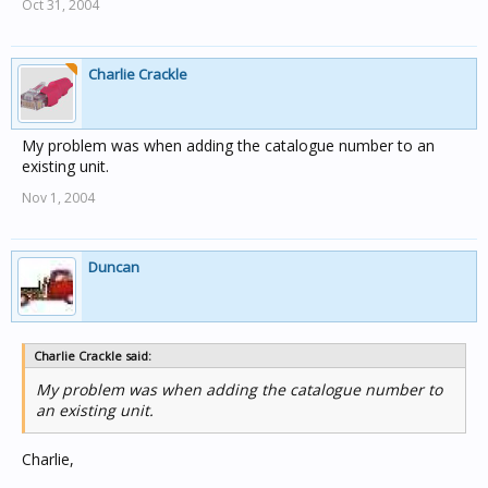
Oct 31, 2004
Charlie Crackle
My problem was when adding the catalogue number to an
existing unit.
Nov 1, 2004
Duncan
Charlie Crackle said:
My problem was when adding the catalogue number to
an existing unit.
Charlie,