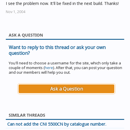
I see the problem now. It'll be fixed in the next build. Thanks!
Nov 1, 2004
ASK A QUESTION
Want to reply to this thread or ask your own
question?
You'll need to choose a username for the site, which only take a
couple of moments (
here
). After that, you can post your question
and our members will help you out.
Ask a Question
SIMILAR THREADS
Can not add the CNI 5500CN by catalogue number.