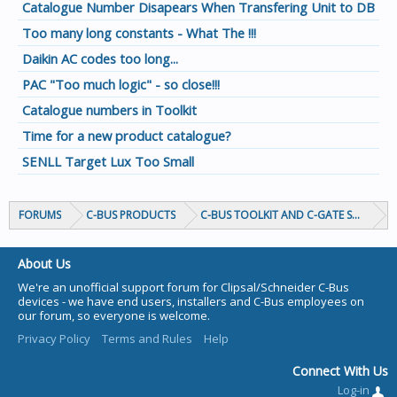
Catalogue Number Disapears When Transfering Unit to DB
Too many long constants - What The !!!
Daikin AC codes too long...
PAC "Too much logic" - so close!!!
Catalogue numbers in Toolkit
Time for a new product catalogue?
SENLL Target Lux Too Small
FORUMS
C-BUS PRODUCTS
C-BUS TOOLKIT AND C-GATE SOFTWAR
About Us
We're an unofficial support forum for Clipsal/Schneider C-Bus
devices - we have end users, installers and C-Bus employees on
our forum, so everyone is welcome.
Privacy Policy
Terms and Rules
Help
Connect With Us
Log-in