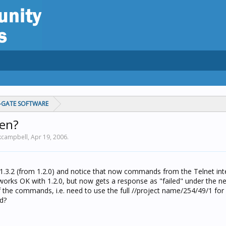
C-GATE SOFTWARE
en?
 kcampbell,
Apr 19, 2006
.
 1.3.2 (from 1.2.0) and notice that now commands from the Telnet int
works OK with 1.2.0, but now gets a response as "failed" under the ne
f the commands, i.e. need to use the full //project name/254/49/1 f
ed?