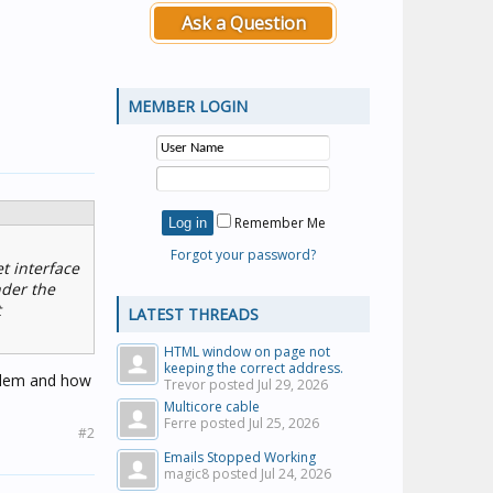
Ask a Question
MEMBER LOGIN
Remember Me
Forgot your password?
t interface
nder the
t
LATEST THREADS
HTML window on page not
keeping the correct address.
oblem and how
Trevor posted
Jul 29, 2026
Multicore cable
Ferre posted
Jul 25, 2026
#2
Emails Stopped Working
magic8 posted
Jul 24, 2026