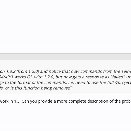
ion 1.3.2 (from 1.2.0) and notice that now commands from the Telne
254/49/1 works OK with 1.2.0, but now gets a response as "failed" u
e to the format of the commands, i.e. need to use the full //projec
 or is this function being removed?
work in 1.3. Can you provide a more complete description of the pr