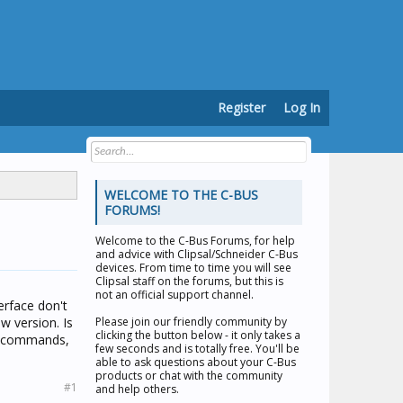
Register
Log In
WELCOME TO THE C-BUS
FORUMS!
Welcome to the
C-Bus Forums
, for help
and advice with Clipsal/Schneider C-Bus
devices. From time to time you will see
Clipsal staff on the forums, but this is
not an official support channel.
erface don't
w version. Is
Please join our friendly community by
clicking the button below - it only takes a
or commands,
few seconds and is totally free. You'll be
able to ask questions about your C-Bus
products or chat with the community
#1
and help others.