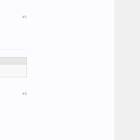
#5
#6