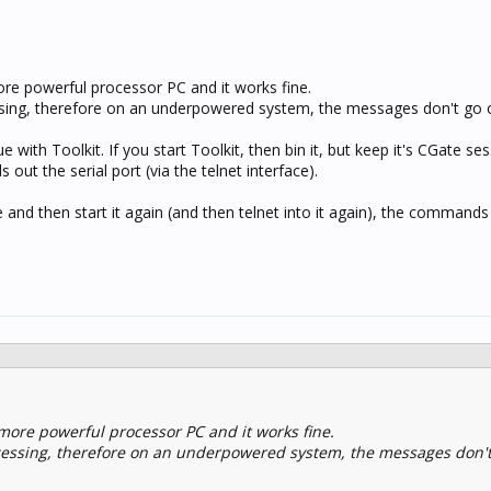
e powerful processor PC and it works fine.
sing, therefore on an underpowered system, the messages don't go o
e with Toolkit. If you start Toolkit, then bin it, but keep it's CGate ses
ut the serial port (via the telnet interface).
e and then start it again (and then telnet into it again), the command
more powerful processor PC and it works fine.
cessing, therefore on an underpowered system, the messages don't