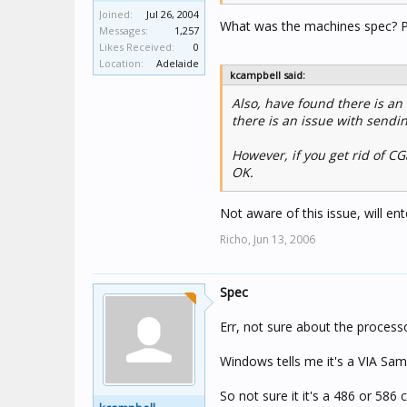
Joined:
Jul 26, 2004
What was the machines spec? 
Messages:
1,257
Likes Received:
0
Location:
Adelaide
kcampbell said:
Also, have found there is an i
there is an issue with sendin
However, if you get rid of CG
OK.
Not aware of this issue, will e
Richo,
Jun 13, 2006
Spec
Err, not sure about the process
Windows tells me it's a VIA S
So not sure it it's a 486 or 586