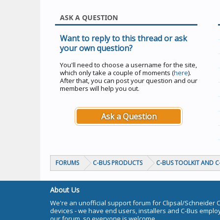
ASK A QUESTION
Want to reply to this thread or ask
your own question?
You'll need to choose a username for the site,
which only take a couple of moments (
here
).
After that, you can post your question and our
members will help you out.
Ask a Question
FORUMS
C-BUS PRODUCTS
C-BUS TOOLKIT AND 
About Us
We're an unofficial support forum for Clipsal/Schneider 
devices - we have end users, installers and C-Bus empl
our forum, so everyone is welcome.