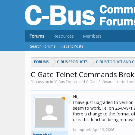
Forums
Resources
Members
Search Forums
Recent Posts
FORUMS
C-BUS PRODUCTS
C-BUS TOOLKIT AND 
C-Gate Telnet Commands Brok
Discussion in 'C-Bus Toolkit and C-Gate Software' started by
Hi,
I have just upgraded to version
seem to work, i.e. on 254/49/1 
there a change to the format o
or is this function being remov
kcampbell,
Apr 19, 2006