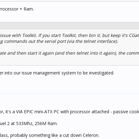
Processor + Ram.
ssue with Toolkit. If you start Toolkit, then bin it, but keep it's CGa
g commands out the serial port (via the telnet interface).
ate and then start it again (and then telnet into it again), the co
nter into our issue management system to be investigated.
or, it's a VIA EPIC mini-ATX PC with processor attached - passive cool
amuel 2 at 533Mhz, 256M Ram.
 class, probably something like a cut down Celeron.