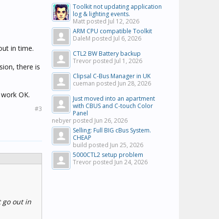
Toolkit not updating application
log & lighting events.
Matt posted
Jul 12, 2026
ARM CPU compatible Toolkit
DaleM posted
Jul 6, 2026
ut in time.
CTL2 BW Battery backup
Trevor posted
Jul 1, 2026
sion, there is
Clipsal C-Bus Manager in UK
cueman posted
Jun 28, 2026
s work OK.
Just moved into an apartment
with CBUS and C-touch Color
#3
Panel
nebyer posted
Jun 26, 2026
Selling: Full BIG cBus System.
CHEAP
build posted
Jun 25, 2026
5000CTL2 setup problem
Trevor posted
Jun 24, 2026
 go out in