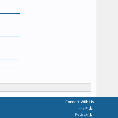
Connect With Us
Log-in
Register