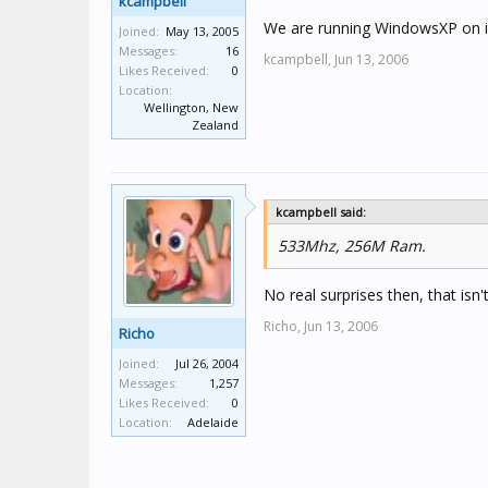
kcampbell
We are running WindowsXP on it, 
Joined:
May 13, 2005
Messages:
16
kcampbell,
Jun 13, 2006
Likes Received:
0
Location:
Wellington, New
Zealand
kcampbell said:
533Mhz, 256M Ram.
No real surprises then, that is
Richo,
Jun 13, 2006
Richo
Joined:
Jul 26, 2004
Messages:
1,257
Likes Received:
0
Location:
Adelaide