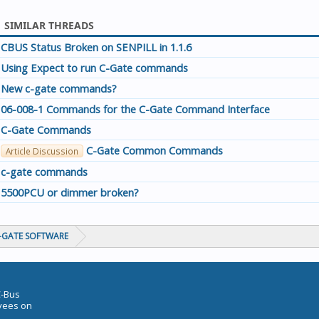
SIMILAR THREADS
CBUS Status Broken on SENPILL in 1.1.6
Using Expect to run C-Gate commands
New c-gate commands?
06-008-1 Commands for the C-Gate Command Interface
C-Gate Commands
C-Gate Common Commands
Article Discussion
c-gate commands
5500PCU or dimmer broken?
C-GATE SOFTWARE
C-Bus
oyees on