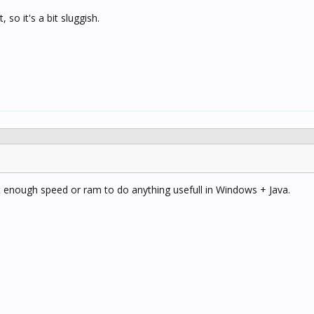
so it's a bit sluggish.
n't enough speed or ram to do anything usefull in Windows + Java.