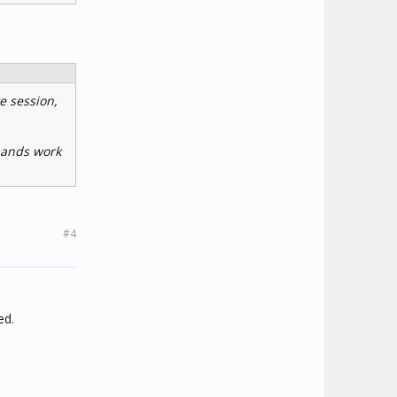
te session,
mmands work
#4
ed.