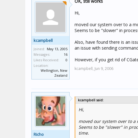
OK, still works
Hi,
moved our system over to a mor
Seems to be "slower" in proces
kcampbell
Also, have found there is an issu
an issue with sending commands o
Joined:
May 13, 2005
Messages:
16
However, if you get rid of CGat
Likes Received:
0
Location:
kcampbell,
Jun 9, 2006
Wellington, New
Zealand
kcampbell said:
Hi,
moved our system over to a 
Seems to be "slower" in pro
time.
Richo