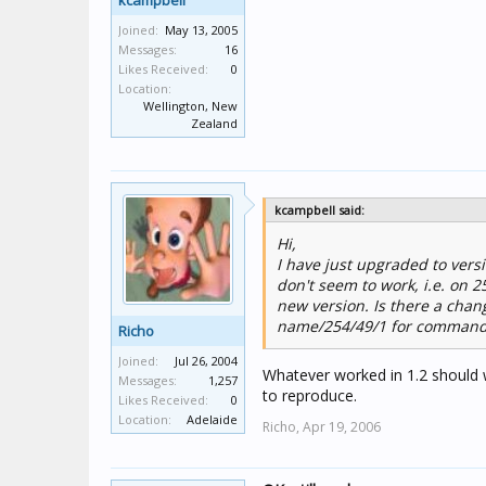
kcampbell
Joined:
May 13, 2005
Messages:
16
Likes Received:
0
Location:
Wellington, New
Zealand
kcampbell said:
Hi,
I have just upgraded to vers
don't seem to work, i.e. on 
new version. Is there a chang
name/254/49/1 for commands,
Richo
Joined:
Jul 26, 2004
Whatever worked in 1.2 should 
Messages:
1,257
to reproduce.
Likes Received:
0
Location:
Adelaide
Richo,
Apr 19, 2006