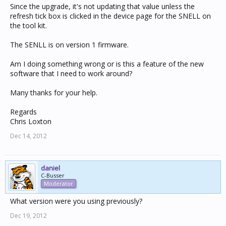
Since the upgrade, it's not updating that value unless the
refresh tick box is clicked in the device page for the SNELL on
the tool kit.
The SENLL is on version 1 firmware.
Am I doing something wrong or is this a feature of the new
software that I need to work around?
Many thanks for your help.
Regards
Chris Loxton
Dec 14, 2012
daniel
C-Busser
Moderator
What version were you using previously?
Dec 19, 2012