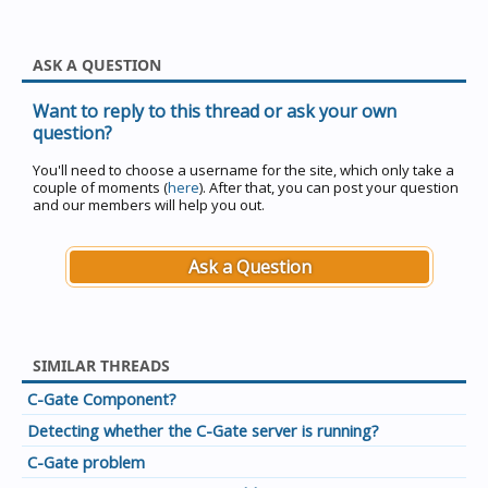
ASK A QUESTION
Want to reply to this thread or ask your own
question?
You'll need to choose a username for the site, which only take a
couple of moments (
here
). After that, you can post your question
and our members will help you out.
Ask a Question
SIMILAR THREADS
C-Gate Component?
Detecting whether the C-Gate server is running?
C-Gate problem