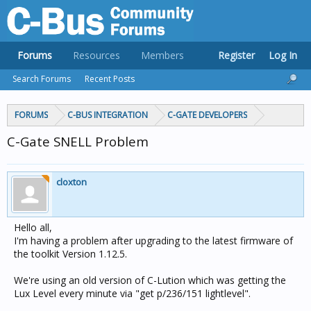
Forums
Resources
Members
Register
Log In
Search Forums
Recent Posts
FORUMS
C-BUS INTEGRATION
C-GATE DEVELOPERS
C-Gate SNELL Problem
cloxton
Hello all,
I'm having a problem after upgrading to the latest firmware of
the toolkit Version 1.12.5.
We're using an old version of C-Lution which was getting the
Lux Level every minute via "get p/236/151 lightlevel".