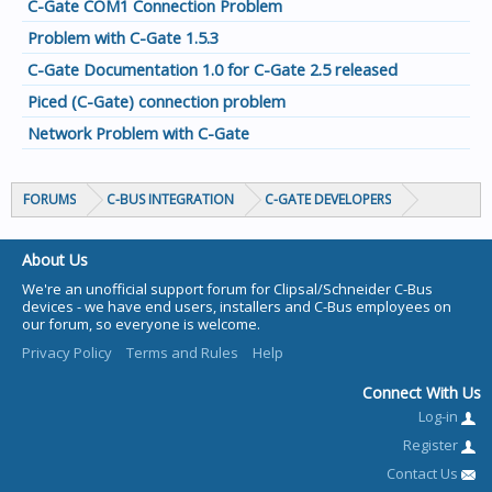
C-Gate COM1 Connection Problem
Problem with C-Gate 1.5.3
C-Gate Documentation 1.0 for C-Gate 2.5 released
Piced (C-Gate) connection problem
Network Problem with C-Gate
FORUMS
C-BUS INTEGRATION
C-GATE DEVELOPERS
About Us
We're an unofficial support forum for Clipsal/Schneider C-Bus
devices - we have end users, installers and C-Bus employees on
our forum, so everyone is welcome.
Privacy Policy
Terms and Rules
Help
Connect With Us
Log-in
Register
Contact Us