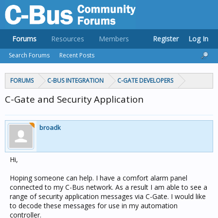
Forums
Resources
Members
Register
Log In
Search Forums
Recent Posts
FORUMS
C-BUS INTEGRATION
C-GATE DEVELOPERS
C-Gate and Security Application
broadk
Hi,
Hoping someone can help. I have a comfort alarm panel
connected to my C-Bus network. As a result I am able to see a
range of security application messages via C-Gate. I would like
to decode these messages for use in my automation
controller.