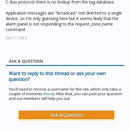
C-Bus protocol; there is no lookup from the tag database.
Application messages are "broadcast" not directed to a single
device, so I'm only guessing here but it seems likely that the
alarm panel is not responding to the request_zone_name
command.
Sep 17, 2013
ASK A QUESTION
Want to reply to this thread or ask your own
question?
You'll need to choose a username for the site, which only take a
couple of moments (
here
). After that, you can post your question
and our members will help you out.
Ask a Question