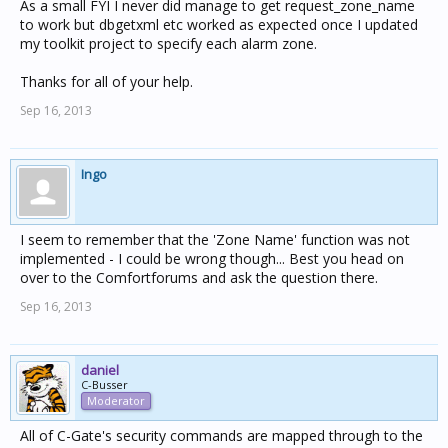
As a small FYI I never did manage to get request_zone_name
to work but dbgetxml etc worked as expected once I updated
my toolkit project to specify each alarm zone.
Thanks for all of your help.
Sep 16, 2013
Ingo
I seem to remember that the 'Zone Name' function was not
implemented - I could be wrong though... Best you head on
over to the Comfortforums and ask the question there.
Sep 16, 2013
daniel
C-Busser
Moderator
All of C-Gate's security commands are mapped through to the