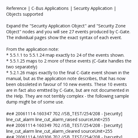
Reference | C-Bus Applications | Security Application |
Objects supported
Expand the "Security Application Object" and "Security Zone
Object" nodes and you will see 27 events produced by C-Gate.
The individual pages show the exact syntax of each event.
From the application note:
* 5.5.1.1 to 5.5.1.24 map exactly to 24 of the events shown.
* 5.5.1.25 maps to 2 more of these events (C-Gate handles the
two separately)
* 5.2.1.26 maps exactly to the final C-Gate event shown in the
manual, but as the application note describes, that has now
been obsoleted in favour of 10 new events. These 10 events
are in fact also emitted by C-Gate, but are not documented in
the Help. They are not terribly complex - the following sample
dump might be of some use.
#e# 20061114-160347 702 //SB_TEST/254/208 - [security]
line_cut_alarm line_cut_alarm_raised sourceUnit=255
#e# 20061114-160349 702 //SB_TEST/254/208 - [security]
line_cut_alarm line_cut_alarm_cleared sourceUnit=255
#e# 20061114-160306 702 //SB_TEST/254/208 - [security]