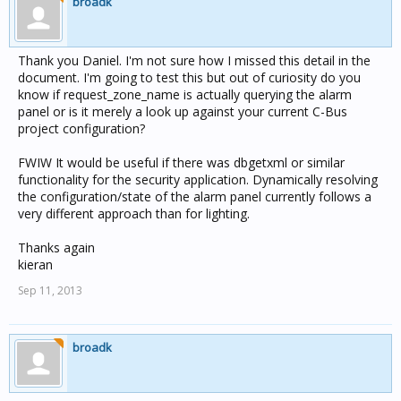
broadk
Thank you Daniel. I'm not sure how I missed this detail in the
document. I'm going to test this but out of curiosity do you
know if request_zone_name is actually querying the alarm
panel or is it merely a look up against your current C-Bus
project configuration?
FWIW It would be useful if there was dbgetxml or similar
functionality for the security application. Dynamically resolving
the configuration/state of the alarm panel currently follows a
very different approach than for lighting.
Thanks again
kieran
Sep 11, 2013
broadk