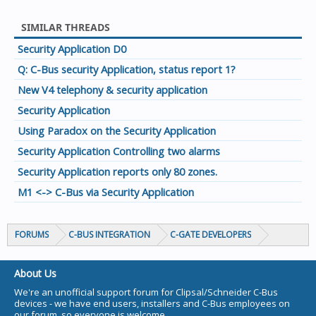
SIMILAR THREADS
Security Application D0
Q: C-Bus security Application, status report 1?
New V4 telephony & security application
Security Application
Using Paradox on the Security Application
Security Application Controlling two alarms
Security Application reports only 80 zones.
M1 <-> C-Bus via Security Application
FORUMS
C-BUS INTEGRATION
C-GATE DEVELOPERS
About Us
We're an unofficial support forum for Clipsal/Schneider C-Bus
devices - we have end users, installers and C-Bus employees on
our forum, so everyone is welcome.