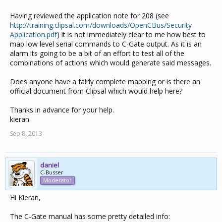
Having reviewed the application note for 208 (see
http://training.clipsal.com/downloads/OpenCBus/Security
Application.pdf
) it is not immediately clear to me how best to
map low level serial commands to C-Gate output. As it is an
alarm its going to be a bit of an effort to test all of the
combinations of actions which would generate said messages.
Does anyone have a fairly complete mapping or is there an
official document from Clipsal which would help here?
Thanks in advance for your help.
kieran
Sep 8, 2013
daniel
C-Busser
Moderator
Hi Kieran,
The C-Gate manual has some pretty detailed info: