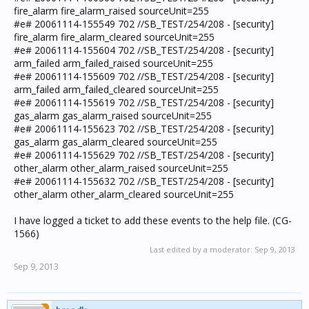
fire_alarm fire_alarm_raised sourceUnit=255
#e# 20061114-155549 702 //SB_TEST/254/208 - [security]
fire_alarm fire_alarm_cleared sourceUnit=255
#e# 20061114-155604 702 //SB_TEST/254/208 - [security]
arm_failed arm_failed_raised sourceUnit=255
#e# 20061114-155609 702 //SB_TEST/254/208 - [security]
arm_failed arm_failed_cleared sourceUnit=255
#e# 20061114-155619 702 //SB_TEST/254/208 - [security]
gas_alarm gas_alarm_raised sourceUnit=255
#e# 20061114-155623 702 //SB_TEST/254/208 - [security]
gas_alarm gas_alarm_cleared sourceUnit=255
#e# 20061114-155629 702 //SB_TEST/254/208 - [security]
other_alarm other_alarm_raised sourceUnit=255
#e# 20061114-155632 702 //SB_TEST/254/208 - [security]
other_alarm other_alarm_cleared sourceUnit=255
I have logged a ticket to add these events to the help file. (CG-
1566)
Last edited by a moderator:
Sep 9, 2013
Sep 9, 2013