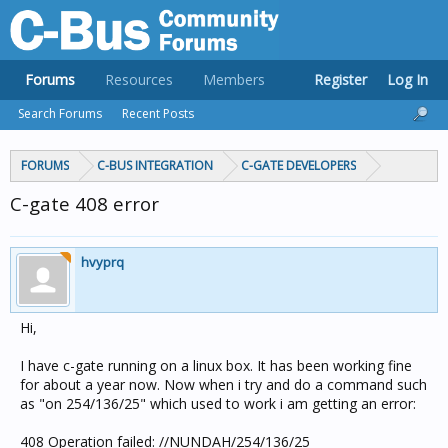
Forums
Resources
Members
Register
Log In
Search Forums
Recent Posts
FORUMS
C-BUS INTEGRATION
C-GATE DEVELOPERS
C-gate 408 error
hvyprq
Hi,
I have c-gate running on a linux box. It has been working fine
for about a year now. Now when i try and do a command such
as "on 254/136/25" which used to work i am getting an error:
408 Operation failed: //NUNDAH/254/136/25