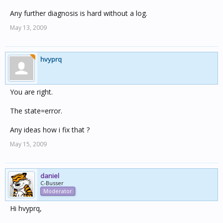
Any further diagnosis is hard without a log.
May 13, 2009
hvyprq
You are right.
The state=error.
Any ideas how i fix that ?
May 15, 2009
daniel
C-Busser
Moderator
Hi hvyprq,