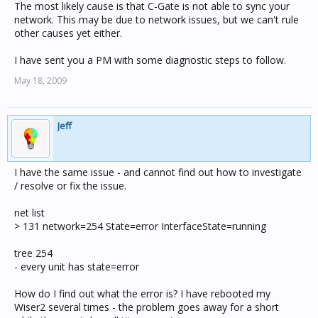
The most likely cause is that C-Gate is not able to sync your
network. This may be due to network issues, but we can't rule
other causes yet either.
I have sent you a PM with some diagnostic steps to follow.
May 18, 2009
Jeff
I have the same issue - and cannot find out how to investigate
/ resolve or fix the issue.
net list
> 131 network=254 State=error InterfaceState=running
tree 254
- every unit has state=error
How do I find out what the error is? I have rebooted my
Wiser2 several times - the problem goes away for a short