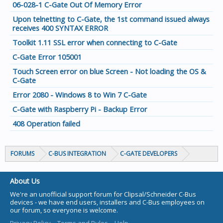
06-028-1 C-Gate Out Of Memory Error
Upon telnetting to C-Gate, the 1st command issued always
receives 400 SYNTAX ERROR
Toolkit 1.11 SSL error when connecting to C-Gate
C-Gate Error 105001
Touch Screen error on blue Screen - Not loading the OS &
C-Gate
Error 2080 - Windows 8 to Win 7 C-Gate
C-Gate with Raspberry Pi - Backup Error
408 Operation failed
FORUMS
C-BUS INTEGRATION
C-GATE DEVELOPERS
About Us
We're an unofficial support forum for Clipsal/Schneider C-Bus
devices - we have end users, installers and C-Bus employees on
our forum, so everyone is welcome.