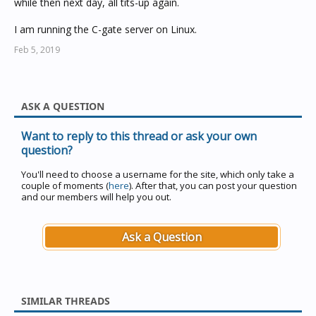
while then next day, all tits-up again.
I am running the C-gate server on Linux.
Feb 5, 2019
ASK A QUESTION
Want to reply to this thread or ask your own
question?
You'll need to choose a username for the site, which only take a
couple of moments (
here
). After that, you can post your question
and our members will help you out.
Ask a Question
SIMILAR THREADS