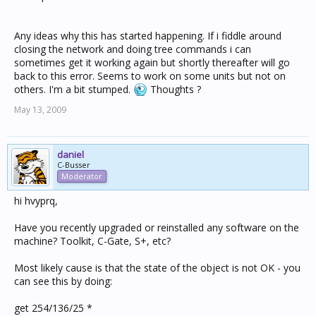
Any ideas why this has started happening. If i fiddle around
closing the network and doing tree commands i can
sometimes get it working again but shortly thereafter will go
back to this error. Seems to work on some units but not on
others. I'm a bit stumped.
Thoughts ?
May 13, 2009
daniel
C-Busser
Moderator
hi hvyprq,
Have you recently upgraded or reinstalled any software on the
machine? Toolkit, C-Gate, S+, etc?
Most likely cause is that the state of the object is not OK - you
can see this by doing:
get 254/136/25 *