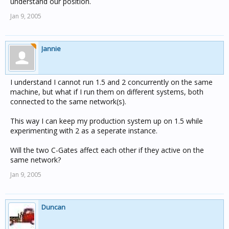
understand our position.
Jan 9, 2005
Jannie
I understand I cannot run 1.5 and 2 concurrently on the same
machine, but what if I run them on different systems, both
connected to the same network(s).
This way I can keep my production system up on 1.5 while
experimenting with 2 as a seperate instance.
Will the two C-Gates affect each other if they active on the
same network?
Jan 9, 2005
Duncan