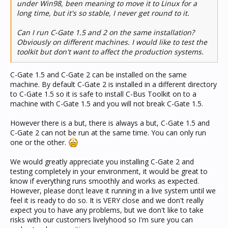
under Win98, been meaning to move it to Linux for a
long time, but it's so stable, I never get round to it.
Can I run C-Gate 1.5 and 2 on the same installation?
Obviously on different machines. I would like to test the
toolkit but don't want to affect the production systems.
C-Gate 1.5 and C-Gate 2 can be installed on the same
machine. By default C-Gate 2 is installed in a different directory
to C-Gate 1.5 so it is safe to install C-Bus Toolkit on to a
machine with C-Gate 1.5 and you will not break C-Gate 1.5.
However there is a but, there is always a but, C-Gate 1.5 and
C-Gate 2 can not be run at the same time. You can only run
one or the other.
We would greatly appreciate you installing C-Gate 2 and
testing completely in your environment, it would be great to
know if everything runs smoothly and works as expected.
However, please don;t leave it running in a live system until we
feel it is ready to do so. It is VERY close and we don't really
expect you to have any problems, but we don't like to take
risks with our customers livelyhood so I'm sure you can