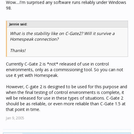
Wow....I'm surprised any software runs reliably under Windows
98.
Jannie said:
What is the stability like on C-Gate2? Will it survive a
Homespeak connection?
Thanks!
Currently C-Gate 2 is *not* released of use in control
environments, only as a commissioning tool. So you can not
use it yet with Homespeak.
However, C-gate 2 is designed to be used for this purpose and
when the final testing of control environments is complete, it
will be released for use in these types of situations. C-Gate 2
should be as reliable, or even more reliable than C-Gate 1.5 at
that point in time.
Jan 9, 2005