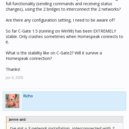
full functionality (sending commands and receiving status
changes), using the 2 bridges to interconnect the 2 networks?
Are there any configuration setting, I need to be aware of?
So far C-Gate 1.5 (running on Win98) has been EXTREMELY
stable. Only crashes sometimes when Homespeak connects to
it.
What is the stability like on C-Gate2? Will it survive a
Homespeak connection?
Thanks!
Jan 9, 2005
Richo
Jannie said:
I've got a 3 network installation, interconnected with 2