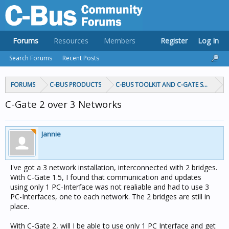
Forums
Resources
Members
Register
Log In
Search Forums
Recent Posts
FORUMS
C-BUS PRODUCTS
C-BUS TOOLKIT AND C-GATE SOFTWAR
C-Gate 2 over 3 Networks
Jannie
I've got a 3 network installation, interconnected with 2 bridges.
With C-Gate 1.5, I found that communication and updates
using only 1 PC-Interface was not realiable and had to use 3
PC-Interfaces, one to each network. The 2 bridges are still in
place.
With C-Gate 2, will I be able to use only 1 PC Interface and get