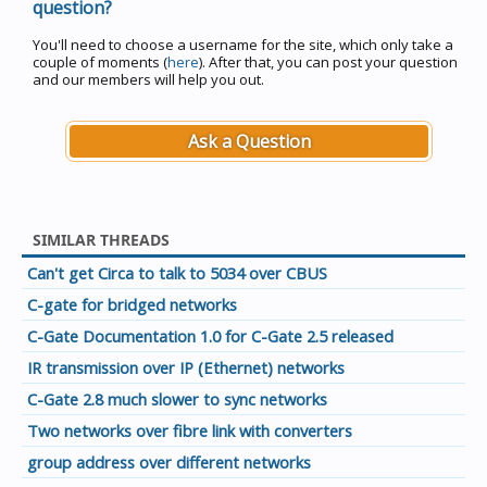
question?
You'll need to choose a username for the site, which only take a
couple of moments (
here
). After that, you can post your question
and our members will help you out.
Ask a Question
SIMILAR THREADS
Can't get Circa to talk to 5034 over CBUS
C-gate for bridged networks
C-Gate Documentation 1.0 for C-Gate 2.5 released
IR transmission over IP (Ethernet) networks
C-Gate 2.8 much slower to sync networks
Two networks over fibre link with converters
group address over different networks