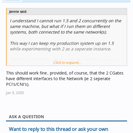
Jannie said:
I understand I cannot run 1.5 and 2 concurrently on the
same machine, but what if I run them on different
systems, both connected to the same network(s).
This way I can keep my production system up on 1.5
while experimenting with 2 as a seperate instance.
Will the two C-Gates affect each other if they active on
Click to expand...
the same network?
This should work fine.. provided, of course, that the 2 CGates
have different interfaces to the Network (ie 2 seperate
PCI's/CNI's).
Jan 9, 2005
ASK A QUESTION
Want to reply to this thread or ask your own