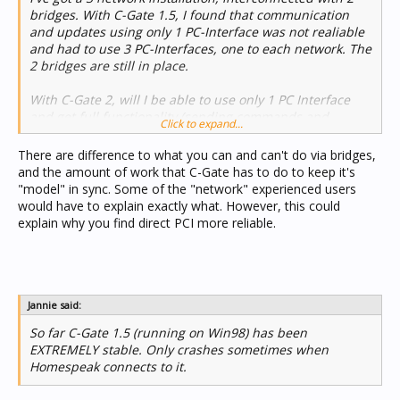
bridges. With C-Gate 1.5, I found that communication
and updates using only 1 PC-Interface was not realiable
and had to use 3 PC-Interfaces, one to each network. The
2 bridges are still in place.
With C-Gate 2, will I be able to use only 1 PC Interface
and get full functionality (sending commands and
Click to expand...
receiving status changes), using the 2 bridges to
interconnect the 2 networks?
There are difference to what you can and can't do via bridges,
and the amount of work that C-Gate has to do to keep it's
Are there any configuration setting, I need to be aware
"model" in sync. Some of the "network" experienced users
of?
would have to explain exactly what. However, this could
explain why you find direct PCI more reliable.
Jannie said:
So far C-Gate 1.5 (running on Win98) has been
EXTREMELY stable. Only crashes sometimes when
Homespeak connects to it.