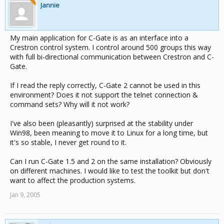
Jannie
My main application for C-Gate is as an interface into a
Crestron control system. I control around 500 groups this way
with full bi-directional communication between Crestron and C-
Gate.
If I read the reply correctly, C-Gate 2 cannot be used in this
environment? Does it not support the telnet connection &
command sets? Why will it not work?
I've also been (pleasantly) surprised at the stability under
Win98, been meaning to move it to Linux for a long time, but
it's so stable, I never get round to it.
Can I run C-Gate 1.5 and 2 on the same installation? Obviously
on different machines. I would like to test the toolkit but don't
want to affect the production systems.
Jan 9, 2005