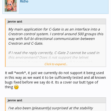
Richo
Jannie said:
My main application for C-Gate is as an interface into a
Crestron control system. I control around 500 groups this
way with full bi-directional communication between
Crestron and C-Gate.
If I read the reply correctly, C-Gate 2 cannot be used in
this environment? Does it not support the telnet
connection & command sets? Why will it not work?
Click to expand...
It will *work*, it just we currently do not support it being used
in this way as we want it to be sufficiently tested and all known
bugs fixed before we say do it. Its a cover our butt type of
thing
Jannie said:
I've also been (pleasantly) surprised at the stability